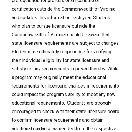
prerequisites for professional licensure or
certification outside the Commonwealth of Virginia
and updates this information each year. Students
who plan to pursue licensure outside the
Commonwealth of Virginia should be aware that
state licensure requirements are subject to changes.
Students are ultimately responsible for verifying
their individual eligibility for state licensure and
satisfying any requirements imposed thereby. While
a program may originally meet the educational
requirements for licensure, changes in requirements
could impact the program’s ability to meet any new
educational requirements. Students are strongly
encouraged to check with their state licensure board
to confirm licensure requirements and obtain
additional guidance as needed from the respective