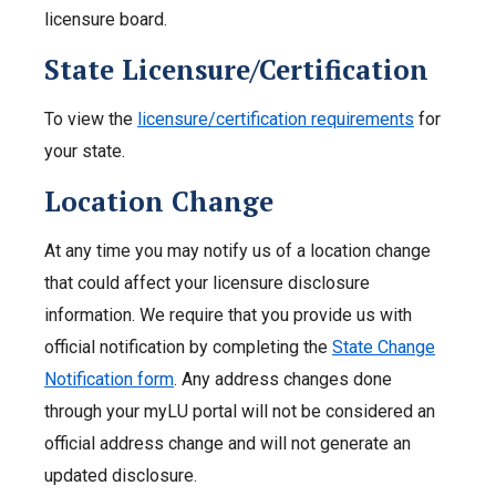
licensure board.
State Licensure/Certification
To view the
licensure/certification requirements
for
your state.
Location Change
At any time you may notify us of a location change
that could affect your licensure disclosure
information. We require that you provide us with
official notification by completing the
State Change
Notification form
. Any address changes done
through your myLU portal will not be considered an
official address change and will not generate an
updated disclosure.