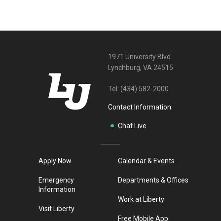
1971 University Blvd
Lynchburg, VA 24515
Tel:
(434) 582-2000
Contact Information
Chat Live
Apply Now
Calendar & Events
Emergency
Departments & Offices
Information
Work at Liberty
Visit Liberty
Free Mobile App