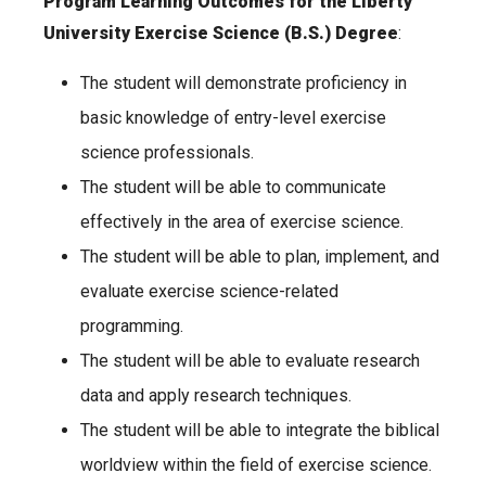
Program Learning Outcomes for the Liberty
University Exercise Science (B.S.) Degree
:
The student will demonstrate proficiency in
basic knowledge of entry-level exercise
science professionals.
The student will be able to communicate
effectively in the area of exercise science.
The student will be able to plan, implement, and
evaluate exercise science-related
programming.
The student will be able to evaluate research
data and apply research techniques.
The student will be able to integrate the biblical
worldview within the field of exercise science.