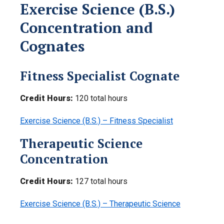
Exercise Science (B.S.)
Concentration and
Cognates
Fitness Specialist Cognate
Credit Hours:
120 total hours
Exercise Science (B.S.) – Fitness Specialist
Therapeutic Science
Concentration
Credit Hours:
127 total hours
Exercise Science (B.S.) – Therapeutic Science