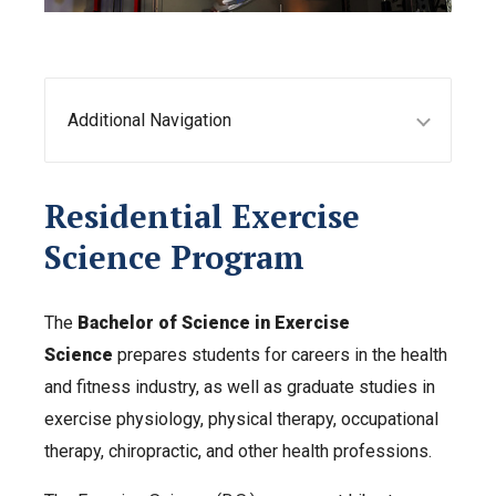
Additional Navigation
Residential Exercise
Science Program
The
Bachelor of Science in Exercise
Science
prepares students for careers in the health
and fitness industry, as well as graduate studies in
exercise physiology, physical therapy, occupational
therapy, chiropractic, and other health professions.