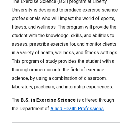
The Exercise Science (B.S.) program at Liberty
University is designed to produce exercise science
professionals who will impact the world of sports,
fitness, and wellness. The program will provide the
student with the knowledge, skills, and abilities to
assess, prescribe exercise for, and monitor clients
in a variety of health, wellness, and fitness settings.
This program of study provides the student with a
thorough immersion into the field of exercise
science, by using a combination of classroom,
laboratory, practicum, and internship experiences.
The
B.S. in Exercise Science
is offered through
the Department of
Allied Health Professions
.