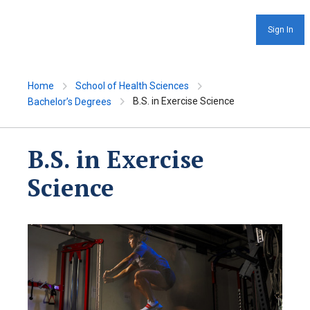
Sign In
Home
School of Health Sciences
B.S. in Exercise Science
Bachelor’s Degrees
B.S. in Exercise
Science