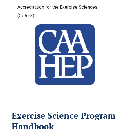
Accreditation for the Exercise Sciences
(CoAES).
Exercise Science Program
Handbook