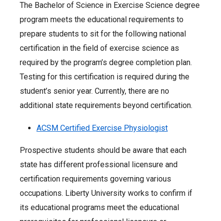
The Bachelor of Science in Exercise Science degree
program meets the educational requirements to
prepare students to sit for the following national
certification in the field of exercise science as
required by the program’s degree completion plan.
Testing for this certification is required during the
student’s senior year. Currently, there are no
additional state requirements beyond certification.
ACSM Certified Exercise Physiologist
Prospective students should be aware that each
state has different professional licensure and
certification requirements governing various
occupations. Liberty University works to confirm if
its educational programs meet the educational