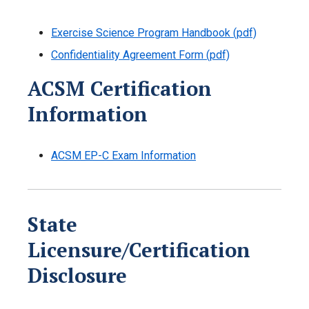
Exercise Science Program Handbook (pdf)
Confidentiality Agreement Form (pdf)
ACSM Certification
Information
ACSM EP-C Exam Information
State
Licensure/Certification
Disclosure