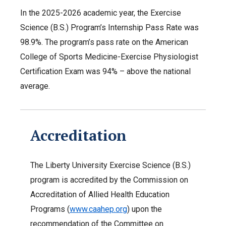
In the 2025-2026 academic year, the Exercise
Science (B.S.) Program’s Internship Pass Rate was
98.9%. The program’s pass rate on the American
College of Sports Medicine-Exercise Physiologist
Certification Exam was 94% – above the national
average.
Accreditation
The Liberty University Exercise Science (B.S.)
program is accredited by the Commission on
Accreditation of Allied Health Education
Programs (
www.caahep.org
) upon the
recommendation of the Committee on