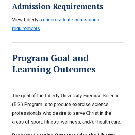
Admission Requirements
View Liberty’s
undergraduate admissions
requirements
Program Goal
and
Learning Outcomes
The goal of the Liberty University Exercise Science
(B.S.) Program is to produce exercise science
professionals who desire to serve Christ in the
areas of sport, fitness, wellness, and/or health care.