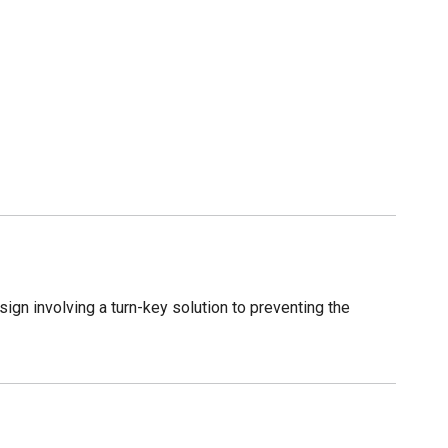
sign involving a turn-key solution to preventing the