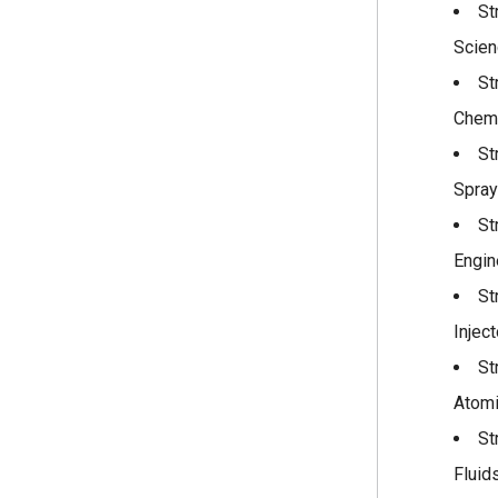
St
Scien
St
Chemi
St
Spray
St
Engin
St
Injec
St
Atomi
St
Fluid