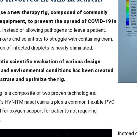
se a new therapy rig, composed of commonly
 equipment, to prevent the spread of COVID-19 in
.
Instead of allowing pathogens to leave a patient,
rkers and scientists to struggle with containing them,
on of infected droplets is nearly eliminated.
tic scientific evaluation of various design
 and environmental conditions has been created
trate and optimize the rig.
g is a composite of two proven technologies:
’s HVNITM nasal cannula plus a common flexible PVC
for oxygen support for patients not requiring
.
Instead o