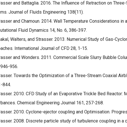
rasser and Battaglia. 2016. The Influence of Retraction on Three-
ms. Journal of Fluids Engineering 138(11).
rasser and Chamoun. 2014. Wall Temperature Considerations in 
tational Fluid Dynamics 14, No. 6, 386-397.
akal, Walters, and Strasser. 2013. Numerical Study of Gas-Cyclo
aches. International Journal of CFD 28, 1-15.
rasser and Wonders. 2011. Commercial Scale Slurry Bubble Colu
; 946-956.
rasser. Towards the Optimization of a Three-Stream Coaxial Airbla
1-844.
rasser. 2010. CFD Study of an Evaporative Trickle Bed Reactor:
rbances. Chemical Engineering Journal 161, 257-268.
rasser. 2010. Cyclone-ejector coupling and Optimisation. Progre
rasser. 2008. Discrete particle study of turbulence coupling in a c