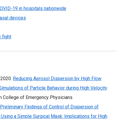
COVID-19 in hospitals nationwide
asal devices
 fight
. 2020.
Reducing Aerosol Dispersion by High Flow
mulations of Particle Behavior during High Velocity
an College of Emergency Physicians
Preliminary Findings of Control of Dispersion of
 Using a Simple Surgical Mask: Implications for High