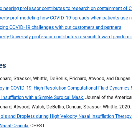
gineering professor contributes to research on containment of 
berty prof modeling how COVID-19 spreads when patients use n
cing COVID-19 challenges with our customers and partners
berty University professor contributes research toward pandemic
es
onard, Strasser, Whittle, DeBellis, Prichard, Atwood, and Dungan
py in COVID-19: High Resolution Computational Fluid Dynamics Si
 Insufflation with a Simple Surgical Mask.
Journal of the Americ
onard, Atwood, Walsh, DeBellis, Dungan, Strasser, Whittle. 2020.
ols and Droplets during High Velocity Nasal Insufflation Therapy
Nasal Cannula.
CHEST