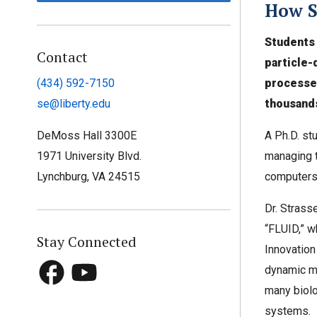
How S
Students 
Contact
particle-
processe
(434) 592-7150
thousands
se@liberty.edu
A Ph.D. stu
DeMoss Hall 3300E
managing t
1971 University Blvd.
computers
Lynchburg, VA 24515
Dr. Strass
“FLUID,” wh
Stay Connected
Innovation 
dynamic mo
many biolo
systems.