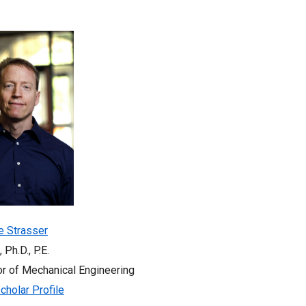
e Strasser
, Ph.D., P.E.
r of Mechanical Engineering
cholar Profile