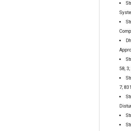
St
Syste
St
Compu
Dh
Appro
St
58, 3
St
7; 83
St
Distu
St
St