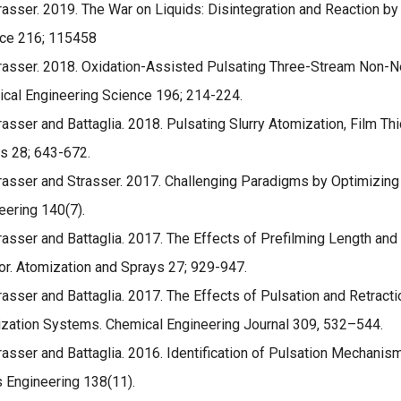
rasser. 2019. The War on Liquids: Disintegration and Reaction b
ce 216; 115458
rasser. 2018. Oxidation-Assisted Pulsating Three-Stream Non-Ne
cal Engineering Science 196; 214-224.
rasser and Battaglia. 2018. Pulsating Slurry Atomization, Film Th
s 28; 643-672.
rasser and Strasser. 2017. Challenging Paradigms by Optimizing
eering 140(7).
rasser and Battaglia. 2017. The Effects of Prefilming Length an
tor. Atomization and Sprays 27; 929-947.
rasser and Battaglia. 2017. The Effects of Pulsation and Retrac
zation Systems. Chemical Engineering Journal 309, 532–544.
rasser and Battaglia. 2016. Identification of Pulsation Mechanism
s Engineering 138(11).