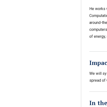
He works w
Computatio
around-th
computers
of energy
Impac
We will sy
spread of 
In th