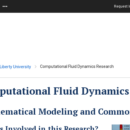
Request I
Computational Fluid Dynamics Research
iberty University
utational Fluid Dynamics
ematical Modeling and Common
s Involved in this Research?