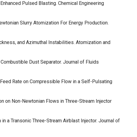
y Enhanced Pulsed Blasting. Chemical Engineering
wtonian Slurry Atomization For Energy Production.
ickness, and Azimuthal Instabilities. Atomization and
 Combustible Dust Separator. Journal of Fluids
d Feed Rate on Compressible Flow in a Self-Pulsating
tion on Non-Newtonian Flows in Three-Stream Injector
 in a Transonic Three-Stream Airblast Injector. Journal of