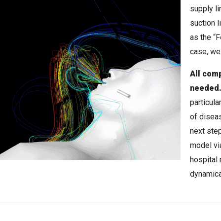
supply li
suction 
as the “F
case, we
All comp
needed
particul
of disea
next step
model vi
hospital 
dynamica