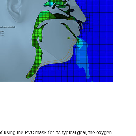
f using the PVC mask for its typical goal, the oxygen