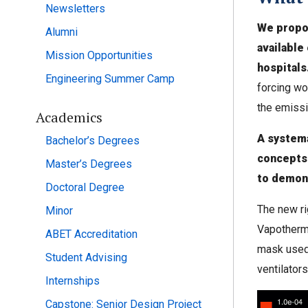
Newsletters
We propo
Alumni
available
Mission Opportunities
hospitals
Engineering Summer Camp
forcing wo
the emissi
Academics
A systema
Bachelor’s Degrees
concepts
Master’s Degrees
to demons
Doctoral Degree
The new ri
Minor
Vapotherm
ABET Accreditation
mask used 
Student Advising
ventilators
Internships
Capstone: Senior Design Project