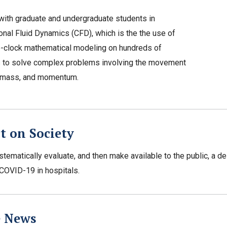
ith graduate and undergraduate students in
nal Fluid Dynamics (CFD), which is the the use of
e-clock mathematical modeling on hundreds of
 to solve complex problems involving the movement
, mass, and momentum.
t on Society
stematically evaluate, and then make available to the public, a de
COVID-19 in hospitals.
e News