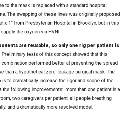
ne to the mask is replaced with a standard hospital
line. The swapping of these lines was originally proposed
elix 1” from Presbyterian Hospital in Brooklyn, but in this
 supply the oxygen via HVNI.
onents are reusable, so only one rig per patient is
.
Preliminary tests of this concept showed that this
ar combination performed better at preventing the spread
se than a hypothetical zero-leakage surgical mask. The
 is to dramatically increase the rigor and scope of the
a the following improvements: more than one patient in a
room, two caregivers per patient, all people breathing
lly, and a dramatically more resolved model.