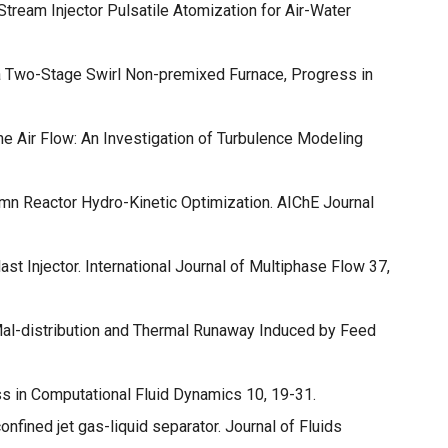
Stream Injector Pulsatile Atomization for Air-Water
a Two-Stage Swirl Non-premixed Furnace, Progress in
ne Air Flow: An Investigation of Turbulence Modeling
mn Reactor Hydro-Kinetic Optimization. AIChE Journal
st Injector. International Journal of Multiphase Flow 37,
 Mal-distribution and Thermal Runaway Induced by Feed
ss in Computational Fluid Dynamics 10, 19-31.
onfined jet gas-liquid separator. Journal of Fluids