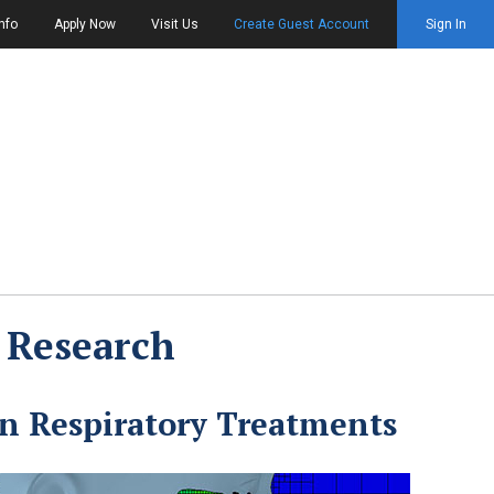
nfo
Apply Now
Visit Us
Create Guest Account
Sign In
 Research
 Respiratory Treatments