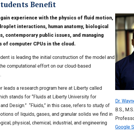
tudents Benefit
gain experience with the physics of fluid motion,
droplet interactions, human anatomy, biological
s, contemporary public issues, and managing
 of computer CPUs in the cloud.
dent is leading the initial construction of the model and
he computational effort on our cloud-based
.
er leads a research program here at Liberty called
ich stands for “Fluids at Liberty University for
Dr. Wayn
and Design.” “Fluids,” in this case, refers to study of
B.S., M.S.
tions of liquids, gases, and granular solids we find in
Professo
gical, physical, chemical, industrial, and engineering
Google S