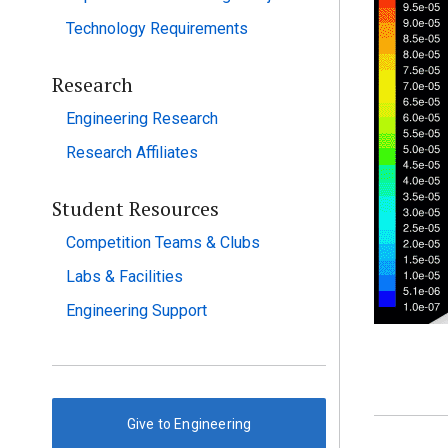
Technology Requirements
Research
Engineering Research
Research Affiliates
Student Resources
Competition Teams & Clubs
Labs & Facilities
Engineering Support
Give to Engineering