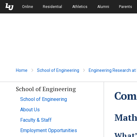
Skip to Main Navigation
Skip to Main Content
Online
Residential
Athletics
Alumni
Parents
Home
School of Engineering
Engineering Research at L
School of Engineering
Comp
School of Engineering
About Us
Math
Faculty & Staff
Employment Opportunities
What’