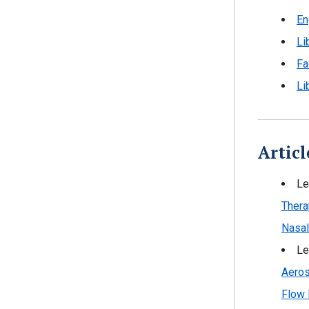
En
Li
Fa
Li
Articl
Le
Thera
Nasal
Le
Aeros
Flow 