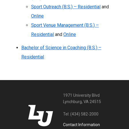
Sport Outreach (B.S.) – Residential
and
Online
Sport Venue Management (B.S.) –
Residential
and
Online
Bachelor of Science in Coaching (B.S.) –
Residential
1971 University Blvd
Lynchburg, VA 24515
Tel:
(434) 582-2000
Contact Information