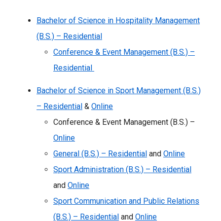
Bachelor of Science in Hospitality Management
(B.S.) – Residential
Conference & Event Management (B.S.) –
Residential
Bachelor of Science in Sport Management (B.S.)
– Residential
&
Online
Conference & Event Management (B.S.) –
Online
General (B.S.) – Residential
and
Online
Sport Administration (B.S.) – Residential
and
Online
Sport Communication and Public Relations
(B.S.) – Residential
and
Online