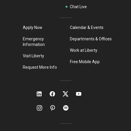
Chat Live
Apply Now
Calendar & Events
Emergency
Departments & Offices
Information
Work at Liberty
Visit Liberty
Free Mobile App
Request More Info