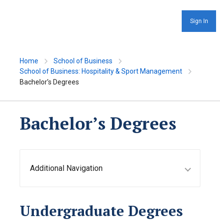
Sign In
Home
School of Business
School of Business: Hospitality & Sport Management
Bachelor’s Degrees
Bachelor’s Degrees
Additional Navigation
Undergraduate Degrees