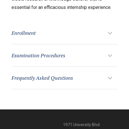
essential for an efficacious internship experience.
Enrollment
Examination Procedures
Frequently Asked Questions
1971 University Blvd