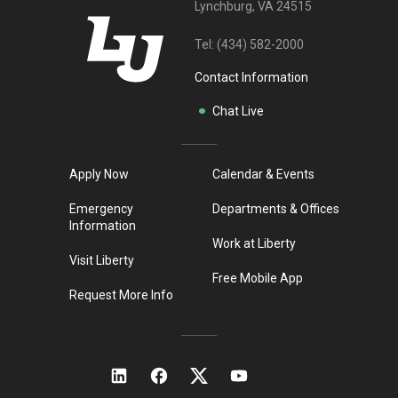
Lynchburg, VA 24515
Tel:
(434) 582-2000
Contact Information
Chat Live
Apply Now
Calendar & Events
Emergency
Departments & Offices
Information
Work at Liberty
Visit Liberty
Free Mobile App
Request More Info