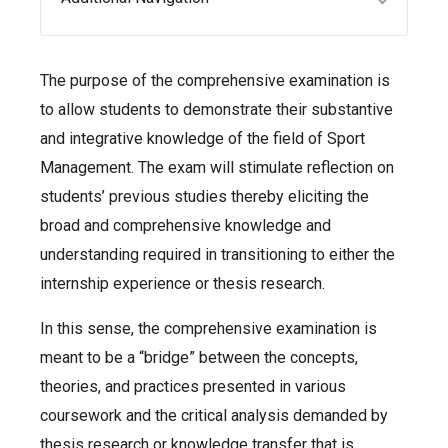
The purpose of the comprehensive examination is
to allow students to demonstrate their substantive
and integrative knowledge of the field of Sport
Management. The exam will stimulate reflection on
students’ previous studies thereby eliciting the
broad and comprehensive knowledge and
understanding required in transitioning to either the
internship experience or thesis research.
In this sense, the comprehensive examination is
meant to be a “bridge” between the concepts,
theories, and practices presented in various
coursework and the critical analysis demanded by
thesis research or knowledge transfer that is