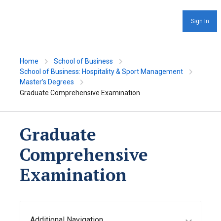
Sign In
Home
School of Business
School of Business: Hospitality & Sport Management
Master’s Degrees
Graduate Comprehensive Examination
Graduate
Comprehensive
Examination
Additional Navigation