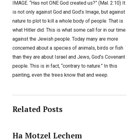
IMAGE. “Has not ONE God created us?” (Mal. 2:10) It
is not only against God and God’s Image, but against
nature to plot to kill a whole body of people. That is
what Hitler did. This is what some call for in our time
against the Jewish people. Today many are more
concerned about a species of animals, birds or fish
than they are about Israel and Jews, God’s Covenant
people. This is in fact, “contrary to nature.” In this
painting, even the trees know that and weep.
Related Posts
Ha Motzel Lechem