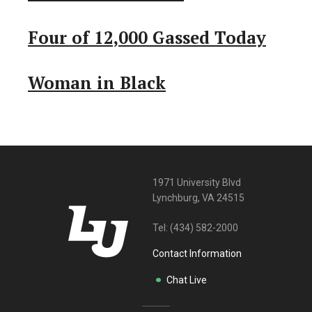
Four of 12,000 Gassed Today
Woman in Black
1971 University Blvd
Lynchburg, VA 24515
Tel:
(434) 582-2000
Contact Information
Chat Live