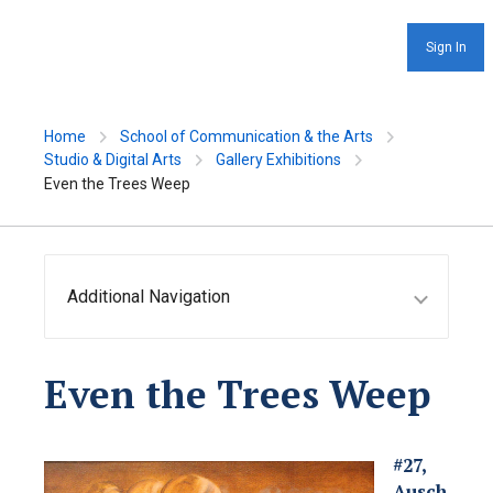
Sign In
Home
School of Communication & the Arts
Studio & Digital Arts
Gallery Exhibitions
Even the Trees Weep
Additional Navigation
Even the Trees Weep
#27,
Ausch