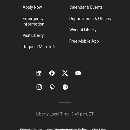
Apply Now
Calendar & Events
Emergency
Departments & Offices
Information
Work at Liberty
Visit Liberty
Free Mobile App
Request More Info
Liberty Local Time:
9:49 p.m.
ET