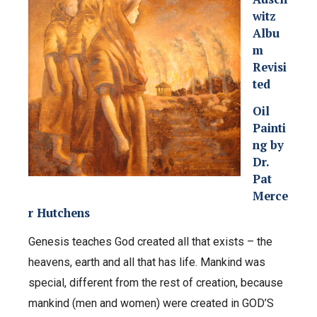
witz
Albu
m
Revisi
ted
Oil
Painti
ng by
Dr.
Pat
Merce
r Hutchens
Genesis teaches God created all that exists – the
heavens, earth and all that has life. Mankind was
special, different from the rest of creation, because
mankind (men and women) were created in GOD’S