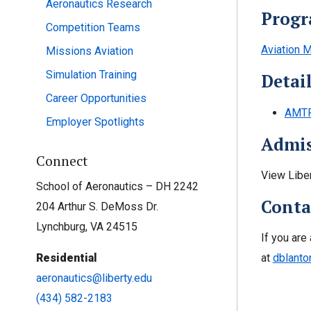
Aeronautics Research
Progr
Competition Teams
Aviation M
Missions Aviation
Simulation Training
Detai
Career Opportunities
AMTP
Employer Spotlights
Admis
Connect
View Libe
School of Aeronautics – DH 2242
Conta
204 Arthur S. DeMoss Dr.
Lynchburg, VA 24515
If you are
at
dblanto
Residential
aeronautics@liberty.edu
(434) 582-2183