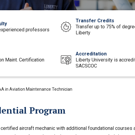
Transfer Credits
lty
Transfer up to 75% of degree
experienced professors
Liberty
e
Accreditation
on Maint. Certification
Liberty University is accred
SACSCOC
AA in Aviation Maintenance Technician
dential Program
ertified aircraft mechanic with additional foundational courses 