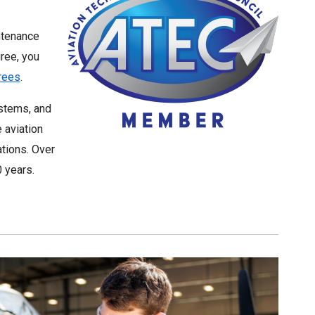
intenance
ree, you
grees
.
ystems, and
 aviation
ations. Over
 years.