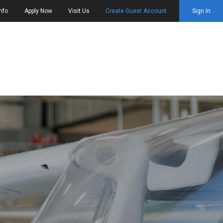
nfo
Apply Now
Visit Us
Create Guest Account
Sign In