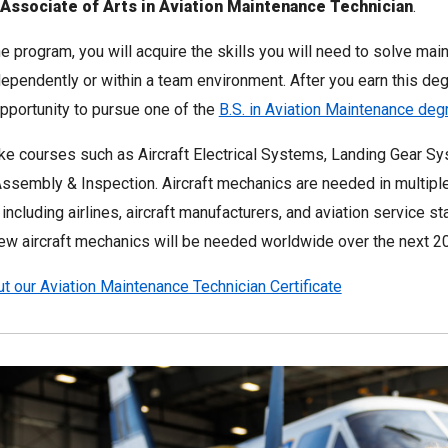
Associate of Arts in Aviation Maintenance Technician
.
e program, you will acquire the skills you will need to solve ma
ependently or within a team environment. After you earn this deg
pportunity to pursue one of the
B.S. in Aviation Maintenance de
ake courses such as Aircraft Electrical Systems, Landing Gear S
ssembly & Inspection. Aircraft mechanics are needed in multiple
 including airlines, aircraft manufacturers, and aviation service st
w aircraft mechanics will be needed worldwide over the next 20
t our Aviation Maintenance Technician Certificate