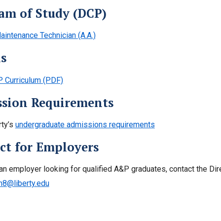
am of Study (DCP)
aintenance Technician (A.A.)
ls
 Curriculum (PDF)
sion Requirements
rty’s
undergraduate admissions requirements
ct for Employers
 an employer looking for qualified A&P graduates, contact the Dir
n8@liberty.edu