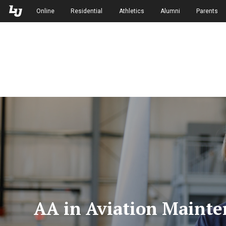
Skip to Main Navigation
Skip to Main Content
Online
Residential
Athletics
Alumni
Parents
AA in Aviation Mainte