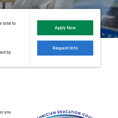
 total to
Apply Now
Request Info
ited by
as you