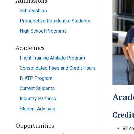
Admissions
Scholarships
Prospective Residential Students
High School Programs
Academics
Flight Training Affiliate Program
Consolidated Fees and Credit Hours
R-ATP Program
Current Students
Acad
Industry Partners
Student Advising
Credi
Opportunities
82 cr