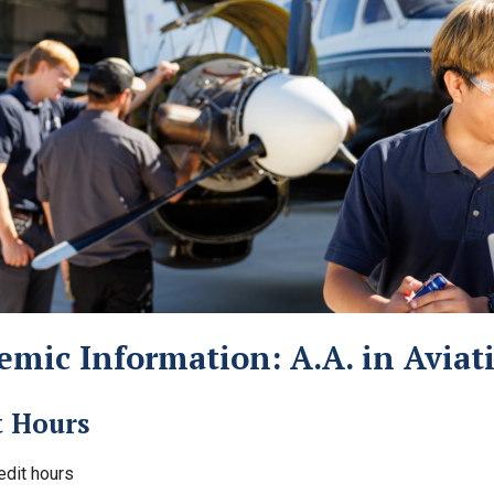
emic Information: A.A. in Avia
t Hours
edit hours