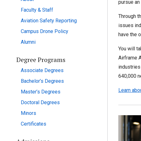
pursue an
Faculty & Staff
Through th
Aviation Safety Reporting
issues ind
Campus Drone Policy
have the o
Alumni
You will t
Airframe A
Degree Programs
industries
Associate Degrees
640,000 ne
Bachelor’s Degrees
Learn abou
Master’s Degrees
Doctoral Degrees
Minors
Certificates