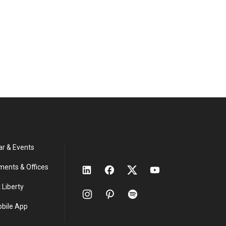
ar & Events
ments & Offices
 Liberty
obile App