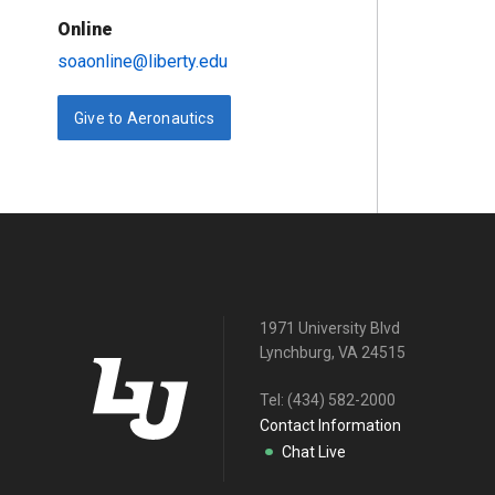
Online
soaonline@liberty.edu
Give to Aeronautics
1971 University Blvd
Lynchburg, VA 24515
Tel:
(434) 582-2000
Contact Information
Chat Live