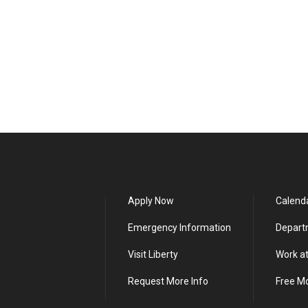
Apply Now
Calend
Emergency Information
Depart
Visit Liberty
Work at
Request More Info
Free M