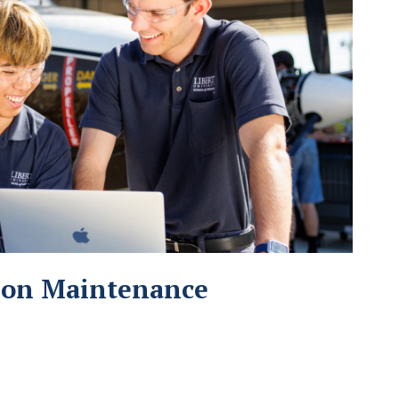
tion Maintenance