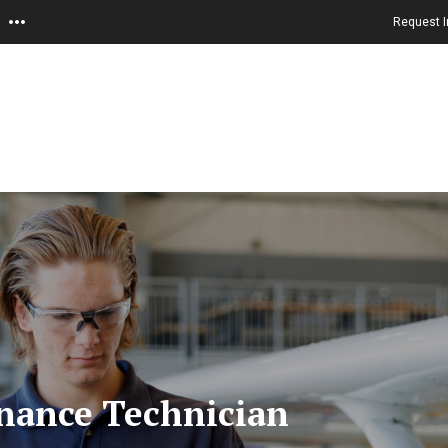
Request I
nance Technician