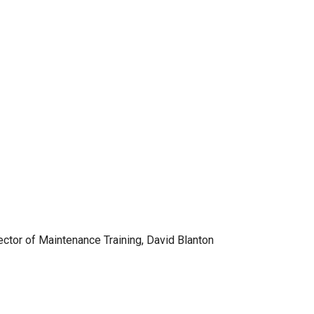
ector of Maintenance Training, David Blanton