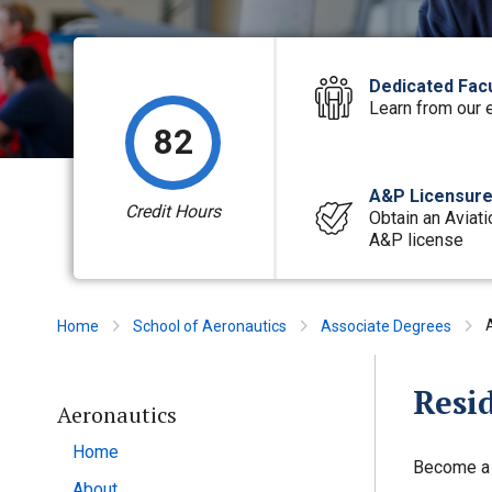
Dedicated Facu
Learn from our 
82
A&P Licensur
Credit Hours
Obtain an Aviati
A&P license
Home
School of Aeronautics
Associate Degrees
Resi
Aeronautics
Home
Become a c
About