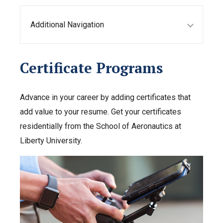
Additional Navigation
Certificate Programs
Advance in your career by adding certificates that
add value to your resume. Get your certificates
residentially from the School of Aeronautics at
Liberty University.