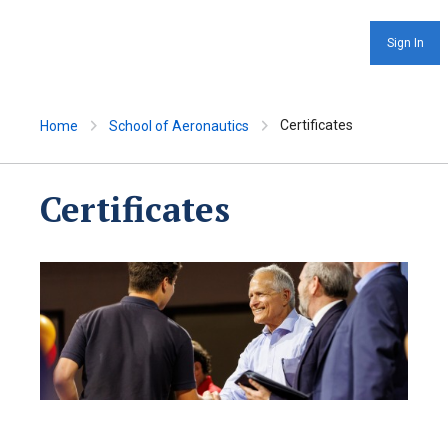
Sign In
Certificates
Home
School of Aeronautics
Certificates