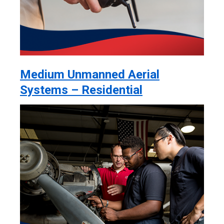
Medium Unmanned Aerial
Systems – Residential