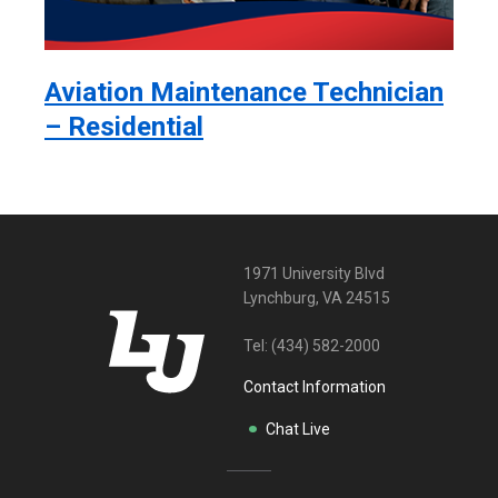
Aviation Maintenance Technician
– Residential
1971 University Blvd
Lynchburg, VA 24515
Tel:
(434) 582-2000
Contact Information
Chat Live