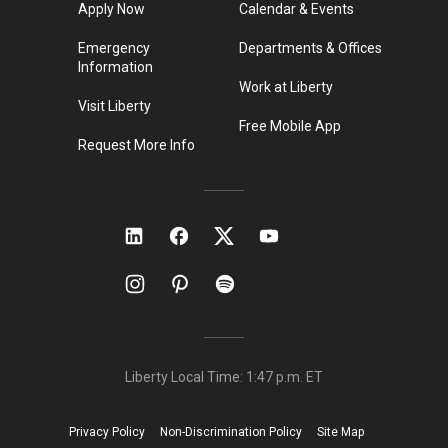
Apply Now
Calendar & Events
Emergency
Departments & Offices
Information
Work at Liberty
Visit Liberty
Free Mobile App
Request More Info
Liberty Local Time:
1:47 p.m.
ET
Privacy Policy
Non-Discrimination Policy
Site Map