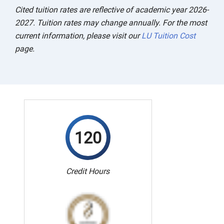
Cited tuition rates are reflective of academic year 2026-
2027. Tuition rates may change annually. For the most
current information, please visit our
LU Tuition Cost
page.
120
Credit Hours