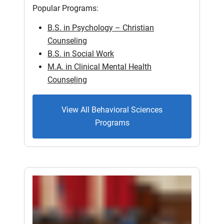
Popular Programs:
B.S. in Psychology – Christian
Counseling
B.S. in Social Work
M.A. in Clinical Mental Health
Counseling
View All Behavioral Sciences
Programs