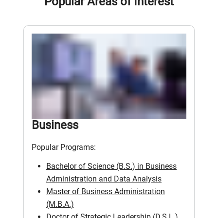
Popular Areas of Interest
Business
Popular Programs:
Bachelor of Science (B.S.) in Business
Administration and Data Analysis
Master of Business Administration
(M.B.A.)
Doctor of Strategic Leadership (D.S.L.)