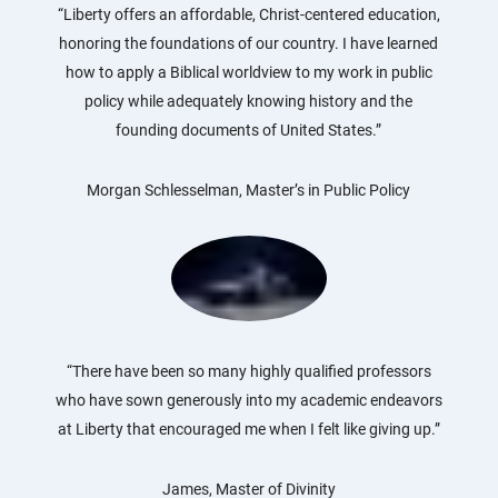
“Liberty offers an affordable, Christ-centered education,
honoring the foundations of our country. I have learned
how to apply a Biblical worldview to my work in public
policy while adequately knowing history and the
founding documents of United States.”
Morgan Schlesselman, Master’s in Public Policy
“There have been so many highly qualified professors
who have sown generously into my academic endeavors
at Liberty that encouraged me when I felt like giving up.”
James, Master of Divinity