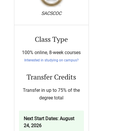
SACSCOC
Class Type
100% online, 8-week courses
Interested in studying on campus?
Transfer Credits
Transfer in up to 75% of the
degree total
Next Start Dates: August
24, 2026