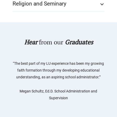
Religion and Seminary
Hear
from our
Graduates
“The best part of my LU experience has been my growing
faith formation through my developing educational
understanding, as an aspiring school administrator.”
Megan Schultz, Ed.D. School Administration and
Supervision