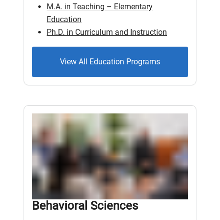
M.A. in Teaching – Elementary
Education
Ph.D. in Curriculum and Instruction
View All Education Programs
Behavioral Sciences