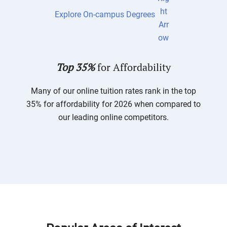
Explore On-campus Degrees
Top 35%
for Affordability
Many of our online tuition rates rank in the top
35% for affordability for 2026 when compared to
our leading online competitors.