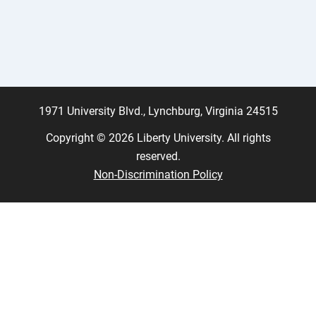
1971 University Blvd., Lynchburg, Virginia 24515
Copyright © 2026 Liberty University. All rights
reserved.
Non-Discrimination Policy