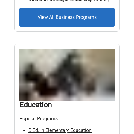
View All Business Programs
Education
Popular Programs:
B.Ed. in Elementary Education