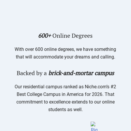
600+
Online Degrees
With over 600 online degrees, we have something
that will accommodate your dreams and calling.
Backed by a
brick-and-mortar campus
Our residential campus ranked as Niche.com’s #2
Best College Campus in America for 2026. That
commitment to excellence extends to our online
students as well.