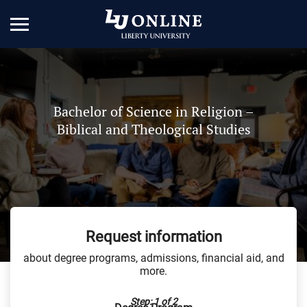
Bachelor of Science in Religion –
Biblical and Theological Studies
Request information
about degree programs, admissions, financial aid, and
more.
Step: 1 of 2