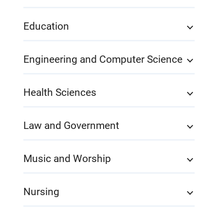
Education
Engineering and Computer Science
Health Sciences
Law and Government
Music and Worship
Nursing