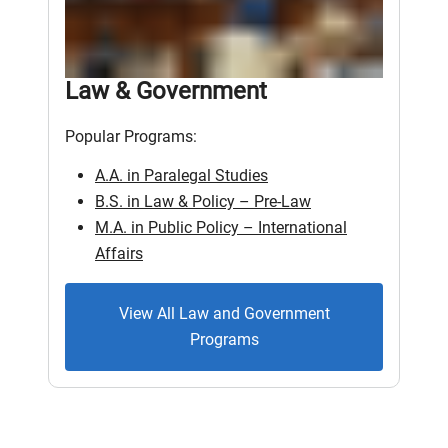
Law & Government
Popular Programs:
A.A. in Paralegal Studies
B.S. in Law & Policy – Pre-Law
M.A. in Public Policy – International
Affairs
View All Law and Government
Programs