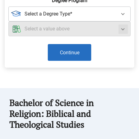
Degree Program
Continue
Bachelor of Science in
Religion: Biblical and
Theological Studies