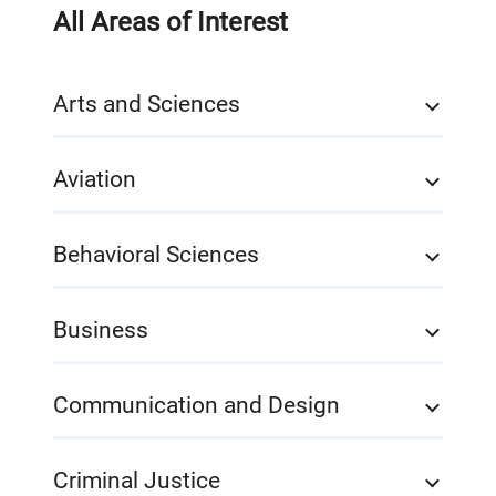
All Areas of Interest
Arts and Sciences
Aviation
Behavioral Sciences
Business
Communication and Design
Criminal Justice