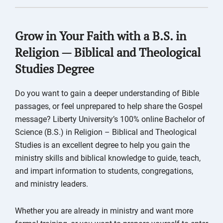
Grow in Your Faith with a B.S. in
Religion — Biblical and Theological
Studies Degree
Do you want to gain a deeper understanding of Bible
passages, or feel unprepared to help share the Gospel
message? Liberty University’s 100% online Bachelor of
Science (B.S.) in Religion – Biblical and Theological
Studies is an excellent degree to help you gain the
ministry skills and biblical knowledge to guide, teach,
and impart information to students, congregations,
and ministry leaders.
Whether you are already in ministry and want more