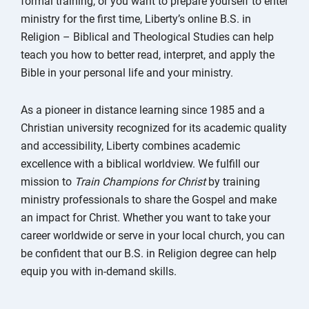
formal training, or you want to prepare yourself to enter
ministry for the first time, Liberty’s online B.S. in
Religion – Biblical and Theological Studies can help
teach you how to better read, interpret, and apply the
Bible in your personal life and your ministry.
As a pioneer in distance learning since 1985 and a
Christian university recognized for its academic quality
and accessibility, Liberty combines academic
excellence with a biblical worldview. We fulfill our
mission to
Train Champions for Christ
by training
ministry professionals to share the Gospel and make
an impact for Christ. Whether you want to take your
career worldwide or serve in your local church, you can
be confident that our B.S. in Religion degree can help
equip you with in-demand skills.