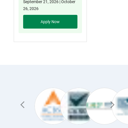
September 21, 2026 | October
26, 2026
Apply Now