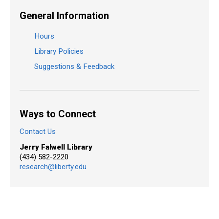
General Information
Hours
Library Policies
Suggestions & Feedback
Ways to Connect
Contact Us
Jerry Falwell Library
(434) 582-2220
research@liberty.edu