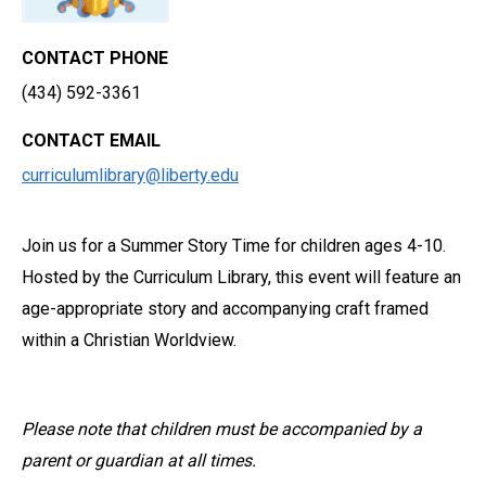
CONTACT PHONE
(434) 592-3361
CONTACT EMAIL
curriculumlibrary@liberty.edu
Join us for a Summer Story Time for children ages 4-10.
Hosted by the Curriculum Library, this event will feature an
age-appropriate story and accompanying craft framed
within a Christian Worldview.
Please note that children must be accompanied by a
parent or guardian at all times.