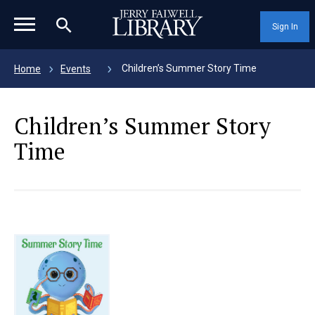
magnifying_glass_icon
Sign In
Children’s Summer Story Time
Home
Events
Children’s Summer Story
Time