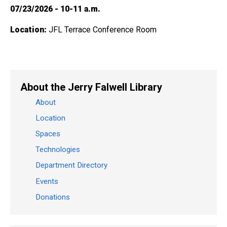
07/23/2026 - 10-11 a.m.
Location:
JFL Terrace Conference Room
About the Jerry Falwell Library
About
Location
Spaces
Technologies
Department Directory
Events
Donations