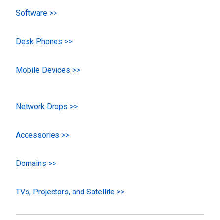
Software >>
Desk Phones >>
Mobile Devices >>
Network Drops >>
Accessories >>
Domains >>
TVs, Projectors, and Satellite >>