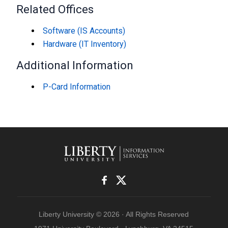
Related Offices
Software (IS Accounts)
Hardware (IT Inventory)
Additional Information
P-Card Information
Liberty University © 2026 · All Rights Reserved