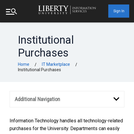
Sign In
Institutional
Purchases
Home
IT Marketplace
/
/
Institutional Purchases
Additional Navigation
Information Technology handles all technology-related
purchases for the University. Departments can easily