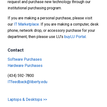
request and purchase new technology through our
institutional purchasing program.
If you are making a personal purchase, please visit
our
IT Marketplace
. If you are making a computer, desk
phone, network drop, or accessory purchase for your
department, then please use LU’s
buyLU Portal
.
Contact
Software Purchases
Hardware Purchases
(434) 592-7800
ITfeedback@liberty.edu
Laptops & Desktops >>