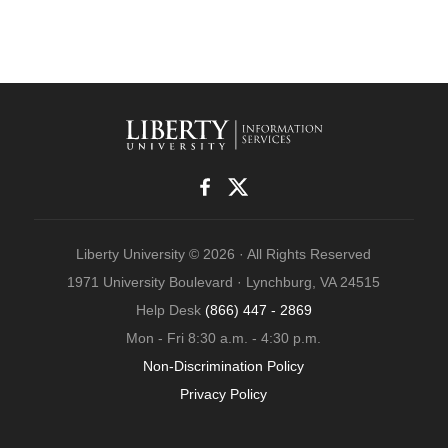
Liberty University © 2026 · All Rights Reserved
1971 University Boulevard · Lynchburg, VA 24515
Help Desk
(866) 447 - 2869
Mon - Fri 8:30 a.m. - 4:30 p.m.
Non-Discrimination Policy
Privacy Policy