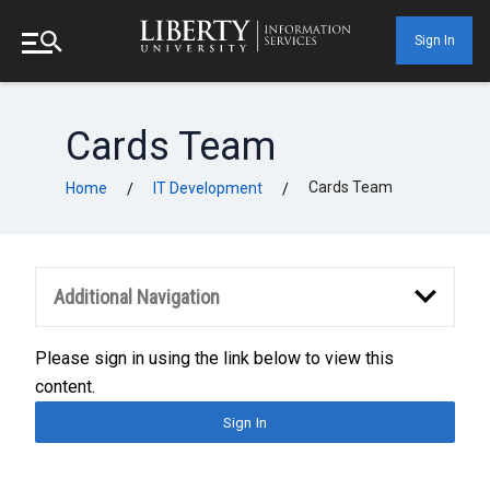
Sign In
Cards Team
Cards Team
Home
IT Development
/
/
Additional Navigation
Please sign in using the link below to view this
content.
Sign In