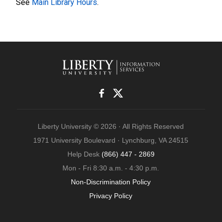
See
Main Library Hours
.
Liberty University © 2026 · All Rights Reserved
1971 University Boulevard · Lynchburg, VA 24515
Help Desk
(866) 447 - 2869
Mon - Fri 8:30 a.m. - 4:30 p.m.
Non-Discrimination Policy
Privacy Policy