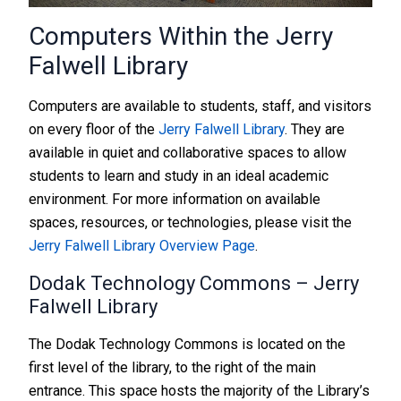
Computers Within the Jerry
Falwell Library
Computers are available to students, staff, and visitors
on every floor of the
Jerry Falwell Library
. They are
available in quiet and collaborative spaces to allow
students to learn and study in an ideal academic
environment. For more information on available
spaces, resources, or technologies, please visit the
Jerry Falwell Library Overview Page
.
Dodak Technology Commons – Jerry
Falwell Library
The Dodak Technology Commons is located on the
first level of the library, to the right of the main
entrance. This space hosts the majority of the Library’s