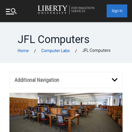
Sign In
JFL Computers
JFL Computers
Home
Computer Labs
/
/
Additional Navigation