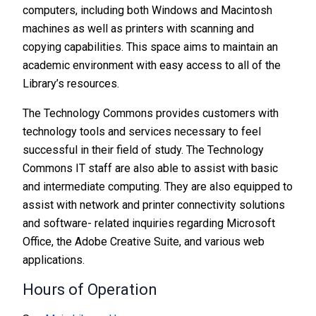
computers, including both Windows and Macintosh
machines as well as printers with scanning and
copying capabilities. This space aims to maintain an
academic environment with easy access to all of the
Library’s resources.
The Technology Commons provides customers with
technology tools and services necessary to feel
successful in their field of study. The Technology
Commons IT staff are also able to assist with basic
and intermediate computing. They are also equipped to
assist with network and printer connectivity solutions
and software- related inquiries regarding Microsoft
Office, the Adobe Creative Suite, and various web
applications.
Hours of Operation