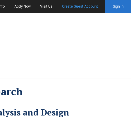
nfo
Apply Now
Visit Us
Create Guest Account
Sign In
earch
lysis and Design