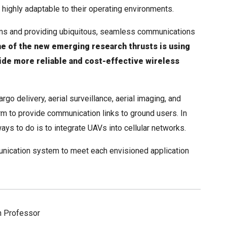
ighly adaptable to their operating environments.
ms and providing ubiquitous, seamless communications
e of the new emerging research thrusts is using
vide more reliable and cost-effective wireless
go delivery, aerial surveillance, aerial imaging, and
m to provide communication links to ground users. In
ys to do is to integrate UAVs into cellular networks.
unication system to meet each envisioned application
h Professor