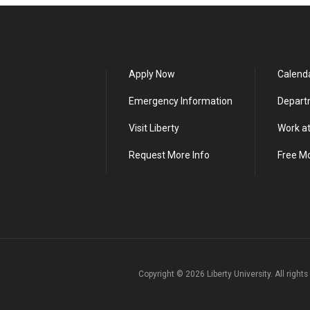
Apply Now
Calend
Emergency Information
Depart
Visit Liberty
Work at
Request More Info
Free M
Copyright ©
2026
Liberty University. All right