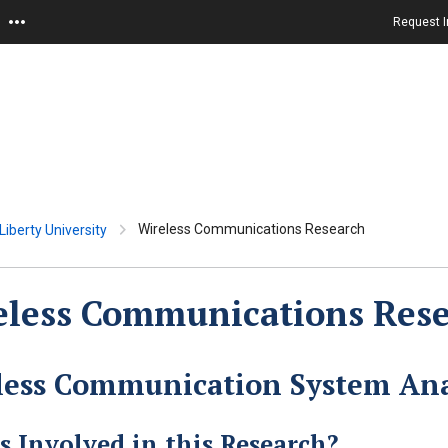
Request I
Wireless Communications Research
iberty University
eless Communications Res
less Communication System Ana
s Involved in this Research?