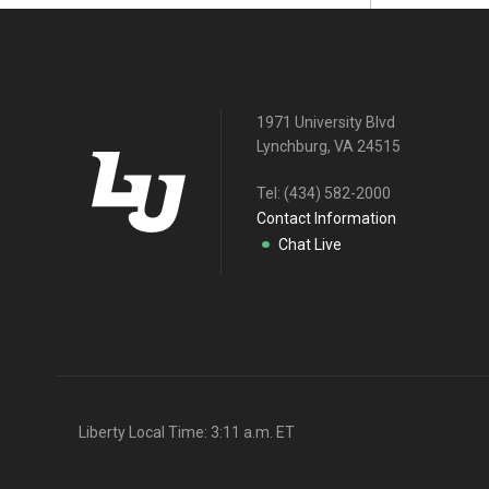
1971 University Blvd
Lynchburg, VA 24515
Tel:
(434) 582-2000
Contact Information
Chat Live
Liberty Local Time:
3:11 a.m.
ET