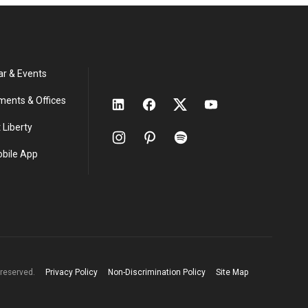
ar & Events
ments & Offices
 Liberty
obile App
s reserved.
Privacy Policy
Non-Discrimination Policy
Site Map