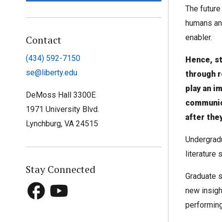
The future
humans an
enabler.
Contact
(434) 592-7150
Hence, s
se@liberty.edu
through 
play an i
DeMoss Hall 3300E
communic
1971 University Blvd.
after the
Lynchburg, VA 24515
Undergradu
literature
Stay Connected
Graduate s
new insigh
performing