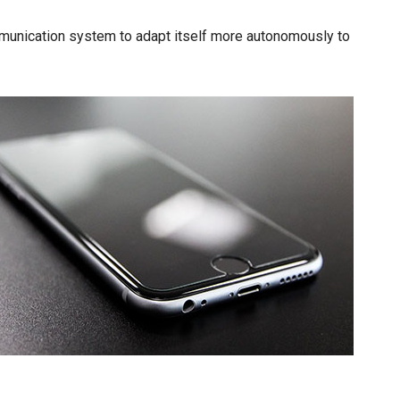
mmunication system to adapt itself more autonomously to