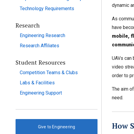
dynamic an
Technology Requirements
As commun
Research
have becom
Engineering Research
mobile, f
communic
Research Affiliates
UAVs can b
Student Resources
video stre
Competition Teams & Clubs
order to p
Labs & Facilities
The aim of
Engineering Support
need.
How S
Give to Engineering