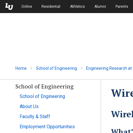
Skip to Main Navigation
Skip to Main Content
Online
Residential
Athletics
Alumni
Parents
Home
School of Engineering
Engineering Research at L
School of Engineering
Wir
School of Engineering
About Us
Wire
Faculty & Staff
Employment Opportunities
What’