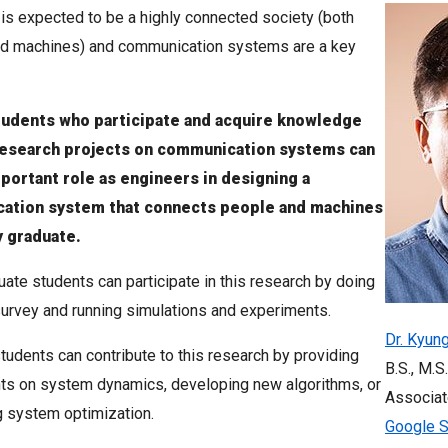
 is expected to be a highly connected society (both
d machines) and communication systems are a key
tudents who participate and acquire knowledge
research projects on communication systems can
mportant role as engineers in designing a
ation system that connects people and machines
y graduate.
ate students can participate in this research by doing
 survey and running simulations and experiments.
Dr. Kyun
tudents can contribute to this research by providing
B.S., M.S.
ts on system dynamics, developing new algorithms, or
Associat
 system optimization.
Google S