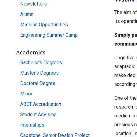
Newsletters
The aim of
Alumni
its operat
Mission Opportunities
Engineering Summer Camp
Simply pu
communic
Academics
Cognitive r
Bachelor’s Degrees
adaptable 
Master’s Degrees
make decis
Doctoral Degree
according 
Minor
One of the
ABET Accreditation
research i
Student Advising
medium mor
precious r
Internships
location. I
Capstone: Senior Design Project