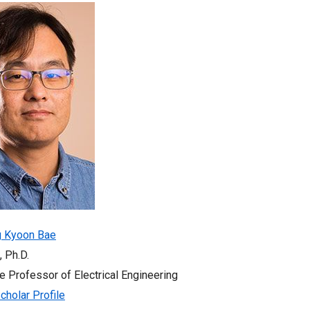
g Kyoon Bae
, Ph.D.
e Professor of Electrical Engineering
cholar Profile