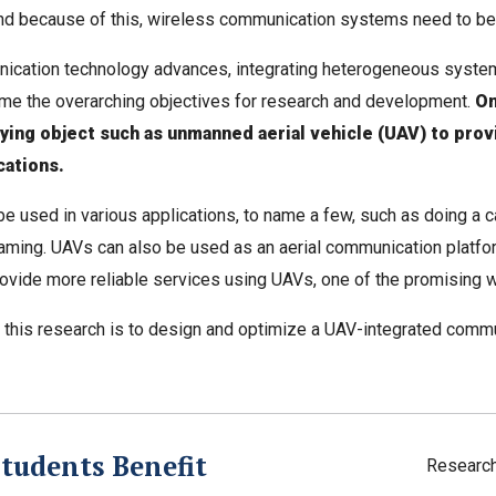
d because of this, wireless communication systems need to be h
ication technology advances, integrating heterogeneous syste
e the overarching objectives for research and development.
On
lying object such as unmanned aerial vehicle (UAV) to pro
ations.
e used in various applications, to name a few, such as doing a car
aming. UAVs can also be used as an aerial communication platfor
rovide more reliable services using UAVs, one of the promising wa
 this research is to design and optimize a UAV-integrated comm
tudents Benefit
Researc