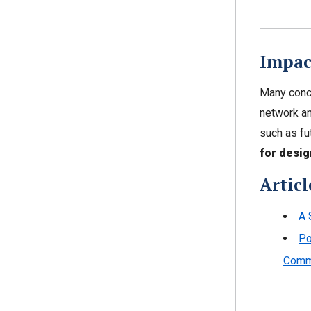
Impac
Many conce
network an
such as fu
for desig
Articl
A 
Po
Comm