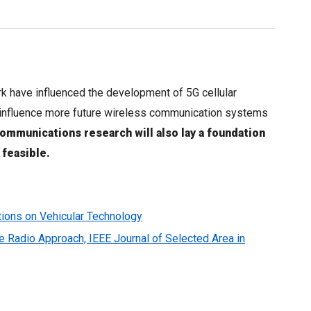
 have influenced the development of 5G cellular
to influence more future wireless communication systems
ommunications research will also lay a foundation
 feasible.
ctions on Vehicular Technology
Radio Approach, IEEE Journal of Selected Area in