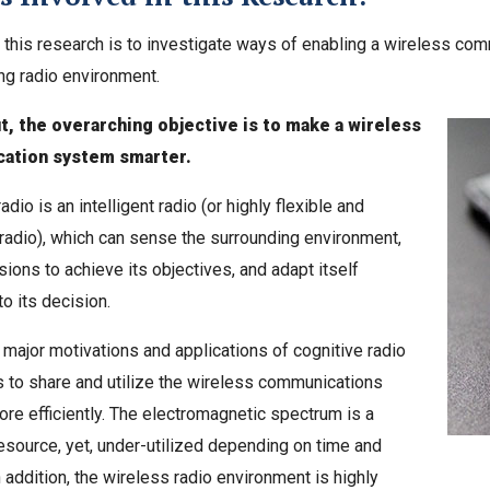
 this research is to investigate ways of enabling a wireless co
ing radio environment.
t, the overarching objective is to make a wireless
ation system smarter.
adio is an intelligent radio (or highly flexible and
radio), which can sense the surrounding environment,
ions to achieve its objectives, and adapt itself
to its decision.
 major motivations and applications of cognitive radio
s to share and utilize the wireless communications
e efficiently. The electromagnetic spectrum is a
esource, yet, under-utilized depending on time and
n addition, the wireless radio environment is highly