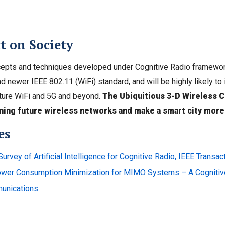
t on Society
pts and techniques developed under Cognitive Radio framework
d newer IEEE 802.11 (WiFi) standard, and will be highly likely 
ture WiFi and 5G and beyond.
The Ubiquitious 3-D Wireless C
ning future wireless networks and make a smart city more
es
Survey of Artificial Intelligence for Cognitive Radio, IEEE Transa
wer Consumption Minimization for MIMO Systems – A Cognitive 
unications