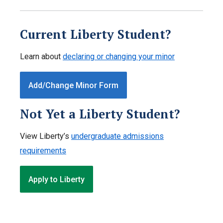
Current Liberty Student?
Learn about
declaring or changing your minor
Add/Change Minor Form
Not Yet a Liberty Student?
View Liberty’s
undergraduate admissions
requirements
Apply to Liberty