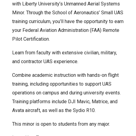
with Liberty University’s Unmanned Aerial Systems
Minor. Through the School of Aeronautics’ Small UAS
training curriculum, you’ll have the opportunity to earn
your Federal Aviation Administration (FAA) Remote
Pilot Certification.
Learn from faculty with extensive civilian, military,
and contractor UAS experience.
Combine academic instruction with hands-on flight
training, including opportunities to support UAS
operations on campus and during university events.
Training platforms include DJI Mavic, Matrice, and
Avata aircraft, as well as the Sydio R10.
This minor is open to students from any major.