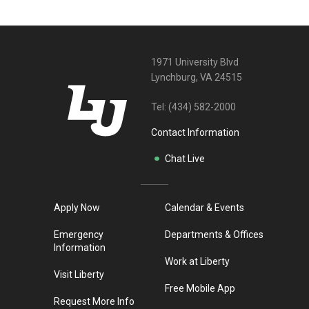
1971 University Blvd
Lynchburg, VA 24515
Tel:
(434) 582-2000
Contact Information
Chat Live
Apply Now
Calendar & Events
Emergency
Departments & Offices
Information
Work at Liberty
Visit Liberty
Free Mobile App
Request More Info