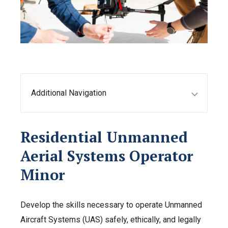
Additional Navigation
Residential Unmanned
Aerial Systems Operator
Minor
Develop the skills necessary to operate Unmanned
Aircraft Systems (UAS) safely, ethically, and legally