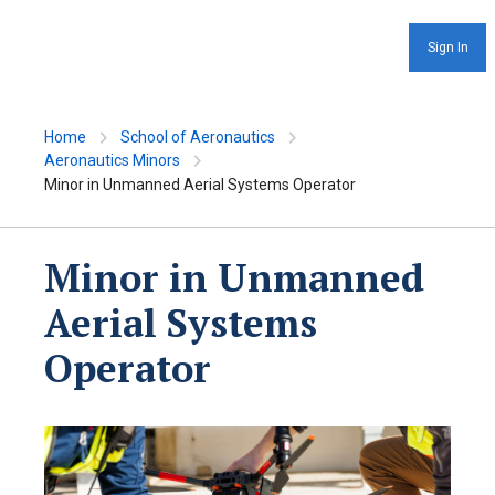
Sign In
Home
School of Aeronautics
Aeronautics Minors
Minor in Unmanned Aerial Systems Operator
Minor in Unmanned
Aerial Systems
Operator