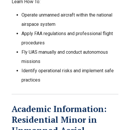
Learn How To:
Operate unmanned aircraft within the national
airspace system
Apply FAA regulations and professional flight
procedures
Fly UAS manually and conduct autonomous
missions
Identify operational risks and implement safe
practices
Academic Information:
Residential Minor in