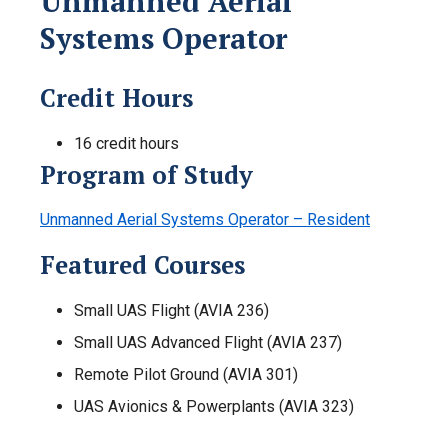
Unmanned Aerial
Systems Operator
Credit Hours
16 credit hours
Program of Study
Unmanned Aerial Systems Operator – Resident
Featured Courses
Small UAS Flight (AVIA 236)
Small UAS Advanced Flight (AVIA 237)
Remote Pilot Ground (AVIA 301)
UAS Avionics & Powerplants (AVIA 323)