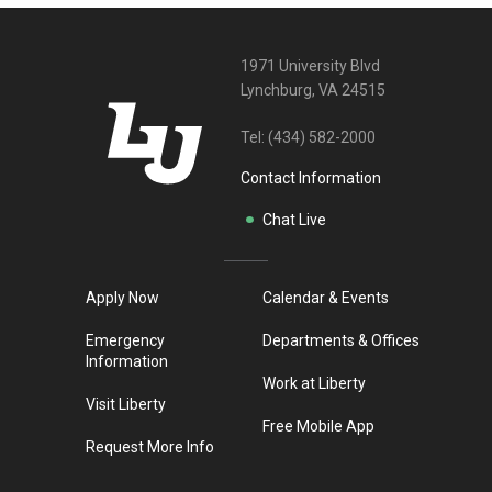
1971 University Blvd
Lynchburg, VA 24515
Tel:
(434) 582-2000
Contact Information
Chat Live
Apply Now
Calendar & Events
Emergency
Departments & Offices
Information
Work at Liberty
Visit Liberty
Free Mobile App
Request More Info