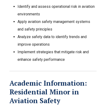
Identify and assess operational risk in aviation
environments
Apply aviation safety management systems
and safety principles
Analyze safety data to identify trends and
improve operations
Implement strategies that mitigate risk and
enhance safety performance
Academic Information:
Residential Minor in
Aviation Safety