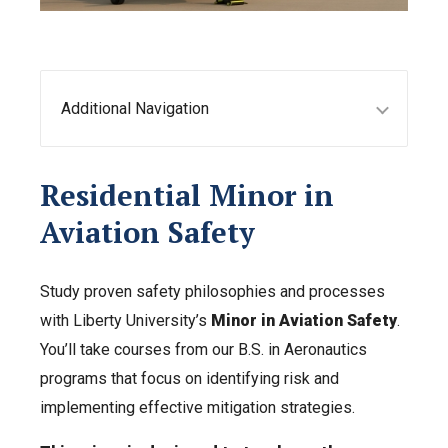
Additional Navigation
Residential Minor in
Aviation Safety
Study proven safety philosophies and processes
with Liberty University’s
Minor in Aviation Safety
.
You’ll take courses from our B.S. in Aeronautics
programs that focus on identifying risk and
implementing effective mitigation strategies.