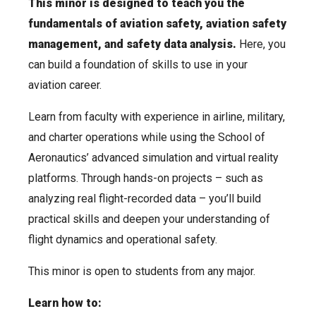
This minor is designed to teach you the
fundamentals of aviation safety, aviation safety
management, and safety data analysis.
Here, you
can build a foundation of skills to use in your
aviation career.
Learn from faculty with experience in airline, military,
and charter operations while using the School of
Aeronautics’ advanced simulation and virtual reality
platforms. Through hands-on projects – such as
analyzing real flight-recorded data – you’ll build
practical skills and deepen your understanding of
flight dynamics and operational safety.
This minor is open to students from any major.
Learn how to: