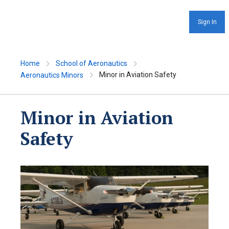
Sign In
Home
School of Aeronautics
Minor in Aviation Safety
Aeronautics Minors
Minor in Aviation
Safety