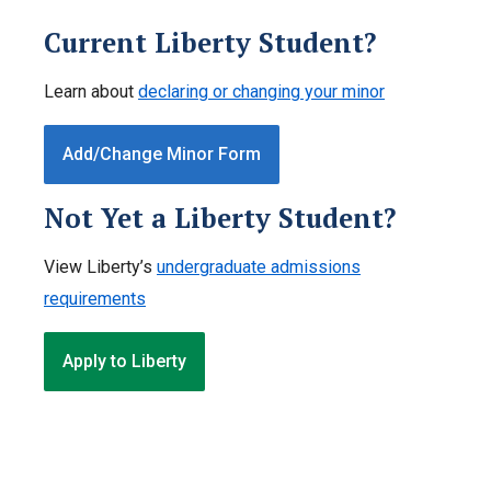
Current Liberty Student?
Learn about
declaring or changing your minor
Add/Change Minor Form
Not Yet a Liberty Student?
View Liberty’s
undergraduate admissions
requirements
Apply to Liberty