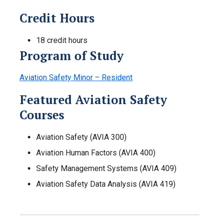
Credit Hours
18 credit hours
Program of Study
Aviation Safety Minor – Resident
Featured Aviation Safety
Courses
Aviation Safety (AVIA 300)
Aviation Human Factors (AVIA 400)
Safety Management Systems (AVIA 409)
Aviation Safety Data Analysis (AVIA 419)