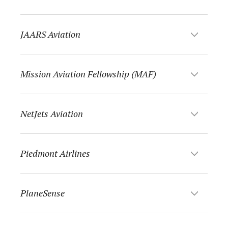
JAARS Aviation
Mission Aviation Fellowship (MAF)
NetJets Aviation
Piedmont Airlines
PlaneSense