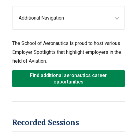
Additional Navigation
The School of Aeronautics is proud to host various
Employer Spotlights that highlight employers in the
field of Aviation.
Find additional aeronautics career
opportunities
Recorded Sessions