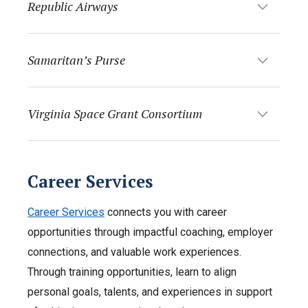
Republic Airways
Samaritan’s Purse
Virginia Space Grant Consortium
Career Services
Career Services
connects you with career
opportunities through impactful coaching, employer
connections, and valuable work experiences.
Through training opportunities, learn to align
personal goals, talents, and experiences in support