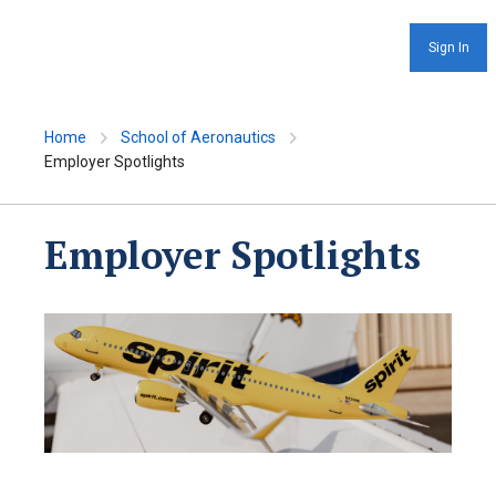
Sign In
Home
School of Aeronautics
Employer Spotlights
Employer Spotlights