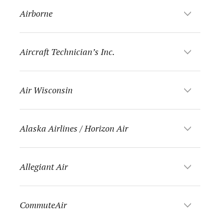
Airborne
Aircraft Technician’s Inc.
Air Wisconsin
Alaska Airlines / Horizon Air
Allegiant Air
CommuteAir