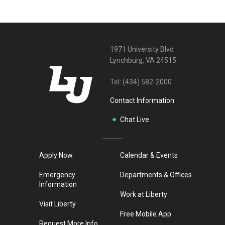
1971 University Blvd
Lynchburg, VA 24515
Tel:
(434) 582-2000
Contact Information
Chat Live
Apply Now
Calendar & Events
Emergency
Departments & Offices
Information
Work at Liberty
Visit Liberty
Free Mobile App
Request More Info