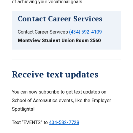
of achieving your vocational goals.
Contact Career Services
Contact Career Services
(434) 592-4109
Montview Student Union Room 2560
Receive text updates
You can now subscribe to get text updates on
School of Aeronautics events, like the Employer
Spotlights!
Text “EVENTS” to
434-582-7728