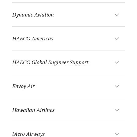
Dynamic Aviation
HAECO Americas
HAECO Global Engineer Support
Envoy Air
Hawaiian Airlines
iAero Airways