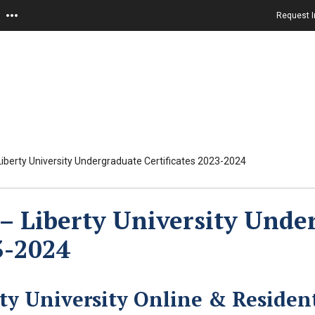
Request I
iberty University Undergraduate Certificates 2023-2024
– Liberty University Under
3-2024
rty University Online & Residen