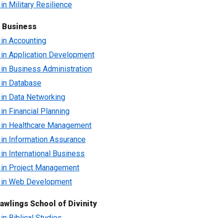
 in Military Resilience
f Business
e in Accounting
e in Application Development
e in Business Administration
e in Database
e in Data Networking
 in Financial Planning
e in Healthcare Management
e in Information Assurance
 in International Business
e in Project Management
e in Web Development
awlings School of Divinity
 in Biblical Studies