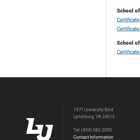
School of
Certificat
Certificat
School o
Certificat
1971 University Blvd
Lynchburg, VA 24515
Tel:
(434) 582-2000
Contact Information