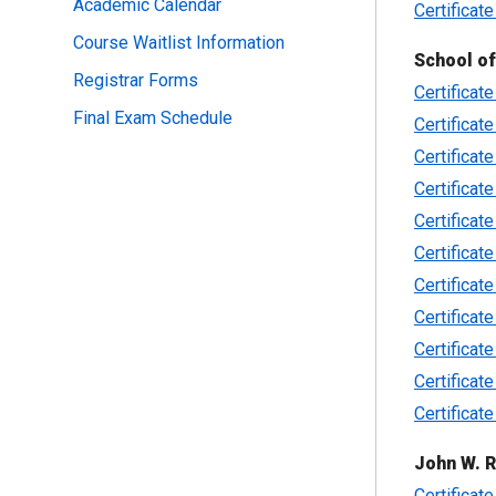
Academic Calendar
Certificate
Course Waitlist Information
School o
Registrar Forms
Certificat
Final Exam Schedule
Certificat
Certificat
Certificat
Certificat
Certificate
Certificat
Certificat
Certificate
Certificat
Certificat
John W. R
Certificate