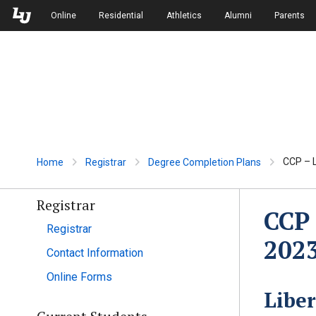
Skip to Main Navigation
Skip to Main Content
Online
Residential
Athletics
Alumni
Parents
CCP – L
Home
Registrar
Degree Completion Plans
Registrar
CCP 
Registrar
202
Contact Information
Online Forms
Libe