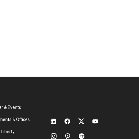
ar & Events
ments & Offices
 Liberty