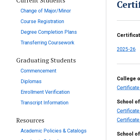
Current Students
Certi
Change of Major/Minor
Course Registration
Degree Completion Plans
Certifica
Transferring Coursework
2025-26
Graduating Students
Commencement
College o
Diplomas
Certificat
Enrollment Verification
School of
Transcript Information
Certificat
Resources
Certificat
Academic Policies & Catalogs
School of