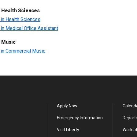
 Health Sciences
e in Health Sciences
e in Medical Office Assistant
f Music
e in Commercial Music
Apply Now
Calend
Emergency Information
Depart
Visit Liberty
Work at