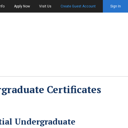
nfo
Apply Now
Visit Us
Create Guest Account
Sign In
graduate Certificates
tial Undergraduate