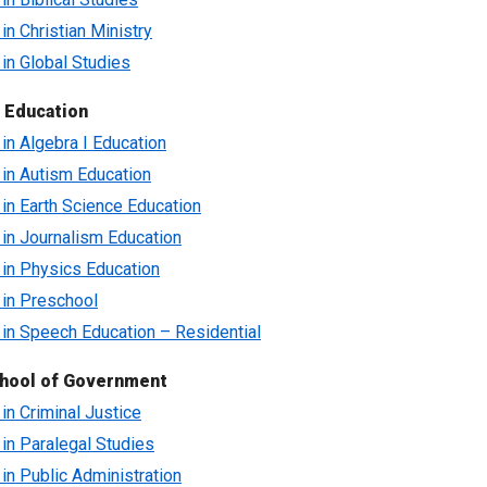
 in Christian Ministry
 in Global Studies
 Education
 in Algebra I Education
e in Autism Education
e in Earth Science Education
e in Journalism Education
e in Physics Education
e in Preschool
e in Speech Education – Residential
hool of Government
 in Criminal Justice
e in Paralegal Studies
 in Public Administration