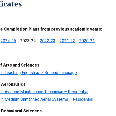
ficates
te Completion Plans from previous academic years:
2024-25
2023-24
2022-23
2021-22
2020-21
f Arts and Sciences
e in Teaching English as a Second Language
 Aeronautics
e in Aviation Maintenance Technician – Residential
e in Medium Unmanned Aerial Systems – Residential
 Behavioral Sciences