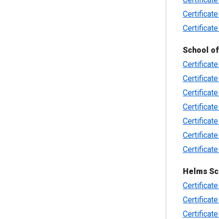
Certificate
Certificate
School of
Certificate
Certificat
Certificat
Certificat
Certificat
Certificat
Certificat
Helms Sc
Certificate
Certificat
Certificate