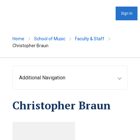
Sign In
Home
School of Music
Faculty & Staff
Christopher Braun
Additional Navigation
Christopher Braun