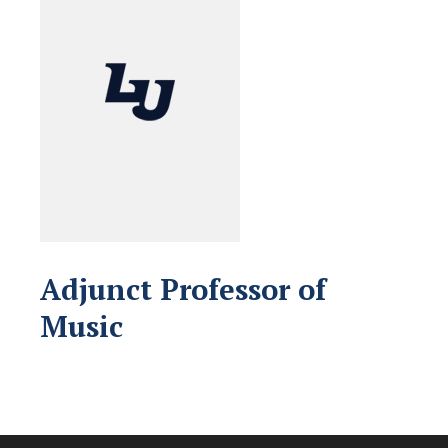
Adjunct Professor of
Music