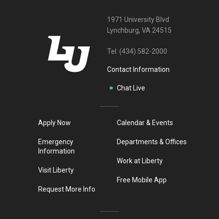
1971 University Blvd
Lynchburg, VA 24515
Tel:
(434) 582-2000
Contact Information
Chat Live
Apply Now
Calendar & Events
Emergency
Departments & Offices
Information
Work at Liberty
Visit Liberty
Free Mobile App
Request More Info