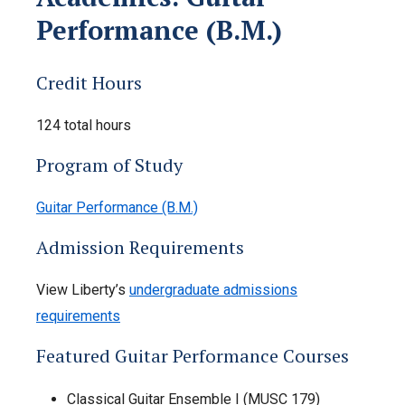
Performance (B.M.)
Credit Hours
124 total hours
Program of Study
Guitar Performance (B.M.)
Admission Requirements
View Liberty’s
undergraduate admissions
requirements
Featured Guitar Performance Courses
Classical Guitar Ensemble I (MUSC 179)