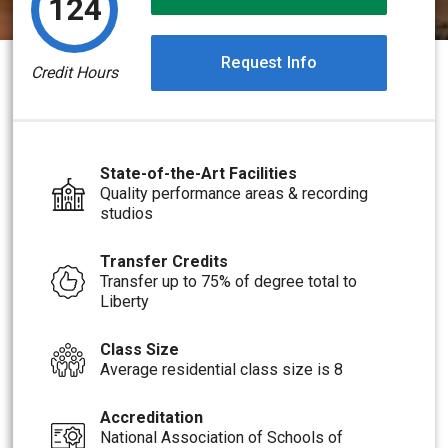
124
Request Info
Credit Hours
State-of-the-Art Facilities
Quality performance areas & recording
studios
Transfer Credits
Transfer up to 75% of degree total to
Liberty
Class Size
Average residential class size is 8
Accreditation
National Association of Schools of