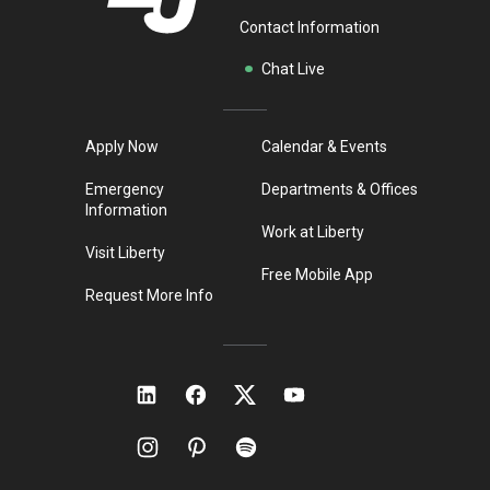
Contact Information
Chat Live
Apply Now
Calendar & Events
Emergency
Departments & Offices
Information
Work at Liberty
Visit Liberty
Free Mobile App
Request More Info