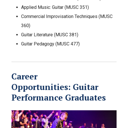
Applied Music: Guitar (MUSC 351)
Commercial Improvisation Techniques (MUSC
360)
Guitar Literature (MUSC 381)
Guitar Pedagogy (MUSC 477)
Career
Opportunities:
Guitar
Performance
Graduates