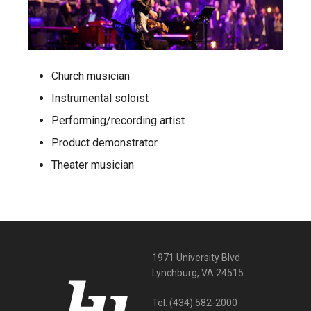
Church musician
Instrumental soloist
Performing/recording artist
Product demonstrator
Theater musician
1971 University Blvd
Lynchburg, VA 24515
Tel:
(434) 582-2000