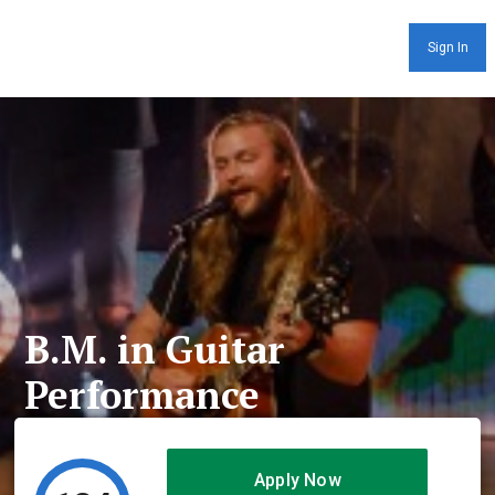
Sign In
B.M. in Guitar
Performance
Apply Now