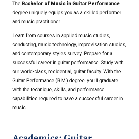
The
Bachelor of Music in Guitar Performance
degree uniquely equips you as a skilled performer
and music practitioner.
Learn from courses in applied music studies,
conducting, music technology, improvisation studies,
and contemporary styles survey. Prepare for a
successful career in guitar performance. Study with
our world-class, residential, guitar faculty. With the
Guitar Performance (B.M.) degree, you’ll graduate
with the technique, skills, and performance
capabilities required to have a successful career in
music.
Academics: Guitar