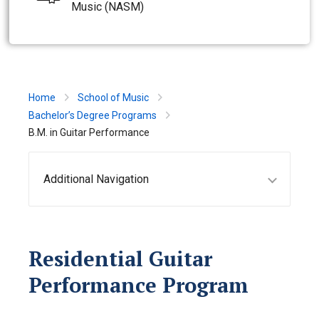
Music (NASM)
Home
School of Music
Bachelor’s Degree Programs
B.M. in Guitar Performance
Additional Navigation
Residential Guitar
Performance Program