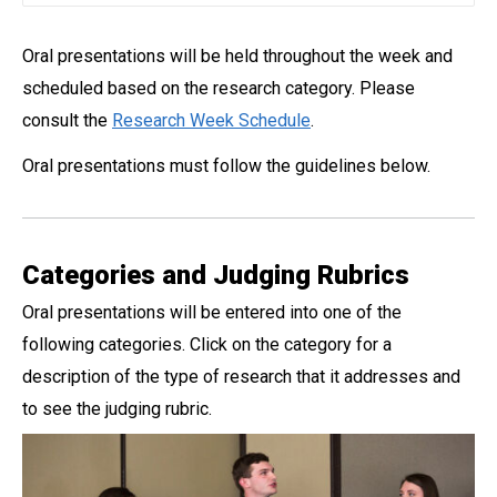
Oral presentations will be held throughout the week and
scheduled based on the research category. Please
consult the
Research Week Schedule
.
Oral presentations must follow the guidelines below.
Categories and Judging Rubrics
Oral presentations will be entered into one of the
following categories. Click on the category for a
description of the type of research that it addresses and
to see the judging rubric.