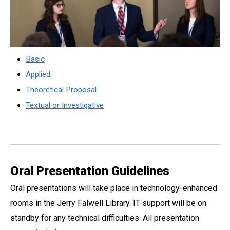
Basic
Applied
Theoretical Proposal
Textual or Investigative
Oral Presentation Guidelines
Oral presentations will take place in technology-enhanced
rooms in the Jerry Falwell Library. IT support will be on
standby for any technical difficulties. All presentation