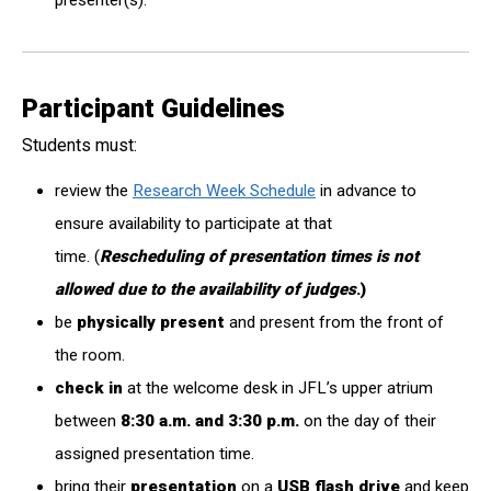
presenter(s).
Participant Guidelines
Students must:
review the
Research Week Schedule
in advance to
ensure availability to participate at that
time. (
Rescheduling of presentation times is not
allowed due to the availability of judges
.)
be
physically present
and present from the front of
the room.
check
in
at the welcome desk in JFL’s upper atrium
between
8:30 a.m. and 3:30 p.m.
on the day of their
assigned presentation time.
bring their
presentation
on a
USB flash drive
and keep