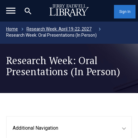
magnifying_glass_icon
Sign In
Home
Research Week: April 19-22, 2027
Research Week: Oral Presentations (In Person)
Research Week: Oral
Presentations (In Person)
Additional Navigation