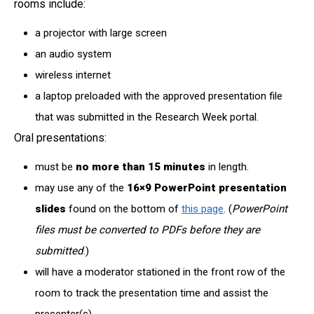
rooms include:
a projector with large screen
an audio system
wireless internet
a laptop preloaded with the approved presentation file
that was submitted in the Research Week portal.
Oral presentations:
must be
no more than 15 minutes
in length.
may use any of the
16×9
PowerPoint presentation
slides
found on the bottom of
this page
. (
PowerPoint
files must be converted to PDFs before they are
submitted
.)
will have a moderator stationed in the front row of the
room to track the presentation time and assist the