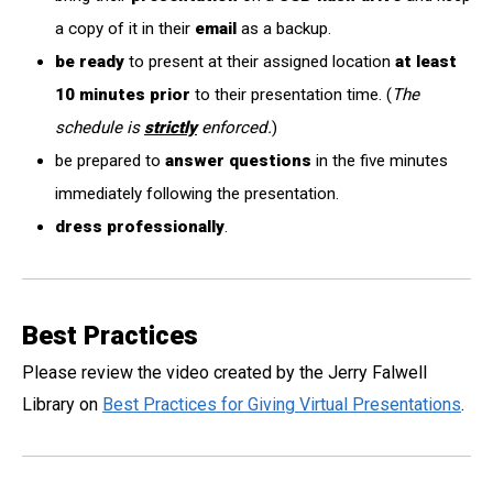
a copy of it in their
email
as a backup.
be ready
to present at their assigned location
at least
10 minutes prior
to their presentation time. (
The
schedule is
strictly
enforced.
)
be prepared to
answer questions
in the five minutes
immediately following the presentation.
dress professionally
.
Best Practices
Please review the video created by the Jerry Falwell
Library on
Best Practices for Giving Virtual Presentations
.