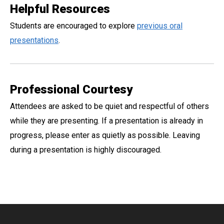
Helpful Resources
Students are encouraged to explore
previous oral
presentations
.
Professional Courtesy
Attendees are asked to be quiet and respectful of others
while they are presenting. If a presentation is already in
progress, please enter as quietly as possible. Leaving
during a presentation is highly discouraged.