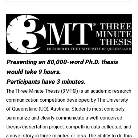
Presenting an 80,000-word Ph.D. thesis
would take 9 hours.
Participants have 3 minutes.
The Three Minute Thesis (3MT
®
) is an academic research
communication competition developed by The University
of Queensland (UQ), Australia. Students must concisely
summarize and clearly communicate a well-conceived
thesis/dissertation project, compelling data collected, and
a novel story in three minutes or less. The ability to do this