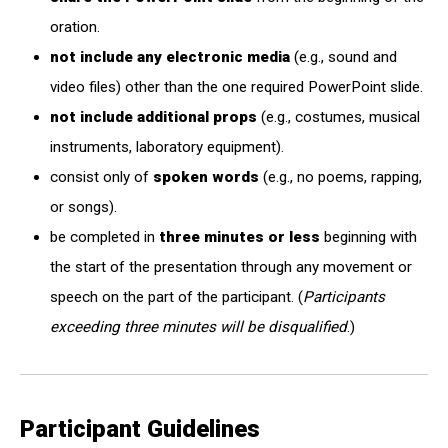
oration.
not include any electronic media
(e.g., sound and
video files) other than the one required PowerPoint slide.
not include additional props
(e.g., costumes, musical
instruments, laboratory equipment).
consist only of
spoken words
(e.g., no poems, rapping,
or songs).
be completed in
three minutes or less
beginning with
the start of the presentation through any movement or
speech on the part of the participant. (
Participants
exceeding three minutes will be disqualified
.)
Participant Guidelines