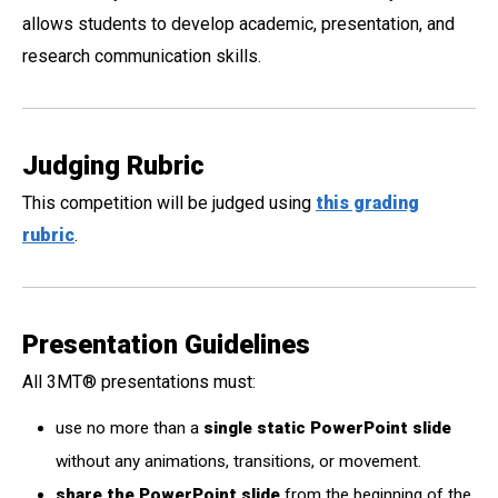
allows students to develop academic, presentation, and
research communication skills.
Judging Rubric
This competition will be judged using
this grading
rubric
.
Presentation Guidelines
All 3MT
®
presentations must:
use no more than a
single static PowerPoint slide
without any animations, transitions, or movement.
share the PowerPoint slide
from the beginning of the