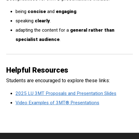
being
concise
and
engaging
.
speaking
clearly
.
adapting the content for a
general rather than
specialist audience
.
Helpful Resources
Students are encouraged to explore these links:
2025 LU 3MT Proposals and Presentation Slides
Video Examples of 3MT® Presentations