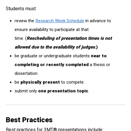
Students must:
review the
Research Week Schedule
in advance to
ensure availability to participate at that
time. (
Rescheduling of presentation times is not
allowed due to the availability of judges
.)
be graduate or undergraduate students
near to
completing
or recently completed
a thesis or
dissertation.
be
physically present
to compete.
submit only
one presentation topic
.
Best Practices
Best practices for 3MT
®
presentations include: