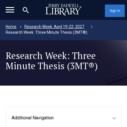
magnifying_glass_icon
Sign In
Home
Research Week: April 19-22, 2027
Research Week: Three Minute Thesis (3MT®)
Research Week: Three
Minute Thesis (3MT®)
Additional Navigation