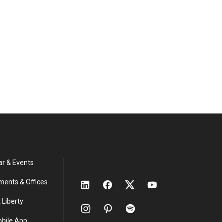
ar & Events
ments & Offices
 Liberty
obile App