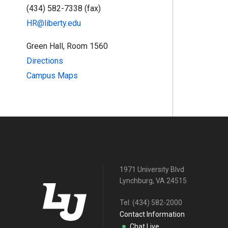
(434) 582-7338 (fax)
HR@liberty.edu
Green Hall, Room 1560
Directions
Campus Maps
1971 University Blvd
Lynchburg, VA 24515
Tel:
(434) 582-2000
Contact Information
Chat Live