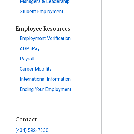
Managers & Leadership
Student Employment
Employee Resources
Employment Verification
ADP iPay
Payroll
Career Mobility
International Information
Ending Your Employment
Contact
(434) 592-7330