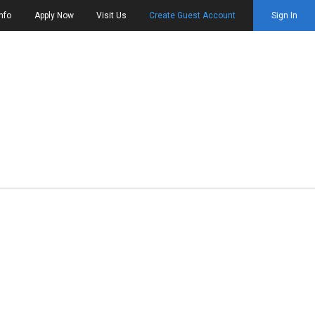
nfo
Apply Now
Visit Us
Create Guest Account
Sign In