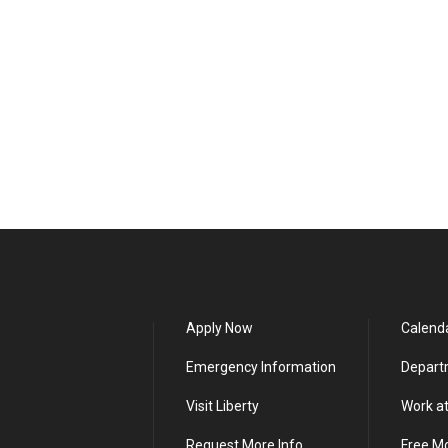
Apply Now
Calend
Emergency Information
Depart
Visit Liberty
Work at
Request More Info
Free M