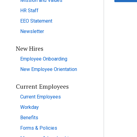
Mission and Values
HR Staff
EEO Statement
Newsletter
New Hires
Employee Onboarding
New Employee Orientation
Current Employees
Current Employees
Workday
Benefits
Forms & Policies