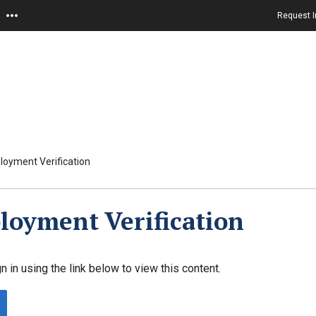
Request I
oyment Verification
oyment Verification
n in using the link below to view this content.