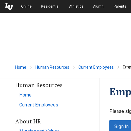
Skip to Main Navigation
Skip to Main Content
Online
Residential
Athletics
Alumni
Parents
Empl
Home
Human Resources
Current Employees
Human Resources
Empl
Home
Current Employees
Please sig
About HR
Sign In