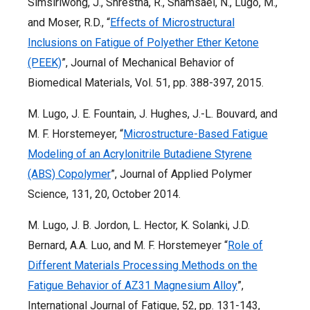
Simsiriwong, J., Shrestha, R., Shamsaei, N., Lugo, M.,
and Moser, R.D., “
Effects of Microstructural
Inclusions on Fatigue of Polyether Ether Ketone
(PEEK)
”, Journal of Mechanical Behavior of
Biomedical Materials, Vol. 51, pp. 388-397, 2015.
M. Lugo, J. E. Fountain, J. Hughes, J.-L. Bouvard, and
M. F. Horstemeyer, “
Microstructure-Based Fatigue
Modeling of an Acrylonitrile Butadiene Styrene
(ABS) Copolymer
”, Journal of Applied Polymer
Science, 131, 20, October 2014.
M. Lugo, J. B. Jordon, L. Hector, K. Solanki, J.D.
Bernard, A.A. Luo, and M. F. Horstemeyer “
Role of
Different Materials Processing Methods on the
Fatigue Behavior of AZ31 Magnesium Alloy
”,
International Journal of Fatigue, 52, pp. 131-143,