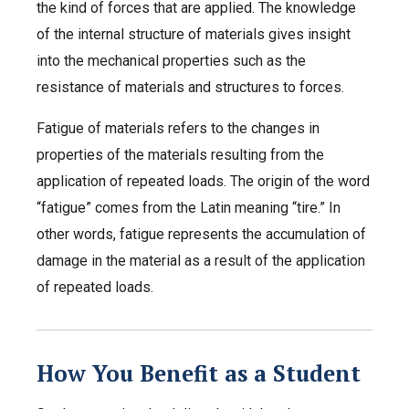
the kind of forces that are applied. The knowledge
of the internal structure of materials gives insight
into the mechanical properties such as the
resistance of materials and structures to forces.
Fatigue of materials refers to the changes in
properties of the materials resulting from the
application of repeated loads. The origin of the word
“fatigue” comes from the Latin meaning “tire.” In
other words, fatigue represents the accumulation of
damage in the material as a result of the application
of repeated loads.
How You Benefit as a Student