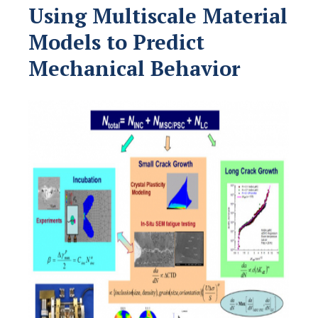
Using Multiscale Material
Models to Predict
Mechanical Behavior