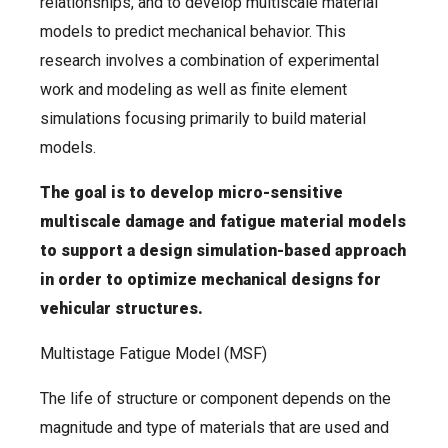
relationships, and to develop multiscale material
models to predict mechanical behavior. This
research involves a combination of experimental
work and modeling as well as finite element
simulations focusing primarily to build material
models.
The goal is to develop micro-sensitive
multiscale damage and fatigue material models
to support a design simulation-based approach
in order to optimize mechanical designs for
vehicular structures.
Multistage Fatigue Model (MSF)
The life of structure or component depends on the
magnitude and type of materials that are used and