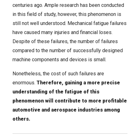
centuries ago. Ample research has been conducted
in this field of study, however, this phenomenon is
still not well understood. Mechanical fatigue failures
have caused many injuries and financial loses.
Despite of these failures, the number of failures
compared to the number of successfully designed
machine components and devices is small.
Nonetheless, the cost of such failures are
enormous.
Therefore, gaining a more precise
understanding of the fatigue of this
phenomenon will contribute to more profitable
automotive and aerospace industries among
others.