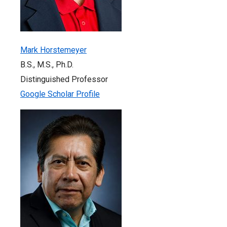
Mark Horstemeyer
B.S., M.S., Ph.D.
Distinguished Professor
Google Scholar Profile