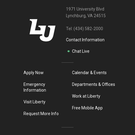
1971 University Blvd
Lynchburg, VA 24515
Tel:
(434) 582-2000
Contact Information
Chat Live
Apply Now
Calendar & Events
Emergency
Departments & Offices
Information
Work at Liberty
Visit Liberty
Free Mobile App
Request More Info