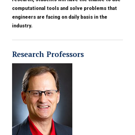
computational tools and solve problems that
engineers are facing on daily basis in the
industry.
Research Professors