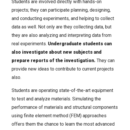
Students are involved directly with hands-on
projects; they can participate planning, designing,
and conducting experiments, and helping to collect
data as well. Not only are they collecting data, but
they are also analyzing and interpreting data from
real experiments.
Undergraduate students can
also investigate about new subjects and
prepare reports of the investigation.
They can
provide new ideas to contribute to current projects
also.
Students are operating state-of-the-art equipment
to test and analyze materials. Simulating the
performance of materials and structural components
using finite element method (FEM) approaches
offers them the chance to learn the most advanced