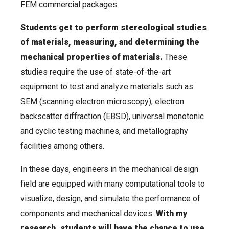
FEM commercial packages.
Students get to perform stereological studies
of materials, measuring, and determining the
mechanical properties of materials.
These
studies require the use of state-of-the-art
equipment to test and analyze materials such as
SEM (scanning electron microscopy), electron
backscatter diffraction (EBSD), universal monotonic
and cyclic testing machines, and metallography
facilities among others.
In these days, engineers in the mechanical design
field are equipped with many computational tools to
visualize, design, and simulate the performance of
components and mechanical devices.
With my
research, students will have the chance to use