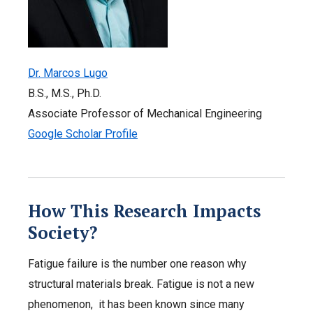
Dr. Marcos Lugo
B.S., M.S., Ph.D.
Associate Professor of Mechanical Engineering
Google Scholar Profile
How This Research Impacts
Society?
Fatigue failure is the number one reason why
structural materials break. Fatigue is not a new
phenomenon, it has been known since many