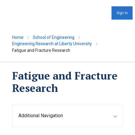
Sign In
Home
School of Engineering
Engineering Research at Liberty University
Fatigue and Fracture Research
Fatigue and Fracture
Research
Additional Navigation