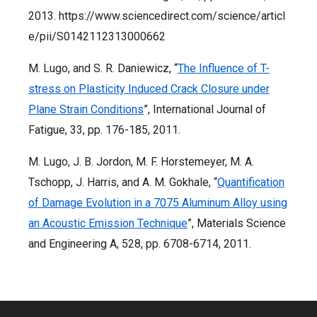
2013. https://www.sciencedirect.com/science/articl
e/pii/S0142112313000662
M. Lugo, and S. R. Daniewicz, “
The Influence of T-
stress on Plasticity Induced Crack Closure under
Plane Strain Conditions
”, International Journal of
Fatigue, 33, pp. 176-185, 2011.
M. Lugo, J. B. Jordon, M. F. Horstemeyer, M. A.
Tschopp, J. Harris, and A. M. Gokhale, “
Quantification
of Damage Evolution in a 7075 Aluminum Alloy using
an Acoustic Emission Technique
”, Materials Science
and Engineering A, 528, pp. 6708-6714, 2011.