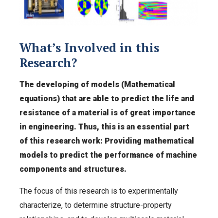
What’s Involved in this
Research?
The developing of models (Mathematical
equations) that are able to predict the life and
resistance of a material is of great importance
in engineering. Thus, this is an essential part
of this research work: Providing mathematical
models to predict the performance of machine
components and structures.
The focus of this research is to experimentally
characterize, to determine structure-property