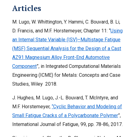
Articles
M. Lugo, W. Whittington, Y. Hammi, C. Bouvard, B. Li,
D. Francis, and M.F. Horstemeyer, Chapter 11: “
Using
an Internal State Variable (ISV)–Multistage Fatigue
(MSF) Sequential Analysis for the Design of a Cast
AZ91 Magnesium Alloy Front-End Automotive
Component
”, in Integrated Computational Materials
Engineering (ICME) for Metals: Concepts and Case
Studies, Wiley 2018.
J. Hughes, M. Lugo, J.-L. Bouvard, T. McIntyre, and
M.F. Horstemeyer,
“Cyclic Behavior and Modeling of
Small Fatigue Cracks of a Polycarbonate Polymer
”,
International Journal of Fatigue, 99, pp. 78-86, 2017.