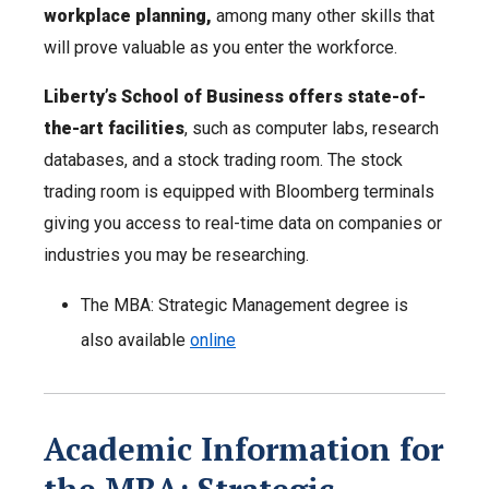
workplace planning,
among many other skills that
will prove valuable as you enter the workforce.
Liberty’s School of Business offers state-of-
the-art facilities
, such as computer labs, research
databases, and a stock trading room. The stock
trading room is equipped with Bloomberg terminals
giving you access to real-time data on companies or
industries you may be researching.
The MBA: Strategic Management degree is
also available
online
Academic Information for
the MBA: Strategic