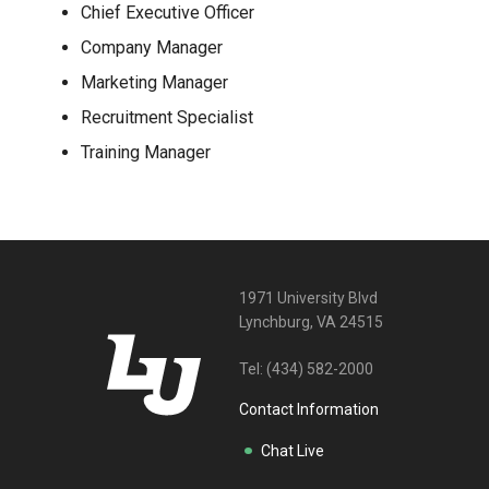
Chief Executive Officer
Company Manager
Marketing Manager
Recruitment Specialist
Training Manager
1971 University Blvd
Lynchburg, VA 24515
Tel:
(434) 582-2000
Contact Information
Chat Live