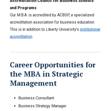
Accreditation Council for Business Schools
and Programs
Our M.B.A. is accredited by ACBSP, a specialized
accreditation association for business education.
This is in addition to Liberty University’s
institutional
accreditation
.
Career Opportunities for
the MBA in Strategic
Management
Business Consultant
Business Strategy Manager