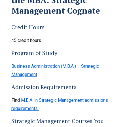
Management Cognate
Credit Hours
45 credit hours
Program of Study
Business Administration (M.B.A.) – Strategic
Management
Admission Requirements
Find
M.B.A. in Strategic Management admissions
requirements
Strategic Management Courses You