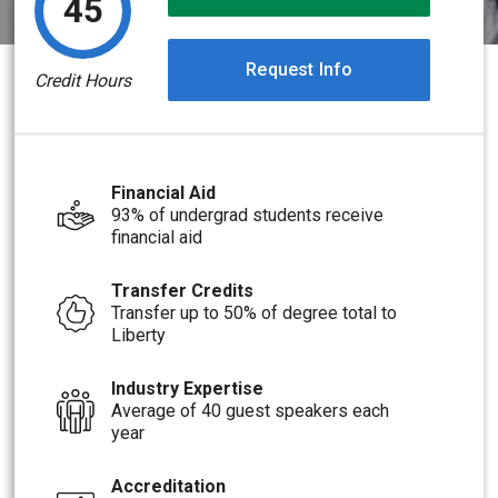
45
Request Info
Credit Hours
Financial Aid
93% of undergrad students receive
financial aid
Transfer Credits
Transfer up to 50% of degree total to
Liberty
Industry Expertise
Average of 40 guest speakers each
year
Accreditation