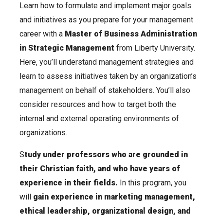
Learn how to formulate and implement major goals
and initiatives as you prepare for your management
career with a
Master of Business Administration
in Strategic Management
from Liberty University.
Here, you’ll understand management strategies and
learn to assess initiatives taken by an organization’s
management on behalf of stakeholders. You’ll also
consider resources and how to target both the
internal and external operating environments of
organizations.
S
tudy under professors who are grounded in
their Christian faith, and who have years of
experience in their fields.
In this program, you
will
gain experience in marketing management,
ethical leadership, organizational design, and