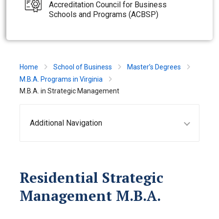
Accreditation Council for Business
Schools and Programs (ACBSP)
Home
School of Business
Master’s Degrees
M.B.A. Programs in Virginia
M.B.A. in Strategic Management
Additional Navigation
Residential Strategic
Management M.B.A.