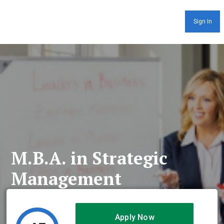
Sign In
M.B.A. in Strategic
Management
Apply Now