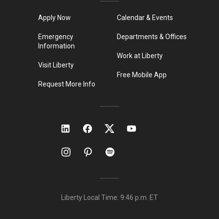
Apply Now
Calendar & Events
Emergency
Departments & Offices
Information
Work at Liberty
Visit Liberty
Free Mobile App
Request More Info
Liberty Local Time:
9:46 p.m.
ET