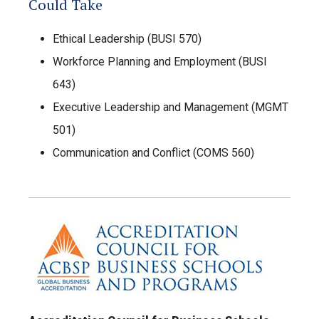
Could Take
Ethical Leadership (BUSI 570)
Workforce Planning and Employment (BUSI
643)
Executive Leadership and Management (MGMT
501)
Communication and Conflict (COMS 560)