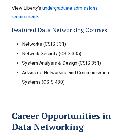
View Liberty’s
undergraduate admissions
requirements
Featured Data Networking Courses
Networks (CSIS 331)
Network Security (CSIS 335)
System Analysis & Design (CSIS 351)
Advanced Networking and Communication
Systems (CSIS 430)
Career Opportunities in
Data Networking