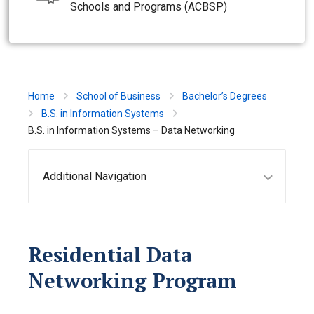
Schools and Programs (ACBSP)
Home
School of Business
Bachelor’s Degrees
B.S. in Information Systems
B.S. in Information Systems – Data Networking
Additional Navigation
Residential Data
Networking Program