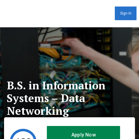
Sign In
B.S. in Information
Systems – Data
Networking
Apply Now