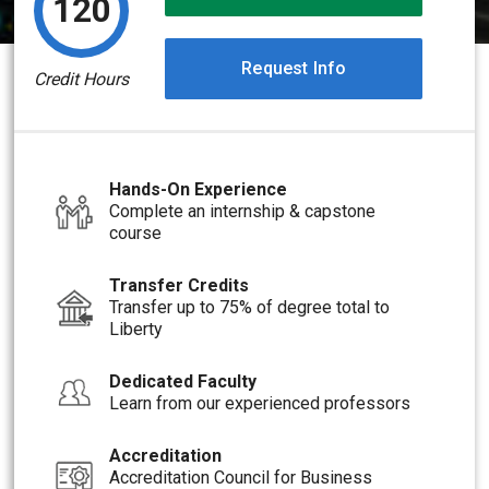
120
Request Info
Credit Hours
Hands-On Experience
Complete an internship & capstone
course
Transfer Credits
Transfer up to 75% of degree total to
Liberty
Dedicated Faculty
Learn from our experienced professors
Accreditation
Accreditation Council for Business