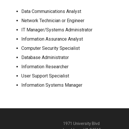
Data Communications Analyst
Network Technician or Engineer
IT Manager/Systems Administrator
Information Assurance Analyst
Computer Security Specialist
Database Administrator
Information Researcher
User Support Specialist
Information Systems Manager
1971 University Blvd