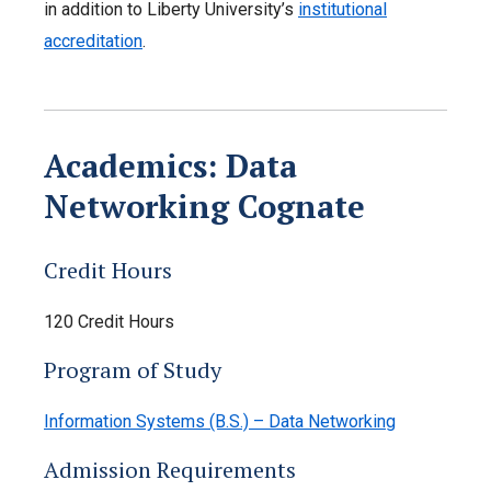
in addition to Liberty University’s
institutional
accreditation
.
Academics: Data
Networking Cognate
Credit Hours
120 Credit Hours
Program of Study
Information Systems (B.S.) – Data Networking
Admission Requirements