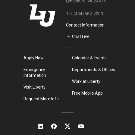
Lynchburg, VA 24515
Tel:
(434) 582-2000
Contact Information
Chat Live
Apply Now
Calendar & Events
Emergency
Departments & Offices
Information
Work at Liberty
Visit Liberty
Free Mobile App
Request More Info