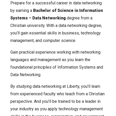
Prepare for a successful career in data networking
by earning a
Bachelor of Science in Information
Systems – Data Networking
degree from a
Christian university. With a data networking degree,
you’ll gain essential skills in business, technology
management, and computer science.
Gain practical experience working with networking
languages and management as you learn the
foundational principles of Information Systems and
Data Networking.
By studying data networking at Liberty, you’ll learn
from experienced faculty who teach from a Christian
perspective. And you’ll be trained to be a leader in
your industry as you apply technology management