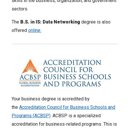
skills in the business, organization, and government
sectors.
The
B.S. in IS: Data Networking
degree is also
offered
online.
Your business degree is accredited by
the
Accreditation Council for Business Schools and
Programs (ACBSP)
. ACBSP is a specialized
accreditation for business-related programs. This is