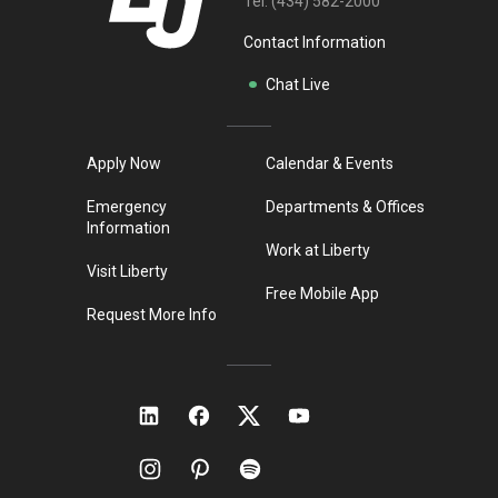
Tel:
(434) 582-2000
Contact Information
Chat Live
Apply Now
Calendar & Events
Emergency
Departments & Offices
Information
Work at Liberty
Visit Liberty
Free Mobile App
Request More Info