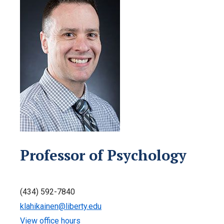
Professor of Psychology
(434) 592-7840
klahikainen@liberty.edu
View office hours