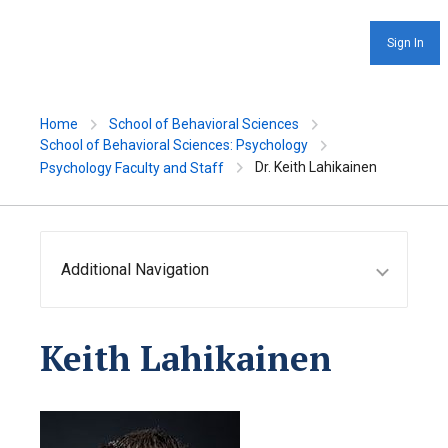
Sign In
Home
School of Behavioral Sciences
School of Behavioral Sciences: Psychology
Dr. Keith Lahikainen
Psychology Faculty and Staff
Additional Navigation
Keith Lahikainen