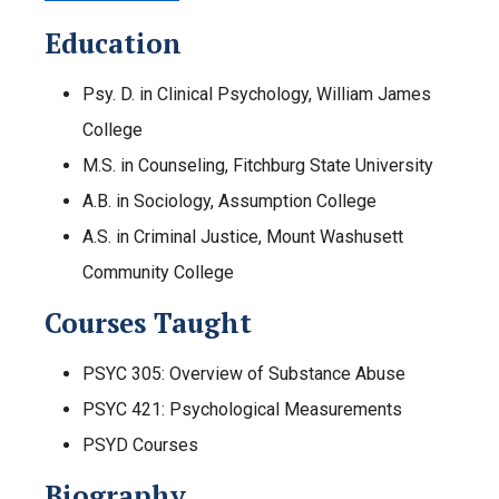
Education
Psy. D. in Clinical Psychology, William James
College
M.S. in Counseling, Fitchburg State University
A.B. in Sociology, Assumption College
A.S. in Criminal Justice, Mount Washusett
Community College
Courses Taught
PSYC 305: Overview of Substance Abuse
PSYC 421: Psychological Measurements
PSYD Courses
Biography