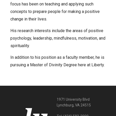
focus has been on teaching and applying such
concepts to prepare people for making a positive
change in their lives.
His research interests include the areas of positive
psychology, leadership, mindfulness, motivation, and
spirituality.
In addition to his position as a faculty member, he is
pursuing a Master of Divinity Degree here at Liberty.
1971 University Blvd
Lynchburg, VA 24515