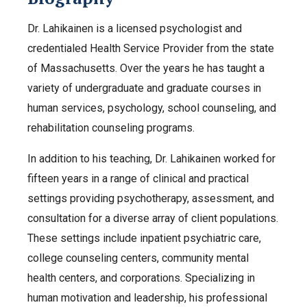
Dr. Lahikainen is a licensed psychologist and
credentialed Health Service Provider from the state
of Massachusetts. Over the years he has taught a
variety of undergraduate and graduate courses in
human services, psychology, school counseling, and
rehabilitation counseling programs.
In addition to his teaching, Dr. Lahikainen worked for
fifteen years in a range of clinical and practical
settings providing psychotherapy, assessment, and
consultation for a diverse array of client populations.
These settings include inpatient psychiatric care,
college counseling centers, community mental
health centers, and corporations. Specializing in
human motivation and leadership, his professional