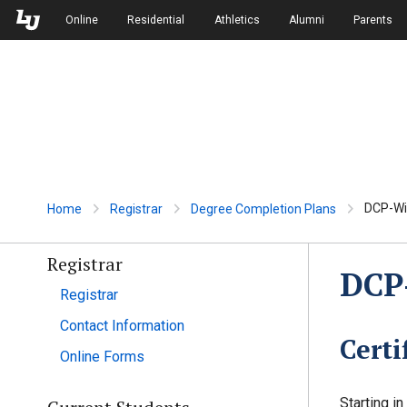
Skip to Main Navigation
Skip to Main Content
Online
Residential
Athletics
Alumni
Parents
DCP-Wil
Home
Registrar
Degree Completion Plans
Registrar
DCP-
Registrar
Contact Information
Certi
Online Forms
Starting i