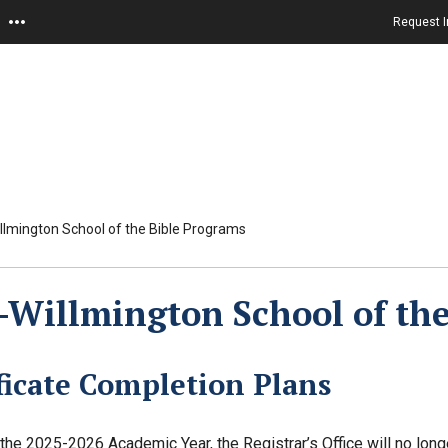
Request I
lmington School of the Bible Programs
Willmington School of the
ficate Completion Plans
n the 2025-2026 Academic Year, the Registrar’s Office will no lon