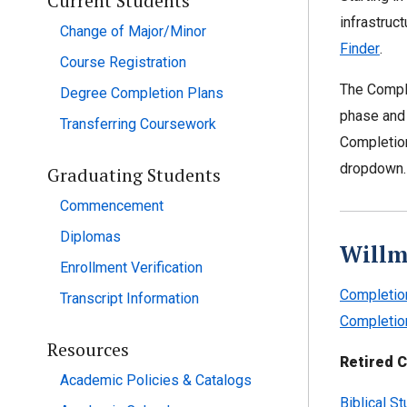
Current Students
infrastruc
Change of Major/Minor
Finder
.
Course Registration
The Comple
Degree Completion Plans
phase and 
Transferring Coursework
Completion
dropdown.
Graduating Students
Commencement
Diplomas
Willm
Enrollment Verification
Completio
Transcript Information
Completio
Resources
Retired C
Academic Policies & Catalogs
Biblical S