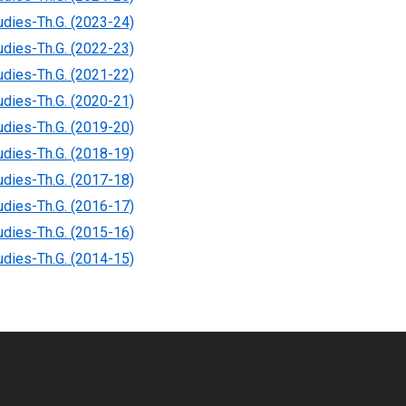
tudies-Th.G. (2023-24)
tudies-Th.G. (2022-23)
tudies-Th.G. (2021-22)
tudies-Th.G. (2020-21)
tudies-Th.G. (2019-20)
tudies-Th.G. (2018-19)
tudies-Th.G. (2017-18)
tudies-Th.G. (2016-17)
tudies-Th.G. (2015-16)
tudies-Th.G. (2014-15)