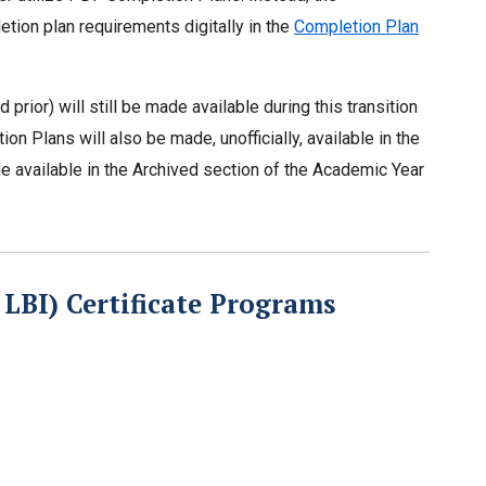
etion plan requirements digitally in the
Completion Plan
rior) will still be made available during this transition
n Plans will also be made, unofficially, available in the
de available in the Archived section of the Academic Year
LBI) Certificate Programs