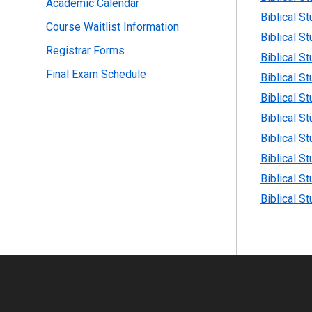
Academic Calendar
Biblical S
Course Waitlist Information
Biblical S
Registrar Forms
Biblical S
Final Exam Schedule
Biblical S
Biblical S
Biblical S
Biblical S
Biblical S
Biblical S
Biblical S