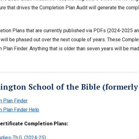
ture that drives the Completion Plan Audit will generate the compl
tion Plans that are currently published via PDFs (2024-2025 and p
will be phased out over the next couple of years. These Completio
 Plan Finder. Anything that is older than seven years will be ma
ington School of the Bible (formerly 
n Plan Finder
n Plan Finder Help
ertificate Completion Plans:
tudies-Th.G. (2024-25)