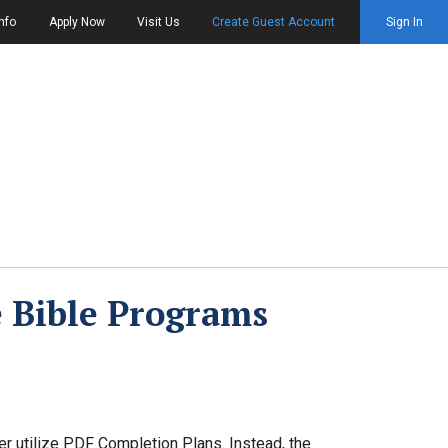
nfo
Apply Now
Visit Us
Create Guest Account
Sign In
 Bible Programs
ger utilize PDF Completion Plans. Instead, the