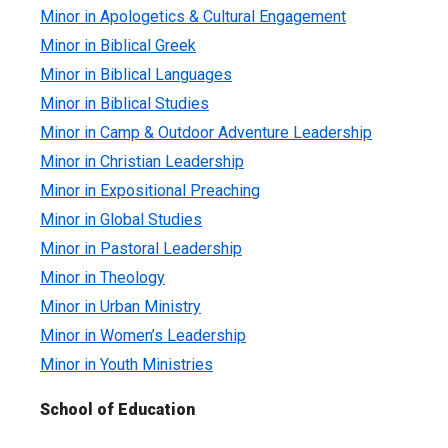
Minor in Apologetics & Cultural Engagement
Minor in Biblical Greek
Minor in Biblical Languages
Minor in Biblical Studies
Minor in Camp & Outdoor Adventure Leadership
Minor in Christian Leadership
Minor in Expositional Preaching
Minor in Global Studies
Minor in Pastoral Leadership
Minor in Theology
Minor in Urban Ministry
Minor in Women’s Leadership
Minor in Youth Ministries
School of Education