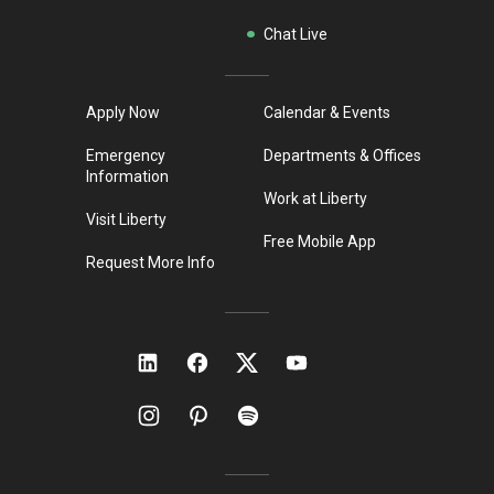
Chat Live
Apply Now
Calendar & Events
Emergency
Departments & Offices
Information
Work at Liberty
Visit Liberty
Free Mobile App
Request More Info