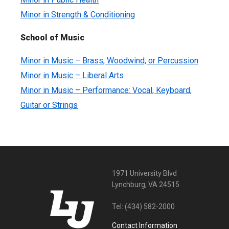
Minor in Strength & Conditioning
School of Music
Minor in Music – Brass, Woodwind, or Percussion
Minor in Music – Liberal Arts
Minor in Music – Performance: Vocal, Keyboard,
Guitar or Strings
1971 University Blvd
Lynchburg, VA 24515
Tel:
(434) 582-2000
Contact Information