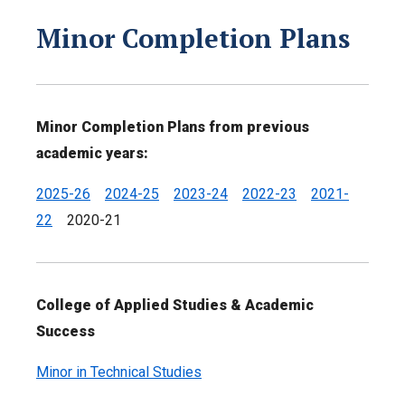
Minor Completion Plans
Minor Completion Plans from previous
academic years:
2025-26
2024-25
2023-24
2022-23
2021-
22
2020-21
College of Applied Studies & Academic
Success
Minor in Technical Studies