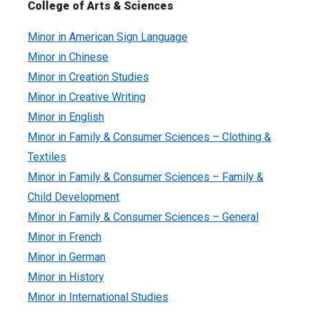
College of Arts & Sciences
Minor in American Sign Language
Minor in Chinese
Minor in Creation Studies
Minor in Creative Writing
Minor in English
Minor in Family & Consumer Sciences – Clothing &
Textiles
Minor in Family & Consumer Sciences – Family &
Child Development
Minor in Family & Consumer Sciences – General
Minor in French
Minor in German
Minor in History
Minor in International Studies