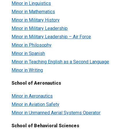
Minor in Linguistics
Minor in Mathematics
Minor in Military History
Minor in Military Leadership
Minor in Military Leadership – Air Force
Minor in Philosophy
Minor in Spanish
Minor in Teaching English as a Second Language
Minor in Writing
School of Aeronautics
Minor in Aeronautics
Minor in Aviation Safety
Minor in Unmanned Aerial Systems Operator
School of Behavioral Sciences