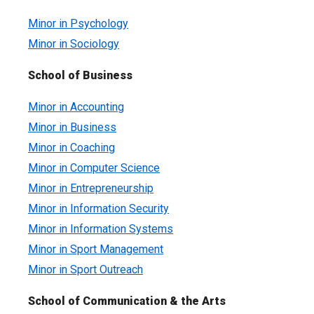
Minor in Psychology
Minor in Sociology
School of Business
Minor in Accounting
Minor in Business
Minor in Coaching
Minor in Computer Science
Minor in Entrepreneurship
Minor in Information Security
Minor in Information Systems
Minor in Sport Management
Minor in Sport Outreach
School of Communication & the Arts