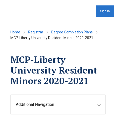
Sign In
Home
Registrar
Degree Completion Plans
MCP-Liberty University Resident Minors 2020-2021
MCP-Liberty
University Resident
Minors 2020-2021
Additional Navigation