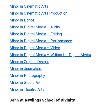
Minor in Cinematic Arts
Minor in Cinematic Arts Production
Minor in Dance
Minor in Digital Media – Audio
Minor in Digital Media – Editing
Minor in Digital Media – Performance
Minor in Digital Media – Video
Minor in Digital Media – Writing for Digital Media
Minor in Graphic Design
Minor in Journalism
Minor in Photography
Minor in Studio Art
Minor in Theatre Arts
John W. Rawlings School of Divinity