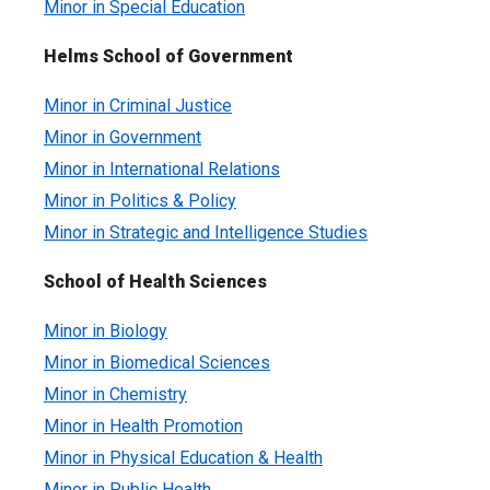
Minor in Special Education
Helms School of Government
Minor in Criminal Justice
Minor in Government
Minor in International Relations
Minor in Politics & Policy
Minor in Strategic and Intelligence Studies
School of Health Sciences
Minor in Biology
Minor in Biomedical Sciences
Minor in Chemistry
Minor in Health Promotion
Minor in Physical Education & Health
Minor in Public Health