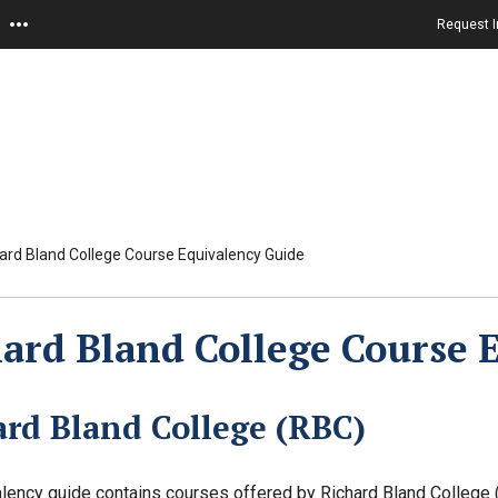
Request I
ard Bland College Course Equivalency Guide
ard Bland College Course 
ard Bland College (RBC)
lency guide contains courses offered by Richard Bland College (