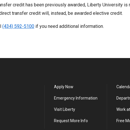
ransfer credit has been previously awarded, Liberty University is n
direct transfer credit will, instead, be awarded elective credit.
ll
(434) 592-5100
if you need additional information.
Apply Now
Calend
Emergency Information
Depart
Visit Liberty
Work at
Request More Info
Free M