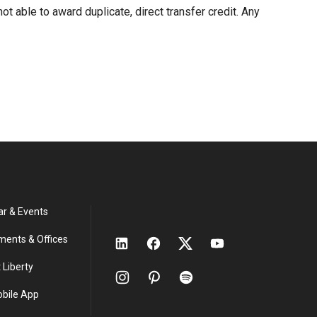
ot able to award duplicate, direct transfer credit. Any
ar & Events
ments & Offices
 Liberty
obile App