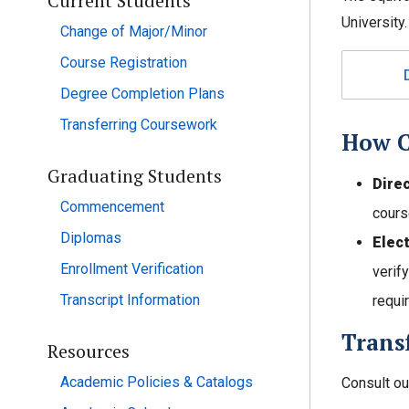
Current Students
University.
Change of Major/Minor
Course Registration
Degree Completion Plans
Transferring Coursework
How C
Graduating Students
Dire
Commencement
cours
Diplomas
Elec
Enrollment Verification
verif
Transcript Information
requir
Transf
Resources
Academic Policies & Catalogs
Consult o