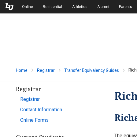
Skip to Main Navigation
Skip to Main Content
Online
Residential
Athletics
Alumni
Parents
Rich
Home
Registrar
Transfer Equivalency Guides
Registrar
Rich
Registrar
Contact Information
Rich
Online Forms
The equiva