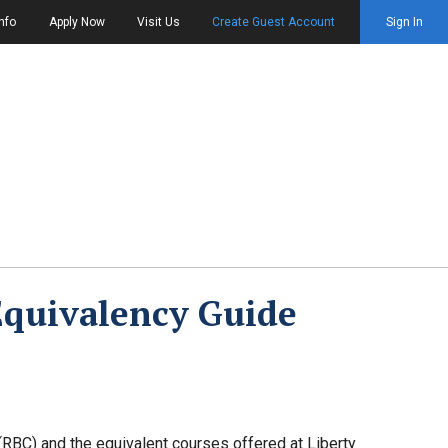
nfo
Apply Now
Visit Us
Create Guest Account
Sign In
Equivalency Guide
RBC) and the equivalent courses offered at Liberty