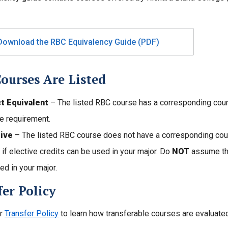
Download the RBC Equivalency Guide (PDF)
ourses Are Listed
ct Equivalent
– The listed RBC course has a corresponding course
e requirement.
tive
– The listed RBC course does not have a corresponding cours
y if elective credits can be used in your major. Do
NOT
assume tha
ed in your major.
er Policy
ur
Transfer Policy
to learn how transferable courses are evaluated