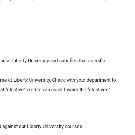
 at Liberty University and satisfies that specific
e at Liberty University. Check with your department to
t “elective” credits can count toward the “electives”
 against our Liberty University courses.