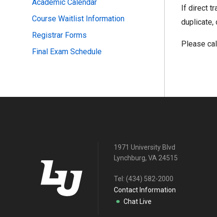
Academic Calendar
If direct t
Course Waitlist Information
duplicate, 
Registrar Forms
Please ca
Final Exam Schedule
1971 University Blvd
Lynchburg, VA 24515
Tel:
(434) 582-2000
Contact Information
Chat Live