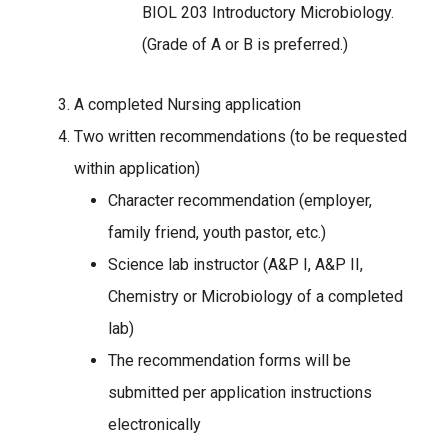
BIOL 203 Introductory Microbiology.
(Grade of A or B is preferred.)
A completed Nursing application
Two written recommendations (to be requested
within application)
Character recommendation (employer,
family friend, youth pastor, etc.)
Science lab instructor (A&P I, A&P II,
Chemistry or Microbiology of a completed
lab)
The recommendation forms will be
submitted per application instructions
electronically