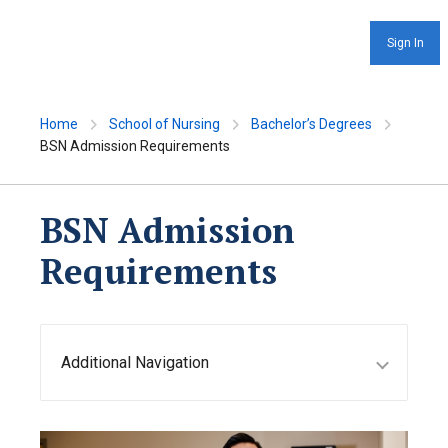
Sign In
Home
School of Nursing
Bachelor’s Degrees
BSN Admission Requirements
BSN Admission
Requirements
Additional Navigation