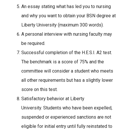
An essay stating what has led you to nursing
and why you want to obtain your BSN degree at
Liberty University (maximum 300 words).
A personal interview with nursing faculty may
be required.
Successful completion of the H.E.S.I. A2 test.
The benchmark is a score of 75% and the
committee will consider a student who meets
all other requirements but has a slightly lower
score on this test.
Satisfactory behavior at Liberty
University. Students who have been expelled,
suspended or experienced sanctions are not
eligible for initial entry until fully reinstated to