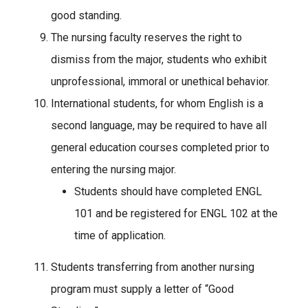
good standing.
The nursing faculty reserves the right to
dismiss from the major, students who exhibit
unprofessional, immoral or unethical behavior.
International students, for whom English is a
second language, may be required to have all
general education courses completed prior to
entering the nursing major.
Students should have completed ENGL
101 and be registered for ENGL 102 at the
time of application.
Students transferring from another nursing
program must supply a letter of “Good