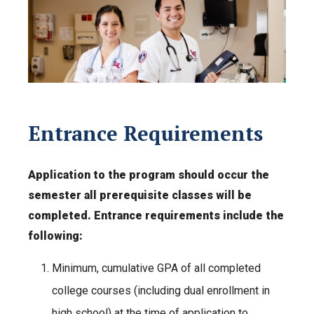
Entrance Requirements
Application to the program should occur the
semester all prerequisite classes will be
completed. Entrance requirements include the
following:
Minimum, cumulative GPA of all completed
college courses (including dual enrollment in
high school) at the time of application to