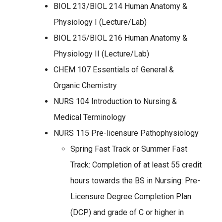
BIOL 213/BIOL 214 Human Anatomy &
Physiology I (Lecture/Lab)
BIOL 215/BIOL 216 Human Anatomy &
Physiology II (Lecture/Lab)
CHEM 107 Essentials of General &
Organic Chemistry
NURS 104 Introduction to Nursing &
Medical Terminology
NURS 115 Pre-licensure Pathophysiology
Spring Fast Track or Summer Fast
Track: Completion of at least 55 credit
hours towards the BS in Nursing: Pre-
Licensure Degree Completion Plan
(DCP) and grade of C or higher in