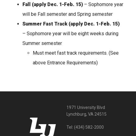
Fall
(apply Dec. 1-Feb. 15)
– Sophomore year
will be Fall semester and Spring semester
Summer Fast Track (apply Dec. 1-Feb. 15)
– Sophomore year will be eight weeks during
Summer semester
Must meet fast track requirements. (See
above Entrance Requirements)
1971 University Blvd
Lynchburg, VA 24515
Tel:
(434) 582-2000