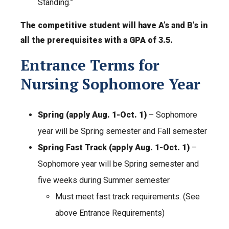
Standing.”
The
competitive student will have A’s and B’s in
all the prerequisites with a GPA of 3.5.
Entrance Terms for
Nursing Sophomore Year
Spring (apply Aug. 1-Oct. 1)
– Sophomore
year will be Spring semester and Fall semester
Spring Fast Track (apply Aug. 1-Oct. 1)
–
Sophomore year will be Spring semester and
five weeks during Summer semester
Must meet fast track requirements. (See
above Entrance Requirements)