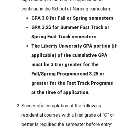
continue in the School of Nursing curriculum:
GPA 3.0 for Fall or Spring semesters
GPA 3.25 for Summer Fast Track or
Spring Fast Track semesters
The Liberty University GPA portion (if
applicable) of the cumulative GPA
must be 3.0 or greater for the
Fall/Spring Programs and 3.25 or
greater for the Fast Track Programs
at the time of application.
Successful completion of the following
residential courses with a final grade of “C” or
better is required the semester before entry: