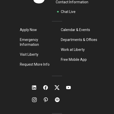
Contact Information
Chat Live
Apply Now
Calendar & Events
Emergency
Departments & Offices
Information
Work at Liberty
Visit Liberty
Free Mobile App
Request More Info