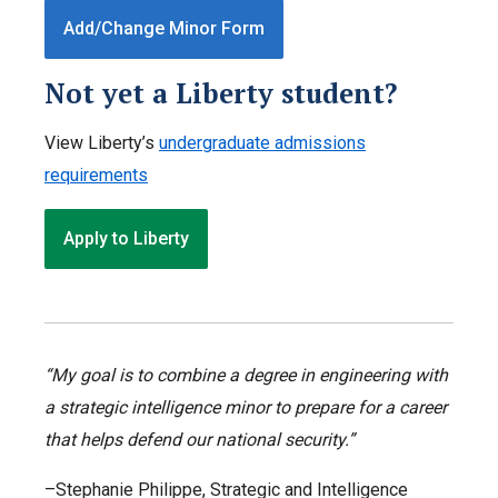
Add/Change Minor Form
Not yet a Liberty student?
View Liberty’s
undergraduate admissions
requirements
Apply to Liberty
“My goal is to combine a degree in engineering with
a strategic intelligence minor to prepare for a career
that helps defend our national security.”
–Stephanie Philippe, Strategic and Intelligence