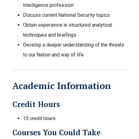
Intelligence profession
Discuss current National Security topics
Obtain experience in structured analytical
techniques and briefings
Develop a deeper understanding of the threats
to our Nation and way of life
Academic Information
Credit Hours
15 credit hours
Courses You Could Take