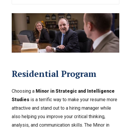
Residential Program
Choosing a
Minor in Strategic and Intelligence
Studies
is a terrific way to make your resume more
attractive and stand out to a hiring manager while
also helping you improve your critical thinking,
analysis, and communication skills. The Minor in