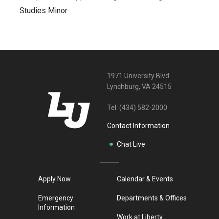
Studies Minor
1971 University Blvd
Lynchburg, VA 24515
Tel:
(434) 582-2000
Contact Information
Chat Live
Apply Now
Calendar & Events
Emergency
Departments & Offices
Information
Work at Liberty