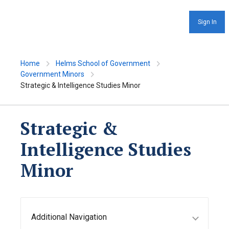
Sign In
Home
Helms School of Government
Government Minors
Strategic & Intelligence Studies Minor
Strategic &
Intelligence Studies
Minor
Additional Navigation