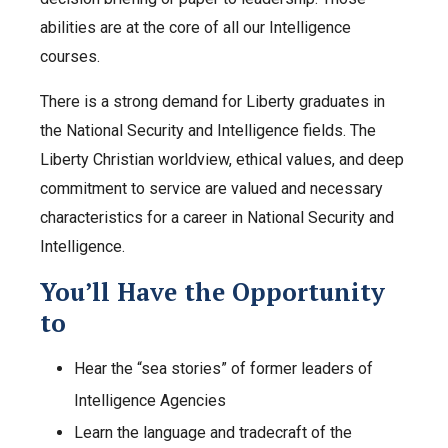
abilities are at the core of all our Intelligence
courses.
There is a strong demand for Liberty graduates in
the National Security and Intelligence fields. The
Liberty Christian worldview, ethical values, and deep
commitment to service are valued and necessary
characteristics for a career in National Security and
Intelligence.
You’ll Have the Opportunity
to
Hear the “sea stories” of former leaders of
Intelligence Agencies
Learn the language and tradecraft of the