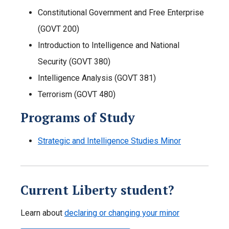
Constitutional Government and Free Enterprise
(GOVT 200)
Introduction to Intelligence and National
Security (GOVT 380)
Intelligence Analysis (GOVT 381)
Terrorism (GOVT 480)
Programs of Study
Strategic and Intelligence Studies Minor
Current Liberty student?
Learn about
declaring or changing your minor