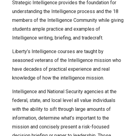
Strategic Intelligence provides the foundation for
understanding the Intelligence process and the 18
members of the Intelligence Community while giving
students ample practice and examples of
Intelligence writing, briefing, and tradecraft.
Liberty’s Intelligence courses are taught by
seasoned veterans of the Intelligence mission who
have decades of practical experience and real
knowledge of how the intelligence mission.
Intelligence and National Security agencies at the
federal, state, and local level all value individuals
with the ability to sift through large amounts of
information, determine what’s important to the
mission and concisely present a risk-focused
decision briefing or paper to leadership. Those