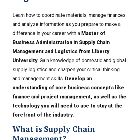
Learn how to coordinate materials, manage finances,
and analyze information as you prepare to make a
difference in your career with a
Master of
Business Administration in Supply Chain
Management and Logistics from Liberty
University
. Gain knowledge of domestic and global
supply logistics and sharpen your critical thinking
and management skills.
Develop an
understanding of core business concepts like
finance and project management, as well as the
technology you will need to use to stay at the
forefront of the industry.
What is Supply Chain
Management?