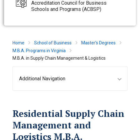
Accreditation Council for Business
Schools and Programs (ACBSP)
Home
School of Business
Master’s Degrees
M.B.A. Programs in Virginia
M.B.A. in Supply Chain Management & Logistics
Additional Navigation
Residential Supply Chain
Management and
Logistics M.B.A.