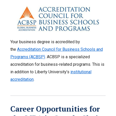
Your business degree is accredited by
the
Accreditation Council for Business Schools and
Programs (ACBSP)
. ACBSP is a specialized
accreditation for business-related programs. This is
in addition to Liberty University’s
institutional
accreditation
.
Career Opportunities for