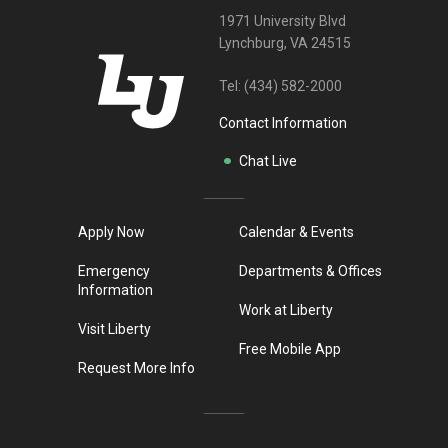
1971 University Blvd
Lynchburg, VA 24515
Tel:
(434) 582-2000
Contact Information
Chat Live
Apply Now
Calendar & Events
Emergency
Departments & Offices
Information
Work at Liberty
Visit Liberty
Free Mobile App
Request More Info