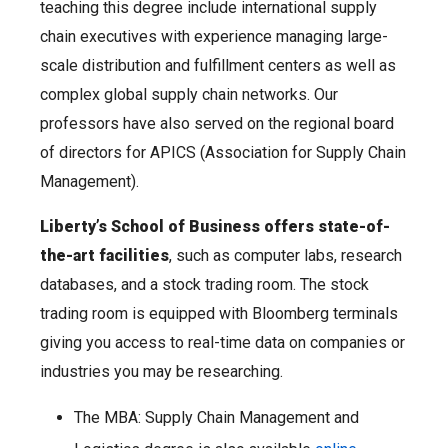
teaching this degree include international supply
chain executives with experience managing large-
scale distribution and fulfillment centers as well as
complex global supply chain networks. Our
professors have also served on the regional board
of directors for APICS (Association for Supply Chain
Management).
Liberty’s School of Business offers state-of-
the-art facilities
, such as computer labs, research
databases, and a stock trading room. The stock
trading room is equipped with Bloomberg terminals
giving you access to real-time data on companies or
industries you may be researching.
The MBA: Supply Chain Management and