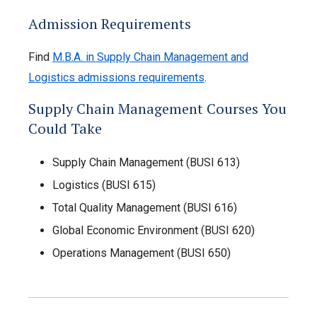
Admission Requirements
Find
M.B.A. in Supply Chain Management and
Logistics admissions requirements
.
Supply Chain Management Courses You
Could Take
Supply Chain Management (BUSI 613)
Logistics (BUSI 615)
Total Quality Management (BUSI 616)
Global Economic Environment (BUSI 620)
Operations Management (BUSI 650)