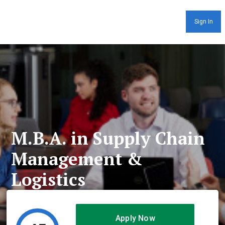
Sign In
M.B.A. in Supply Chain
Management &
Logistics
Apply Now