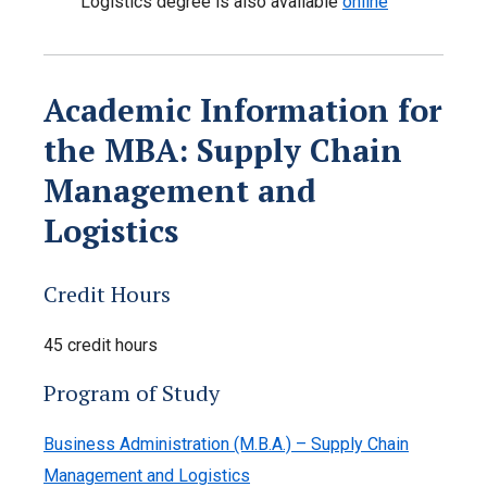
Logistics degree is also available
online
Academic Information for
the MBA: Supply Chain
Management and
Logistics
Credit Hours
45 credit hours
Program of Study
Business Administration (M.B.A.) – Supply Chain
Management and Logistics