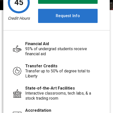
45
Request Info
Credit Hours
Financial Aid
93% of undergrad students receive
financial aid
Transfer Credits
Transfer up to 50% of degree total to
Liberty
State-of-the-Art Facilities
Interactive classrooms, tech labs, & a
stock trading room
Accreditation