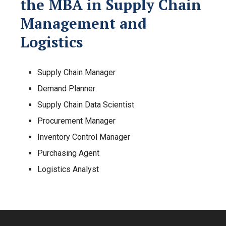
the MBA in Supply Chain
Management and
Logistics
Supply Chain Manager
Demand Planner
Supply Chain Data Scientist
Procurement Manager
Inventory Control Manager
Purchasing Agent
Logistics Analyst