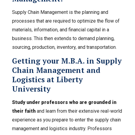
Supply Chain Management is the planning and
processes that are required to optimize the flow of
materials, information, and financial capital in a
business. This then extends to demand planning,
sourcing, production, inventory, and transportation.
Getting your M.B.A. in Supply
Chain Management and
Logistics at Liberty
University
Study under professors who are grounded in
their faith
and learn from their extensive real-world
experience as you prepare to enter the supply chain
management and logistics industry. Professors