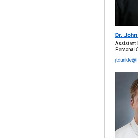
Dr. John
Assistant 
Personal 
jtdunkle@l