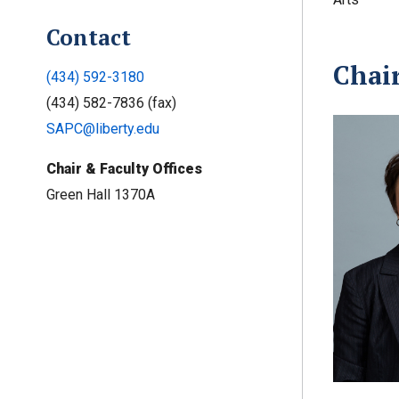
Contact
Chai
(434) 592-3180
(434) 582-7836 (fax)
SAPC@liberty.edu
Chair & Faculty Offices
Green Hall 1370A