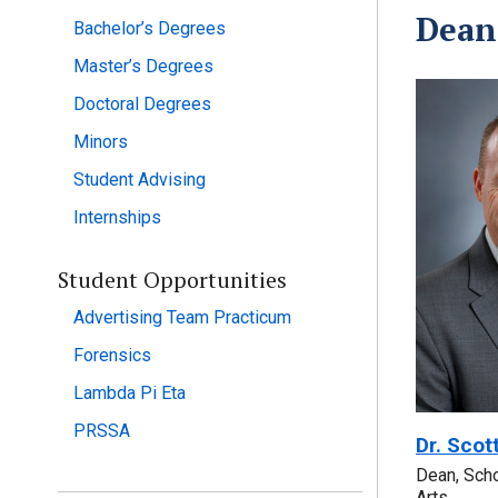
Dean
Bachelor’s Degrees
Master’s Degrees
Doctoral Degrees
Minors
Student Advising
Internships
Student Opportunities
Advertising Team Practicum
Forensics
Lambda Pi Eta
PRSSA
Dr. Scot
Dean, Sch
Arts