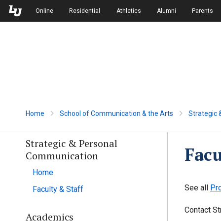
Skip to Main Navigation
Skip to Main Content
Online
Residential
Athletics
Alumni
Parents
Home
School of Communication & the Arts
Strategic
Strategic & Personal
Facu
Communication
Home
See all
Pr
Faculty & Staff
Contact St
Academics