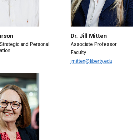
arson
Dr. Jill Mitten
, Strategic and Personal
Associate Professor
ation
Faculty
jmitten@liberty.edu