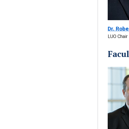
Dr. Robe
LUO Chair
Facul