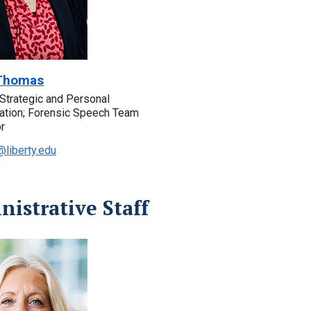
Thomas
, Strategic and Personal
tion; Forensic Speech Team
r
liberty.edu
istrative Staff