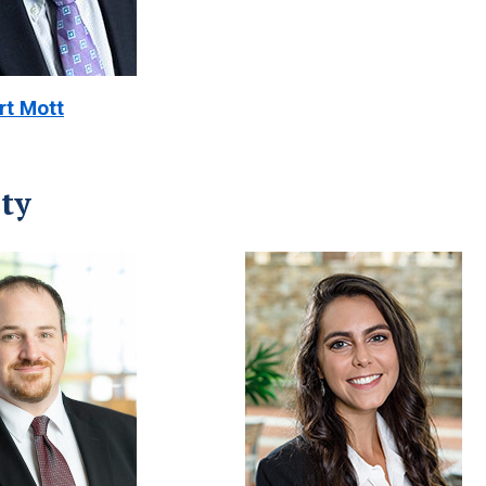
rt Mott
ty