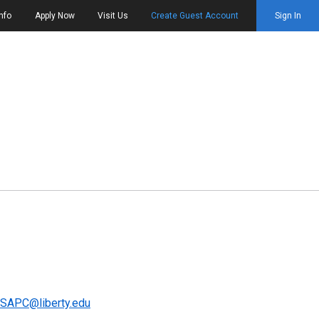
nfo
Apply Now
Visit Us
Create Guest Account
Sign In
SAPC@liberty.edu