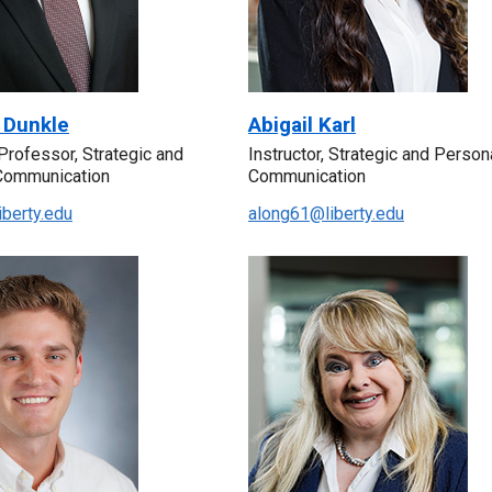
 Dunkle
Abigail Karl
Professor, Strategic and
Instructor, Strategic and Person
Communication
Communication
iberty.edu
along61@liberty.edu