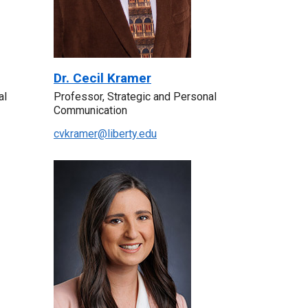
Dr. Cecil Kramer
al
Professor, Strategic and Personal
Communication
cvkramer@liberty.edu