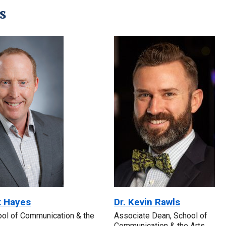
s
t Hayes
Dr. Kevin Rawls
ool of Communication & the
Associate Dean, School of
Communication & the Arts