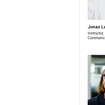
Jonas L
Instructor
Communic