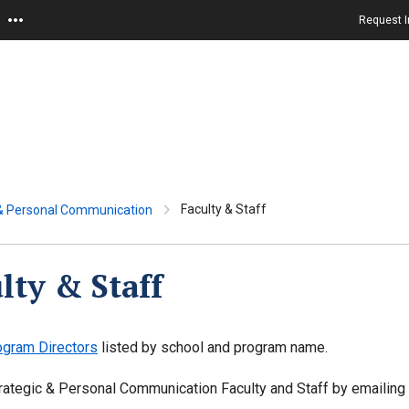
Request I
Faculty & Staff
 & Personal Communication
lty & Staff
ogram Directors
listed by school and program name.
rategic & Personal Communication Faculty and Staff by emailing