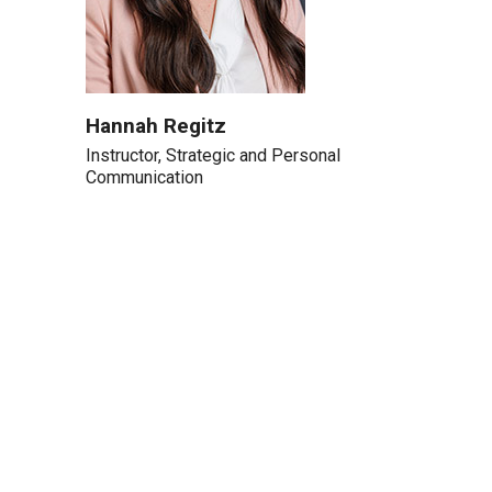
Hannah Regitz
Instructor, Strategic and Personal
Communication