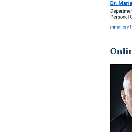
Dr. Mari
Department
Personal 
mmallory1
Onli