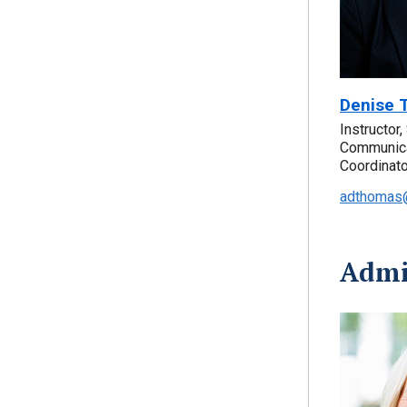
Denise 
Instructor
Communica
Coordinato
adthomas@
Admin