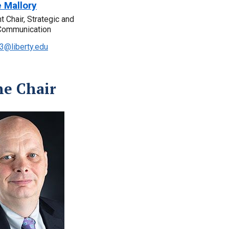
e Mallory
 Chair, Strategic and
Communication
3@liberty.edu
ne Chair