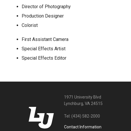
Director of Photography
Production Designer
Colorist
First Assistant Camera
Special Effects Artist
Special Effects Editor
1971 University Blvd
Lynchburg, VA 24515
Tel:
(434) 582-2000
Contact Information