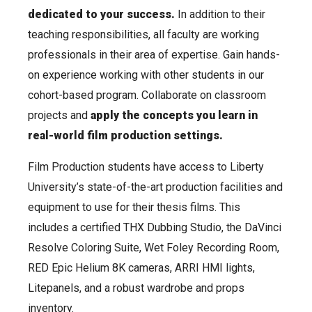
dedicated to your success.
In addition to their
teaching responsibilities, all faculty are working
professionals in their area of expertise. Gain hands-
on experience working with other students in our
cohort-based program. Collaborate on classroom
projects and
apply the concepts you learn in
real-world film production settings.
Film Production students have access to Liberty
University’s state-of-the-art production facilities and
equipment to use for their thesis films. This
includes a certified THX Dubbing Studio, the DaVinci
Resolve Coloring Suite, Wet Foley Recording Room,
RED Epic Helium 8K cameras, ARRI HMI lights,
Litepanels, and a robust wardrobe and props
inventory.