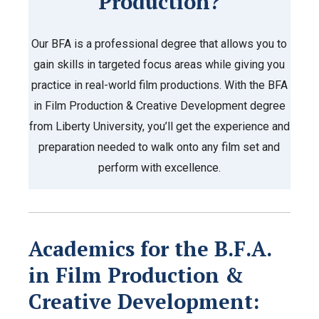
Production?
Our BFA is a professional degree that allows you to
gain skills in targeted focus areas while giving you
practice in real-world film productions. With the BFA
in Film Production & Creative Development degree
from Liberty University, you’ll get the experience and
preparation needed to walk onto any film set and
perform with excellence.
Academics for the
B.F.A.
in Film Production &
Creative Development: