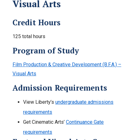
Visual Arts
Credit Hours
125 total hours
Program of Study
Film Production & Creative Development (B.F.A.) –
Visual Arts
Admission Requirements
View Liberty’s
undergraduate admissions
requirements
Get Cinematic Arts’
Continuance Gate
requirements