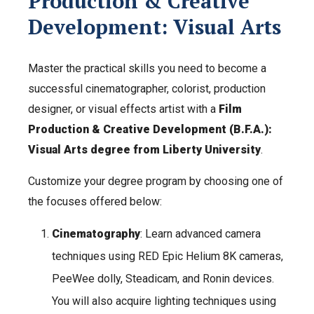
Production & Creative
Development: Visual Arts
Master the practical skills you need to become a
successful cinematographer, colorist, production
designer, or visual effects artist with a
Film
Production & Creative Development (B.F.A.):
Visual Arts degree from Liberty University
.
Customize your degree program by choosing one of
the focuses offered below:
Cinematography
: Learn advanced camera
techniques using RED Epic Helium 8K cameras,
PeeWee dolly, Steadicam, and Ronin devices.
You will also acquire lighting techniques using