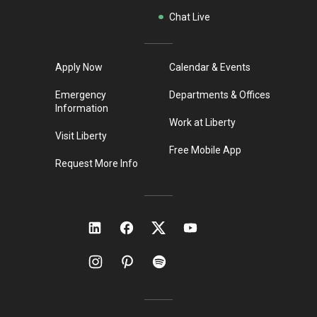
Chat Live
Apply Now
Calendar & Events
Emergency
Departments & Offices
Information
Work at Liberty
Visit Liberty
Free Mobile App
Request More Info