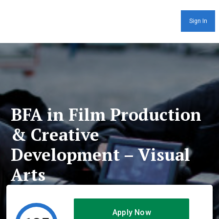
Sign In
BFA in Film Production
& Creative
Development – Visual
Arts
Apply Now