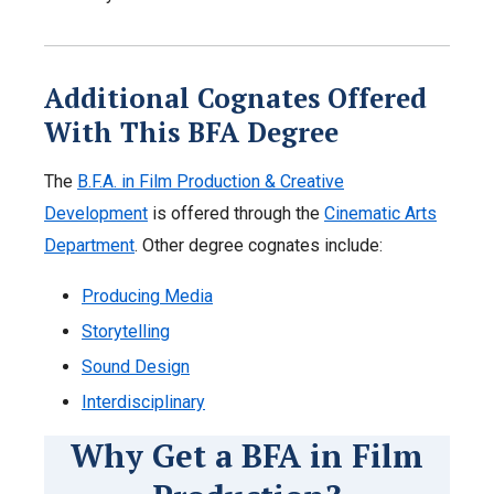
Additional Cognates Offered
With This BFA Degree
The
B.F.A. in Film Production & Creative
Development
is offered through the
Cinematic Arts
Department
. Other degree cognates include:
Producing Media
Storytelling
Sound Design
Interdisciplinary
Why Get a BFA in Film