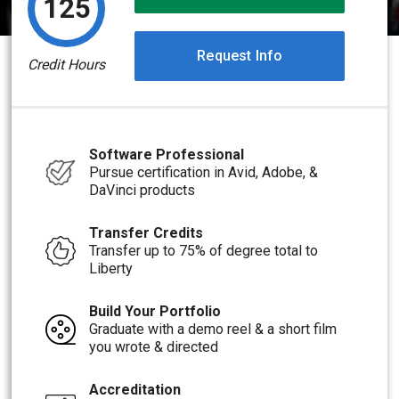
125
Request Info
Credit Hours
Software Professional
Pursue certification in Avid, Adobe, &
DaVinci products
Transfer Credits
Transfer up to 75% of degree total to
Liberty
Build Your Portfolio
Graduate with a demo reel & a short film
you wrote & directed
Accreditation