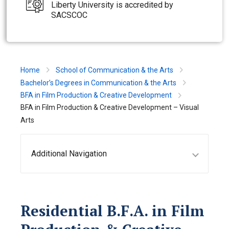
Liberty University is accredited by
SACSCOC
Home
School of Communication & the Arts
Bachelor’s Degrees in Communication & the Arts
BFA in Film Production & Creative Development
BFA in Film Production & Creative Development – Visual
Arts
Additional Navigation
Residential B.F.A. in Film