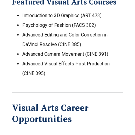
Featured Visual Arts Courses
Introduction to 3D Graphics (ART 473)
Psychology of Fashion (FACS 302)
Advanced Editing and Color Correction in
DaVinci Resolve (CINE 385)
Advanced Camera Movement (CINE 391)
Advanced Visual Effects Post Production
(CINE 395)
Visual Arts Career
Opportunities