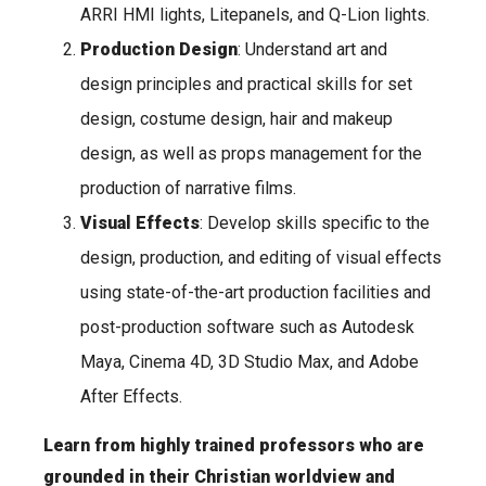
ARRI HMI lights, Litepanels, and Q-Lion lights.
Production Design
: Understand art and
design principles and practical skills for set
design, costume design, hair and makeup
design, as well as props management for the
production of narrative films.
Visual Effects
: Develop skills specific to the
design, production, and editing of visual effects
using state-of-the-art production facilities and
post-production software such as Autodesk
Maya, Cinema 4D, 3D Studio Max, and Adobe
After Effects.
Learn from highly trained professors who are
grounded in their Christian worldview and