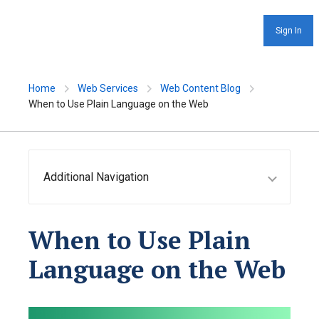
Sign In
Home
Web Services
Web Content Blog
When to Use Plain Language on the Web
Additional Navigation
When to Use Plain
Language on the Web