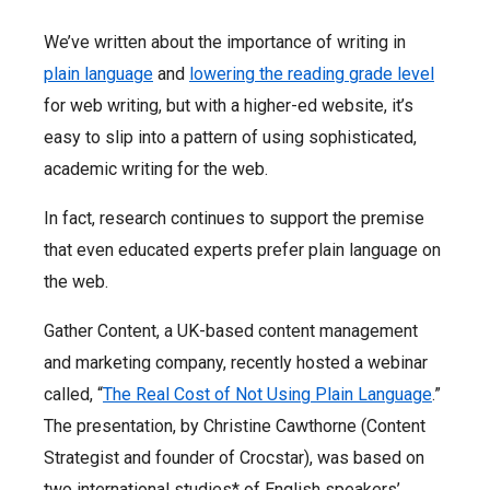
We’ve written about the importance of writing in
plain language
and
lowering the reading grade level
for web writing, but with a higher-ed website, it’s
easy to slip into a pattern of using sophisticated,
academic writing for the web.
In fact, research continues to support the premise
that
even educated experts prefer plain language
on
the web.
Gather Content, a UK-based content management
and marketing company, recently hosted a webinar
called, “
The Real Cost of Not Using Plain Language
.”
The presentation, by Christine Cawthorne (Content
Strategist and founder of Crocstar), was based on
two international studies* of English speakers’