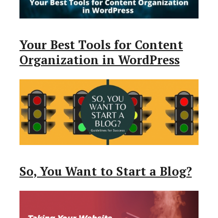
Your Best Tools for Content
Organization in WordPress
So, You Want to Start a Blog?