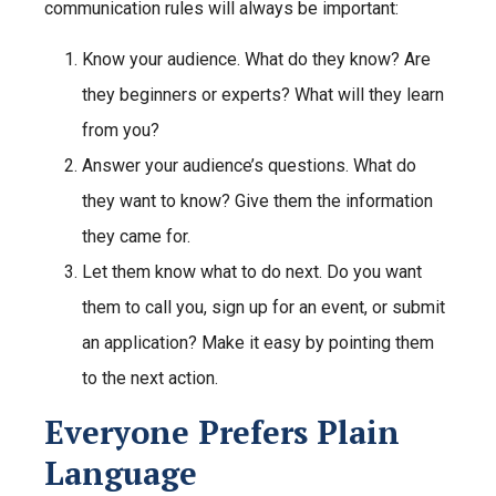
communication rules will always be important:
Know your audience.
What do they know? Are
they beginners or experts? What will they learn
from you?
Answer your audience’s questions.
What do
they want to know? Give them the information
they came for.
Let them know what to do next.
Do you want
them to call you, sign up for an event, or submit
an application? Make it easy by pointing them
to the next action.
Everyone Prefers Plain
Language