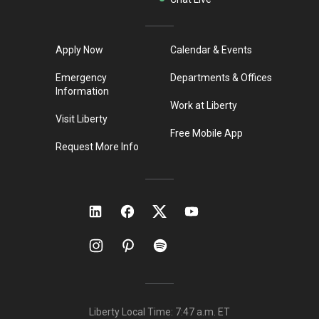
Apply Now
Calendar & Events
Emergency
Departments & Offices
Information
Work at Liberty
Visit Liberty
Free Mobile App
Request More Info
Liberty Local Time:
7:47 a.m.
ET