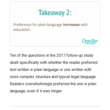
Ten of the questions in the 2017 follow-up study
dealt specifically with whether the reader preferred
text written in plain language or one written with
more complex structure and typical legal language.
Readers overwhelmingly preferred the one in plain
language, even if it was longer.