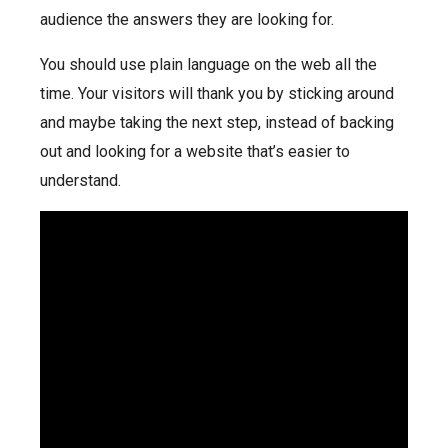
audience the answers they are looking for.
You should use plain language on the web all the
time. Your visitors will thank you by sticking around
and maybe taking the next step, instead of backing
out and looking for a website that’s easier to
understand.