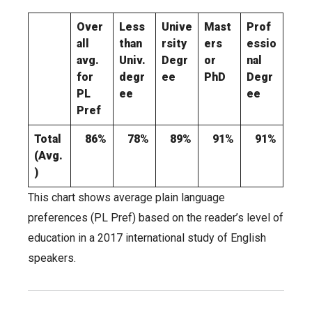
Over
Less
Unive
Mast
Prof
all
than
rsity
ers
essio
avg.
Univ.
Degr
or
nal
for
degr
ee
PhD
Degr
PL
ee
ee
Pref
Total
86%
78%
89%
91%
91%
(Avg.
)
This chart shows average plain language
preferences (PL Pref) based on the reader’s level of
education in a 2017 international study of English
speakers.