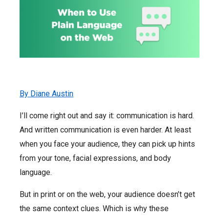
By Diane Austin
I’ll come right out and say it: communication is hard.
And written communication is even harder. At least
when you face your audience, they can pick up hints
from your tone, facial expressions, and body
language.
But in print or on the web, your audience doesn’t get
the same context clues. Which is why these