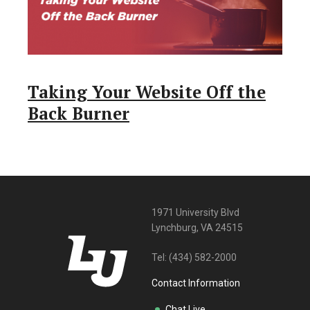
Taking Your Website Off the
Back Burner
1971 University Blvd
Lynchburg, VA 24515
Tel:
(434) 582-2000
Contact Information
Chat Live