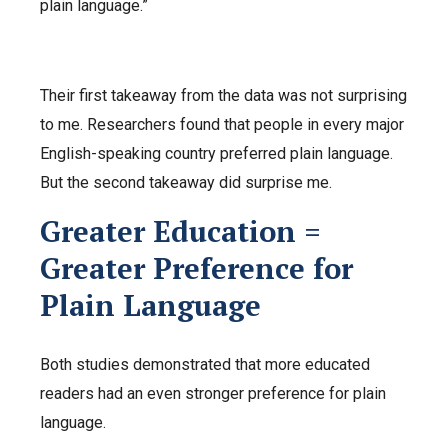
plain language.”
Their first takeaway from the data was not surprising
to me. Researchers found that people in every major
English-speaking country preferred plain language.
But the second takeaway did surprise me.
Greater Education =
Greater Preference for
Plain Language
Both studies demonstrated that more educated
readers had an even stronger preference for plain
language.