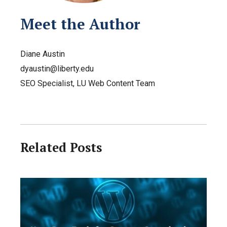
Meet the Author
Diane Austin
dyaustin@liberty.edu
SEO Specialist, LU Web Content Team
Related Posts