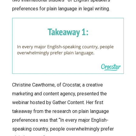
preferences for plain language in legal writing.
Christine Cawthorne, of Crocstar, a creative
marketing and content agency, presented the
webinar hosted by Gather Content. Her first
takeaway from the research on plain language
preferences was that “In every major English-
speaking country, people overwhelmingly prefer