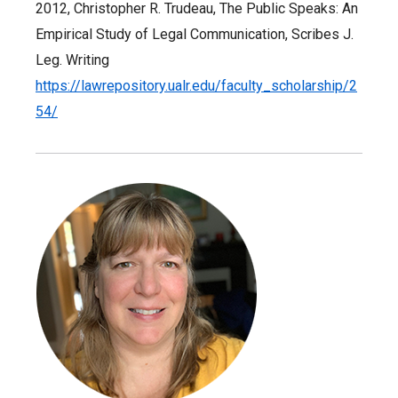
2012, Christopher R. Trudeau, The Public Speaks: An
Empirical Study of Legal Communication, Scribes J.
Leg. Writing
https://lawrepository.ualr.edu/faculty_scholarship/2
54/