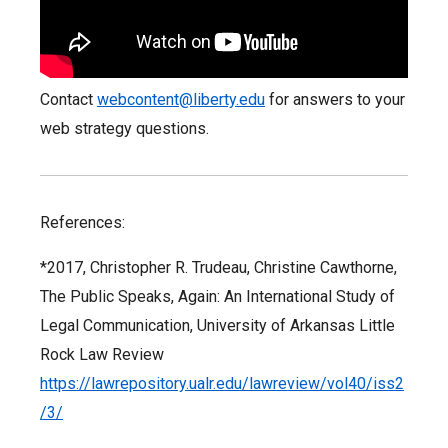
Contact
webcontent@liberty.edu
for answers to your
web strategy questions.
References:
*2017, Christopher R. Trudeau, Christine Cawthorne,
The Public Speaks, Again: An International Study of
Legal Communication, University of Arkansas Little
Rock Law Review
https://lawrepository.ualr.edu/lawreview/vol40/iss2
/3/