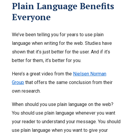
Plain Language Benefits
Everyone
We’ve been telling you for years to use plain
language when writing for the web. Studies have
shown that it’s just better for the user. And if it’s
better for them, it’s better for you.
Here’s a great video from the
Nielsen Norman
Group
that offers the same conclusion from their
own research.
When should you use plain language on the web?
You should use plain language whenever you want
your reader to understand your message. You should
use plain language when you want to give your