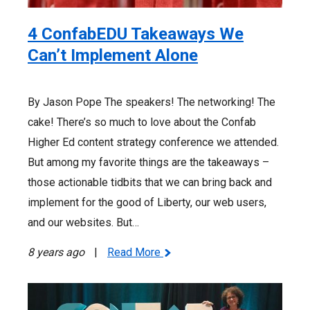
4 ConfabEDU Takeaways We
Can’t Implement Alone
By Jason Pope The speakers! The networking! The
cake! There’s so much to love about the Confab
Higher Ed content strategy conference we attended.
But among my favorite things are the takeaways –
those actionable tidbits that we can bring back and
implement for the good of Liberty, our web users,
and our websites. But…
8 years ago
|
Read More