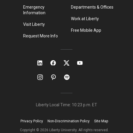
Emergency
Departments & Offices
Information
Work at Liberty
Visit Liberty
Free Mobile App
Request More Info
Liberty Local Time:
10:23 p.m.
ET
Privacy Policy
Non-Discrimination Policy
Site Map
Copyright ©
2026
Liberty University. All rights reserved.