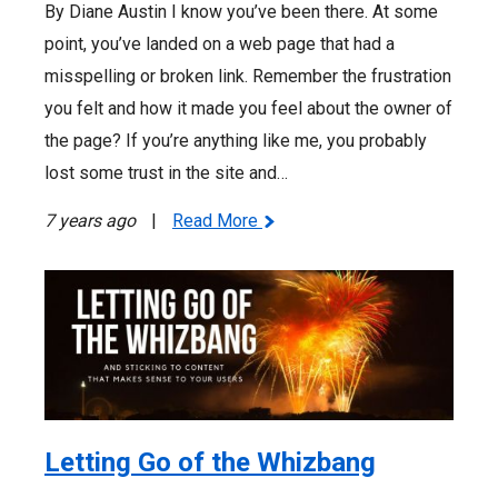
By Diane Austin I know you’ve been there. At some
point, you’ve landed on a web page that had a
misspelling or broken link. Remember the frustration
you felt and how it made you feel about the owner of
the page? If you’re anything like me, you probably
lost some trust in the site and…
7 years ago
|
Read More
Letting Go of the Whizbang