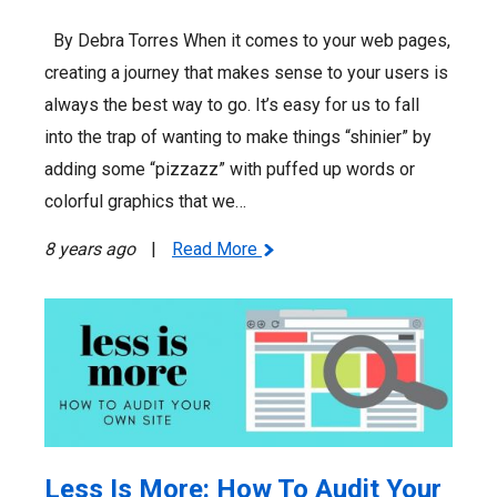
By Debra Torres When it comes to your web pages,
creating a journey that makes sense to your users is
always the best way to go. It’s easy for us to fall
into the trap of wanting to make things “shinier” by
adding some “pizzazz” with puffed up words or
colorful graphics that we…
8 years ago
|
Read More
Less Is More: How To Audit Your