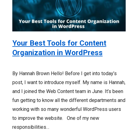
Your Best Tools for Content
Organization in WordPress
By Hannah Brown Hello! Before I get into today’s
post, I want to introduce myself. My name is Hannah,
and I joined the Web Content team in June. It’s been
fun getting to know all the different departments and
working with so many wonderful WordPress users
to improve the website. One of my new
responsibilities…