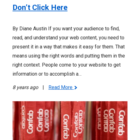
Don’t Click Here
By Diane Austin If you want your audience to find,
read, and understand your web content, you need to
present it in a way that makes it easy for them. That
means using the right words and putting them in the
right context. People come to your website to get
information or to accomplish a…
8 years ago
|
Read More