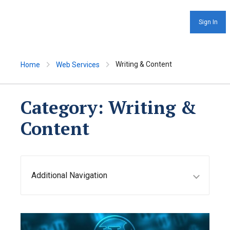
Sign In
Writing & Content
Home
Web Services
Category:
Writing &
Content
Additional Navigation