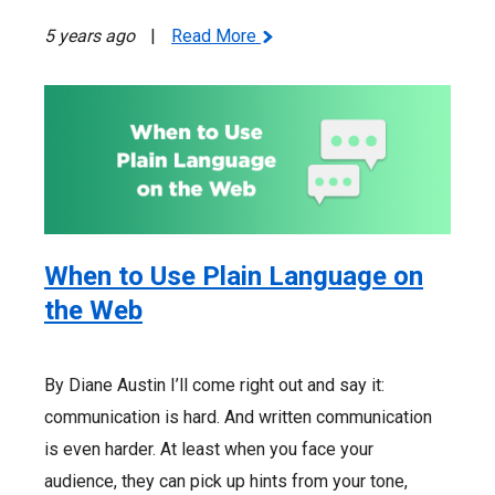
5 years ago
|
Read More
When to Use Plain Language on
the Web
By Diane Austin I’ll come right out and say it:
communication is hard. And written communication
is even harder. At least when you face your
audience, they can pick up hints from your tone,