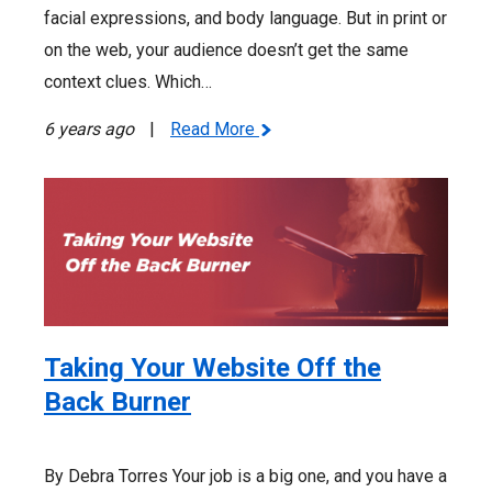
facial expressions, and body language. But in print or
on the web, your audience doesn’t get the same
context clues. Which…
6 years ago
|
Read More
Taking Your Website Off the
Back Burner
By Debra Torres Your job is a big one, and you have a