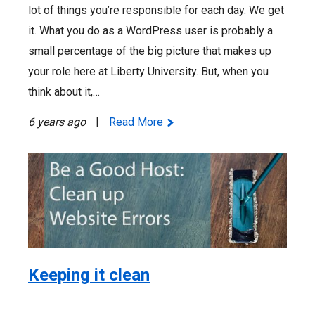
lot of things you’re responsible for each day. We get
it. What you do as a WordPress user is probably a
small percentage of the big picture that makes up
your role here at Liberty University. But, when you
think about it,…
6 years ago
|
Read More
Keeping it clean