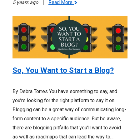
5 years ago
|
Read More
So, You Want to Start a Blog?
By Debra Torres You have something to say, and
you’re looking for the right platform to say it on.
Blogging can be a great way of communicating long-
form content to a specific audience. But be aware,
there are blogging pitfalls that you’ll want to avoid
as well as roadmaps that can lead the way to…