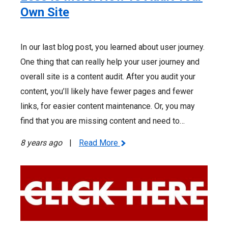
Own Site
In our last blog post, you learned about user journey.
One thing that can really help your user journey and
overall site is a content audit. After you audit your
content, you’ll likely have fewer pages and fewer
links, for easier content maintenance. Or, you may
find that you are missing content and need to…
8 years ago
|
Read More