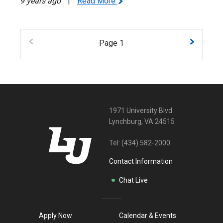
9 years ago
|
Read More
Page 1
1971 University Blvd
Lynchburg, VA 24515
Tel:
(434) 582-2000
Contact Information
Chat Live
Apply Now
Calendar & Events