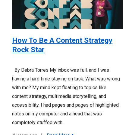
How To Be A Content Strategy
Rock Star
By Debra Torres My inbox was full, and I was
having a hard time staying on task. What was wrong
with me? My mind kept floating to topics like
content strategy, multimedia storytelling, and
accessibility. I had pages and pages of highlighted
notes on my computer and a head that was
completely stuffed with…