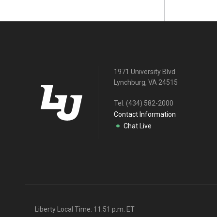
1971 University Blvd
Lynchburg, VA 24515
Tel:
(434) 582-2000
Contact Information
Chat Live
Liberty Local Time:
11:51 p.m.
ET