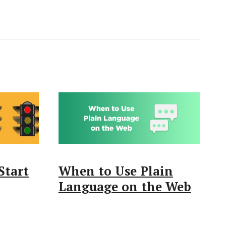
Start
When to Use Plain
Language on the Web