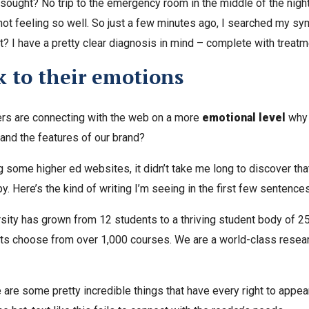
 sought? No trip to the emergency room in the middle of the nigh
 not feeling so well. So just a few minutes ago, I searched my s
t? I have a pretty clear diagnosis in mind – complete with treatm
 to their emotions
ers are connecting with the web on a more
emotional level
why 
and the features of our brand?
g some higher ed websites, it didn’t take me long to discover that
y. Here’s the kind of writing I’m seeing in the first few sentence
rsity has grown from 12 students to a thriving student body of 2
ts choose from over 1,000 courses. We are a world-class researc
are some pretty incredible things that have every right to appea