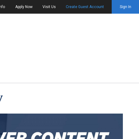
nfo
Apply Now
Visit Us
Create Guest Account
Sign In
y