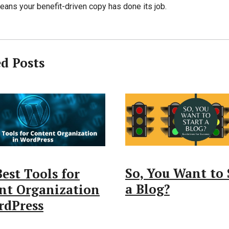
eans your benefit-driven copy has done its job.
ed Posts
So, You Want to 
est Tools for
a Blog?
nt Organization
rdPress