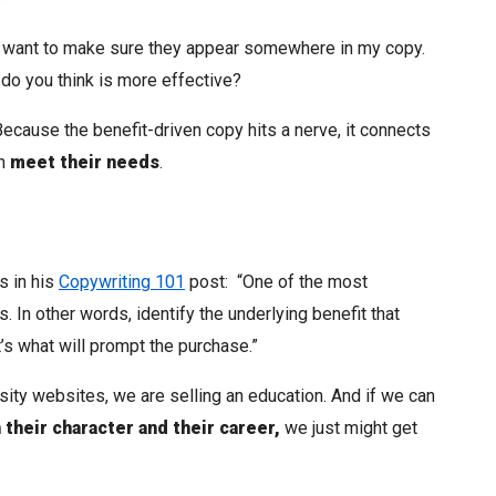
 do want to make sure they appear somewhere in my copy.
 do you think is more effective?
? Because the benefit-driven copy hits a nerve, it connects
an
meet their needs
.
s in his
Copywriting 101
post: “One of the most
. In other words, identify the underlying benefit that
’s what will prompt the purchase.”
sity websites, we are selling an education. And if we can
 their character and their career,
we just might get