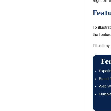
Right off t
Featu
To illustr
the feature
I’ll call m