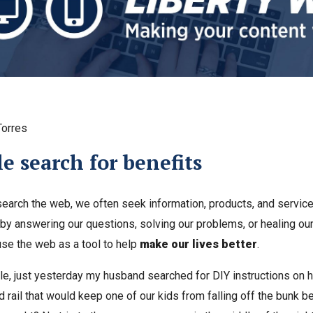
Torres
e search for benefits
arch the web, we often seek information, products, and services
 by answering our questions, solving our problems, or healing our 
use the web as a tool to help
make our lives better
.
e, just yesterday my husband searched for DIY instructions on 
 rail that would keep one of our kids from falling off the bunk b