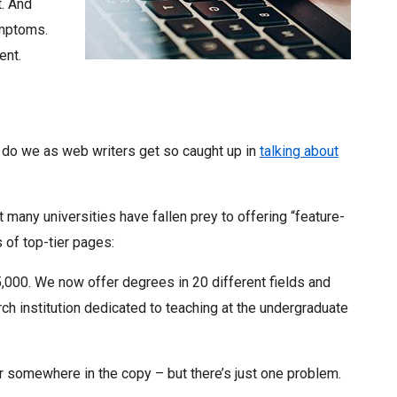
t. And
ymptoms.
ent.
do we as web writers get so caught up in
talking about
 many universities have fallen prey to offering “feature-
s of top-tier pages:
5,000. We now offer degrees in 20 different fields and
h institution dedicated to teaching at the undergraduate
r somewhere in the copy – but there’s just one problem.