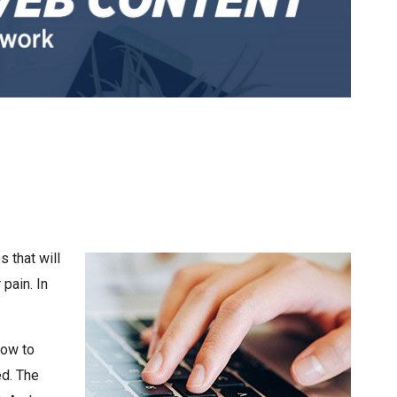
 that will
pain. In
how to
ed. The