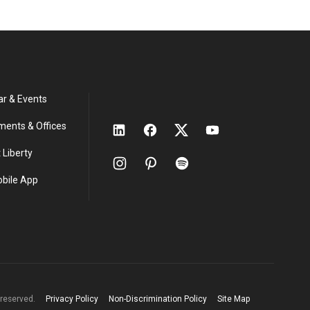
ar & Events
ments & Offices
 Liberty
obile App
s reserved.
Privacy Policy
Non-Discrimination Policy
Site Map