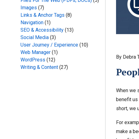
Files For The Web (PDFs, DOCs)
(5)
Images
(7)
Links & Anchor Tags
(8)
Navigation
(1)
SEO & Accessibility
(13)
Social Media
(3)
User Journey / Experience
(10)
Web Manager
(1)
By Debra 
WordPress
(12)
Writing & Content
(27)
Peopl
When we se
benefit us
short, we 
For exampl
make a bed