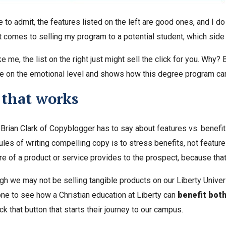
e to admit, the features listed on the left are good ones, and I
t comes to selling my program to a potential student, which side
ike me, the list on the right just might sell the click for you. Why
e on the emotional level and shows how this degree program c
 that works
t Brian Clark of Copyblogger has to say about features vs. benefit
ules of writing compelling copy is to stress benefits, not features
re of a product or service provides to the prospect, because that
gh we may not be selling tangible products on our Liberty Univer
e to see how a Christian education at Liberty can
benefit both
ck that button that starts their journey to our campus.