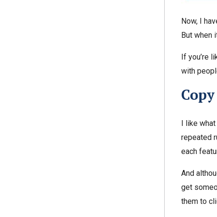
Now, I hav
But when i
If you’re l
with peopl
Copy
I like wha
repeated r
each featu
And althou
get someon
them to cli