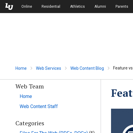
Skip to Main Navigation
Skip to Main Content
Online
Residential
Athletics
Alumni
Parents
Feature vs
Home
Web Services
Web Content Blog
Web Team
Feat
Home
Web Content Staff
Categories