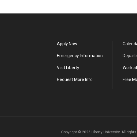
Apply Now
Calend
Emergency Information
Depart
Visit Liberty
Work at
Request More Info
Free M
Copyright ©
2026
Liberty University. All right