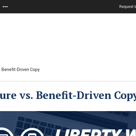
Request I
. Benefit-Driven Copy
ure vs. Benefit-Driven Cop