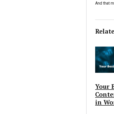
And that m
Relat
Your B
Conte
in Wo