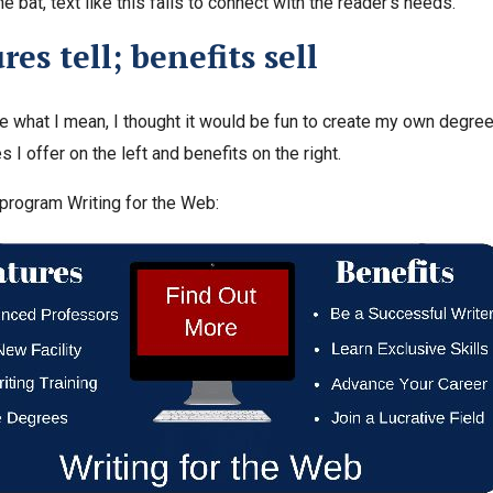
he bat, text like this fails to connect with the reader’s needs.
res tell; benefits sell
ate what I mean, I thought it would be fun to create my own degr
s I offer on the left and benefits on the right.
y program Writing for the Web: