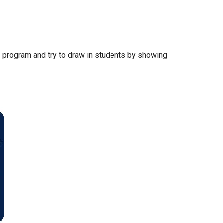
ee program and try to draw in students by showing