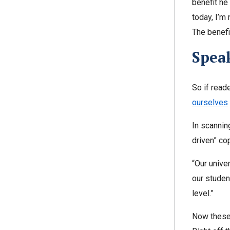
benefit he
today, I’m
The benefi
Speak
So if read
ourselves
In scannin
driven” cop
“Our unive
our studen
level.”
Now these 