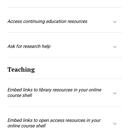
Access continuing education resources
Ask for research help
Teaching
Embed links to library resources in your online
course shell
Embed links to open access resources in your
online course shell