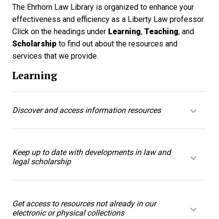
The Ehrhorn Law Library is organized to enhance your
effectiveness and efficiency as a Liberty Law professor.
Click on the headings under
Learning
,
Teaching
, and
Scholarship
to find out about the resources and
services that we provide.
Learning
Discover and access information resources
Keep up to date with developments in law and
legal scholarship
Get access to resources not already in our
electronic or physical collections