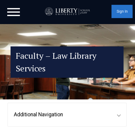
Sign In
Faculty – Law Library
Services
Additional Navigation