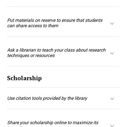
Put materials on reserve to ensure that students
can share access to them
Ask a librarian to teach your class about research
techniques or resources
Scholarship
Use citation tools provided by the library
Share your scholarship online to maximize its