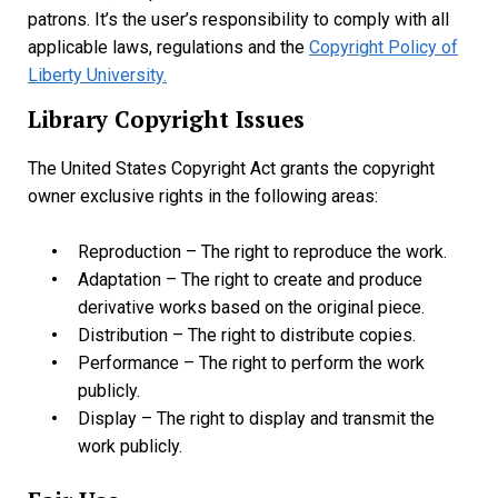
patrons. It’s the user’s responsibility to comply with all
applicable laws, regulations and the
Copyright Policy of
Liberty University.
Library Copyright Issues
The United States Copyright Act grants the copyright
owner exclusive rights in the following areas:
Reproduction – The right to reproduce the work.
Adaptation – The right to create and produce
derivative works based on the original piece.
Distribution – The right to distribute copies.
Performance – The right to perform the work
publicly.
Display – The right to display and transmit the
work publicly.