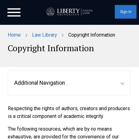
Sign In
›
›
Home
Law Library
Copyright Information
Copyright Information
Additional Navigation
Respecting the rights of authors, creators and producers
is a critical component of academic integrity.
The following resources, which are by no means
exhaustive, are provided for the convenience of our