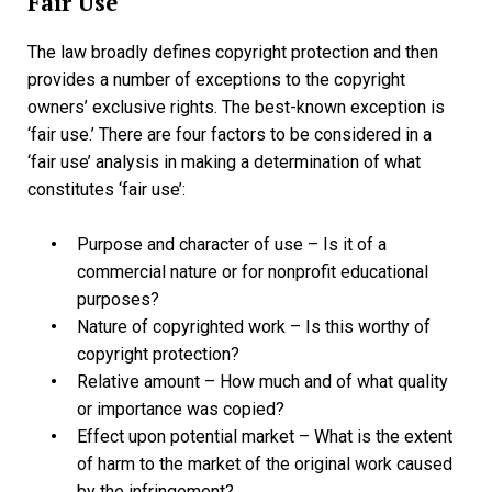
Fair Use
The law broadly defines copyright protection and then
provides a number of exceptions to the copyright
owners’ exclusive rights. The best-known exception is
‘fair use.’ There are four factors to be considered in a
‘fair use’ analysis in making a determination of what
constitutes ‘fair use’:
Purpose and character of use – Is it of a
commercial nature or for nonprofit educational
purposes?
Nature of copyrighted work – Is this worthy of
copyright protection?
Relative amount – How much and of what quality
or importance was copied?
Effect upon potential market – What is the extent
of harm to the market of the original work caused
by the infringement?