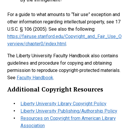
For a guide to what amounts to “fair use” exception and
other information regarding intellectual property, see 17
U.S.C. § 106 (2005). See also the following:
https://fairuse.stanford.edu/Copyright_and_Fair_Use_O
verview/chapter0/index.html
.
The Liberty University Faculty Handbook also contains
guidelines and procedure for copying and obtaining
permission to reproduce copyright-protected materials.
See
Faculty Handbook
.
Additional Copyright Resources
Liberty University Library Copyright Policy
Liberty University Publishing/Authorship Policy
Resources on Copyright from American Library
Association