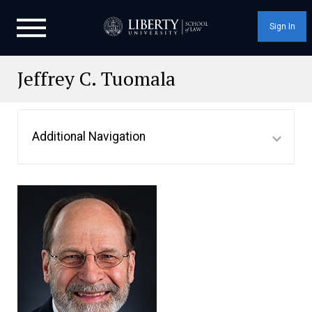
Sign In
Jeffrey C. Tuomala
Additional Navigation