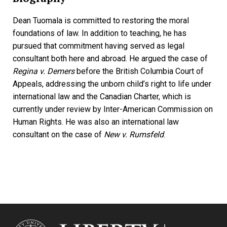
Dean Tuomala is committed to restoring the moral
foundations of law. In addition to teaching, he has
pursued that commitment having served as legal
consultant both here and abroad. He argued the case of
Regina v. Demers
before the British Columbia Court of
Appeals, addressing the unborn child’s right to life under
international law and the Canadian Charter, which is
currently under review by Inter-American Commission on
Human Rights. He was also an international law
consultant on the case of
New v. Rumsfeld
.