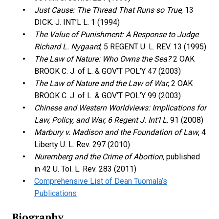
Just Cause: The Thread That Runs so True
, 13
DICK. J. INT’L L. 1 (1994)
The Value of Punishment: A Response to Judge
Richard L. Nygaard
, 5 REGENT U. L. REV. 13 (1995)
The Law of Nature: Who Owns the Sea?
2 OAK
BROOK C. J. of L. & GOV’T POL’Y 47 (2003)
The Law of Nature and the Law of War
, 2 OAK
BROOK C. J. of L. & GOV’T POL’Y 99 (2003)
Chinese and Western Worldviews: Implications for
Law, Policy, and War, 6 Regent J. Int’l L
. 91 (2008)
Marbury v. Madison and the Foundation of Law
, 4
Liberty U. L. Rev. 297 (2010)
Nuremberg and the Crime of Abortion,
published
in 42 U. Tol. L. Rev. 283 (2011)
Comprehensive List of Dean Tuomala’s
Publications
Biography