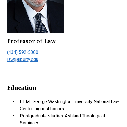
Professor of Law
(434) 592-5300
law@liberty.edu
Education
LL.M., George Washington University National Law
Center,
highest honors
Postgraduate studies, Ashland Theological
Seminary