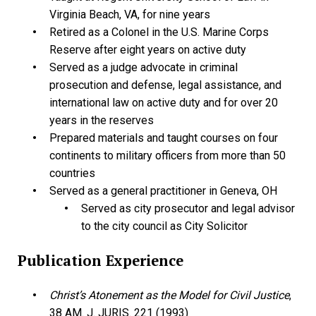
Virginia Beach, VA, for nine years
Retired as a Colonel in the U.S. Marine Corps
Reserve after eight years on active duty
Served as a judge advocate in criminal
prosecution and defense, legal assistance, and
international law on active duty and for over 20
years in the reserves
Prepared materials and taught courses on four
continents to military officers from more than 50
countries
Served as a general practitioner in Geneva, OH
Served as city prosecutor and legal advisor
to the city council as City Solicitor
Publication Experience
Christ’s Atonement as the Model for Civil Justice
,
38 AM. J. JURIS. 221 (1993)