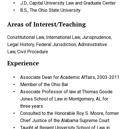
J.D., Capital University Law and Graduate Center
B.S., The Ohio State University
Areas of Interest/Teaching
Constitutional Law, International Law, Jurisprudence,
Legal History, Federal Jurisdiction, Administrative
Law, Civil Procedure
Experience
Associate Dean for Academic Affairs, 2003-2011
Member of the Ohio Bar
Associate Professor of law at Thomas Goode
Jones School of Law in Montgomery, AL for
three years
Consulted to the Honorable Roy S. Moore, former
Chief Justice of the Alabama Supreme Court
Taught at Regent University School of Law in