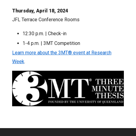
Thursday, April 18, 2024
JFL Terrace Conference Rooms
12:30 p.m. | Check-in
1-4 p.m. | 3MT Competition
Learn more about the 3MT® event at Research
Week
.