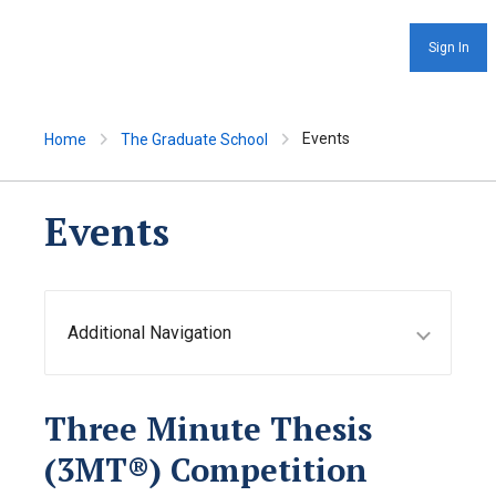
Sign In
Events
Home
The Graduate School
Events
Additional Navigation
Three Minute Thesis
(3MT®) Competition