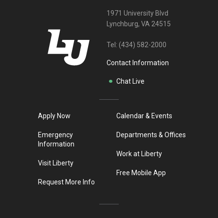
1971 University Blvd
Lynchburg, VA 24515
Tel:
(434) 582-2000
Contact Information
Chat Live
Apply Now
Calendar & Events
Emergency
Departments & Offices
Information
Work at Liberty
Visit Liberty
Free Mobile App
Request More Info