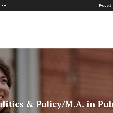
Request I
litics & Policy/M.A. in Pu