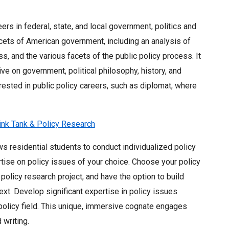
rs in federal, state, and local government, politics and
acets of American government, including an analysis of
s, and the various facets of the public policy process. It
ive on government, political philosophy, history, and
erested in public policy careers, such as diplomat, where
hink Tank & Policy Research
s residential students to conduct individualized policy
rtise on policy issues of your choice. Choose your policy
 policy research project, and have the option to build
xt. Develop significant expertise in policy issues
policy field. This unique, immersive cognate engages
 writing.