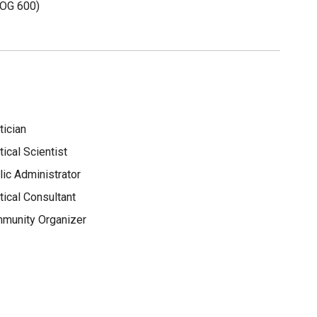
OG 600)
tician
tical Scientist
lic Administrator
tical Consultant
munity Organizer