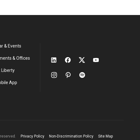
ar & Events
ments & Offices
 Liberty
obile App
s reserved.
Privacy Policy
Non-Discrimination Policy
Site Map