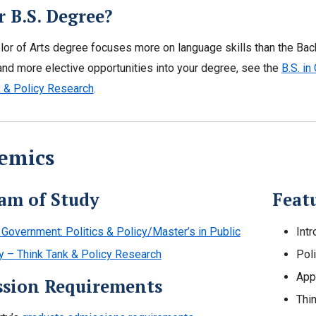
r B.S. Degree?
or of Arts degree focuses more on language skills than the Bach
nd more elective opportunities into your degree, see the
B.S. in
k & Policy Research
.
emics
am of Study
Featu
 Government: Politics & Policy/Master’s in Public
Int
y – Think Tank & Policy Research
Pol
App
sion Requirements
Thi