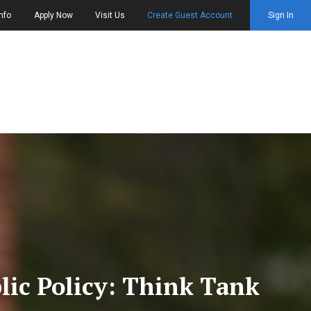
nfo
Apply Now
Visit Us
Create Guest Account
Sign In
blic Policy: Think Tank