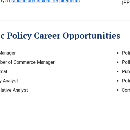
rty’s
graduate admissions requirements
(PP
c Policy Career Opportunities
 Manager
Poli
ber of Commerce Manager
Poli
omat
Pub
y Analyst
Poli
lative Analyst
Com