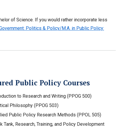
elor of Science. If you would rather incorporate less
 Government: Politics & Policy/M.A. in Public Policy:
red Public Policy Courses
roduction to Research and Writing (PPOG 500)
itical Philosophy (PPOG 503)
lied Public Policy Research Methods (PPOL 505)
nk Tank, Research, Training, and Policy Development