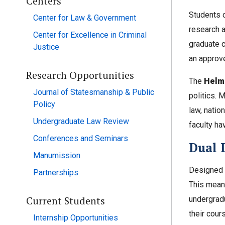
Centers
Students c
Center for Law & Government
research a
Center for Excellence in Criminal
graduate 
Justice
an approve
Research Opportunities
The
Helms
Journal of Statesmanship & Public
politics. 
Policy
law, nation
Undergraduate Law Review
faculty ha
Conferences and Seminars
Dual 
Manumission
Designed t
Partnerships
This means
Current Students
undergrad
their cours
Internship Opportunities