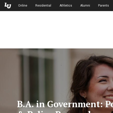
Skip to Main Navigation
Skip to Main Content
Online
Residential
Athletics
Alumni
Parents
B.A. in Government: Po