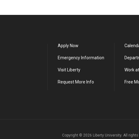
Apply Now
Calend
Emergency Information
Depart
Visit Liberty
Work at
Request More Info
Free M
Copyright ©
2026
Liberty University. All right