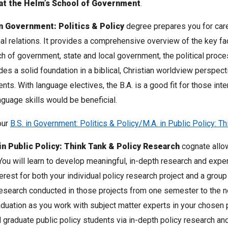
at the Helm’s School of Government
.
in Government: Politics & Policy
degree prepares you for caree
nal relations. It provides a comprehensive overview of the key f
h of government, state and local government, the political proces
des a solid foundation in a biblical, Christian worldview perspect
ents. With language electives, the B.A. is a good fit for those int
nguage skills would be beneficial.
our
B.S. in Government: Politics & Policy/M.A. in Public Policy: T
in Public Policy: Think Tank & Policy Research
cognate allow
You will learn to develop meaningful, in-depth research and expe
terest for both your individual policy research project and a group
esearch conducted in those projects from one semester to the ne
duation as you work with subject matter experts in your chosen 
l graduate public policy students via in-depth policy research and