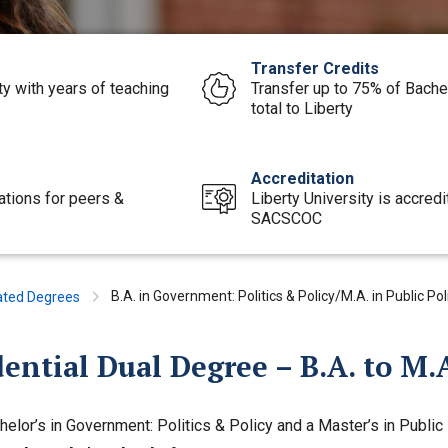
Transfer Credits
ty with years of teaching
Transfer up to 75% of Bache
total to Liberty
Accreditation
ations for peers &
Liberty University is accred
SACSCOC
B.A. in Government: Politics & Policy/M.A. in Public Po
ated Degrees
ential Dual Degree – B.A. to M.A
helor’s in Government: Politics & Policy and a Master’s in Public