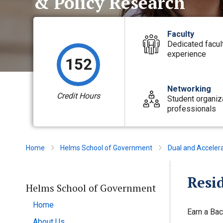
& Policy Research
Faculty
Dedicated facul
experience
152
Networking
Credit Hours
Student organiz
professionals
Home
Helms School of Government
Dual and Acceler
Resid
Helms School of Government
Home
Earn a Bac
About Us