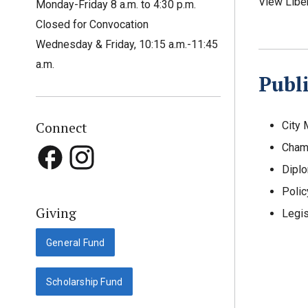
View Libe
Monday-Friday 8 a.m. to 4:30 p.m.
Closed for Convocation
Wednesday & Friday, 10:15 a.m.-11:45
a.m.
Publi
Connect
City
Cham
Dipl
Polic
Giving
Legis
General Fund
Scholarship Fund