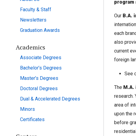
program 
Faculty & Staff
Our
B.A. 
Newsletters
internatio
Graduation Awards
each branc
also provi
Academics
current ev
Associate Degrees
foreign la
Bachelor’s Degrees
See 
Master’s Degrees
The
M.A. 
Doctoral Degrees
research. 
Dual & Accelerated Degrees
area of in
Minors
upon the r
Certificates
before gra
residentia