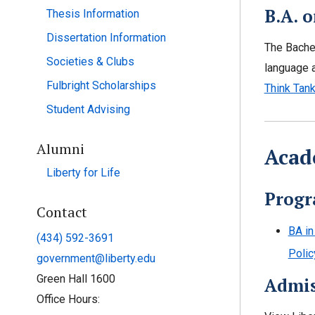
B.A. o
Thesis Information
Dissertation Information
The Bachel
Societies & Clubs
language a
Fulbright Scholarships
Think Tan
Student Advising
Alumni
Acad
Liberty for Life
Progr
Contact
BA in
(434) 592-3691
Polic
government@liberty.edu
Green Hall 1600
Admis
Office Hours: