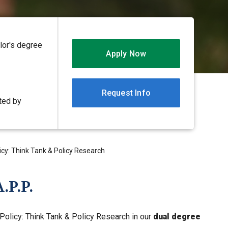
lor's degree
Apply Now
Request Info
ited by
licy: Think Tank & Policy Research
.P.P.
 Policy: Think Tank & Policy Research in our
dual degree