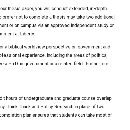
our thesis paper, you will conduct extended, in-depth
o prefer not to complete a thesis may take two additional
nment or on campus via an approved independent study or
rtment at Liberty.
or a biblical worldview perspective on government and
ofessional experience, including the areas of politics,
ave a Ph.D. in government or a related field. Further, our
edit hours of undergraduate and graduate course overlap.
cy: Think Thank and Policy Research in place of two
completion plan ensures that students can take most of