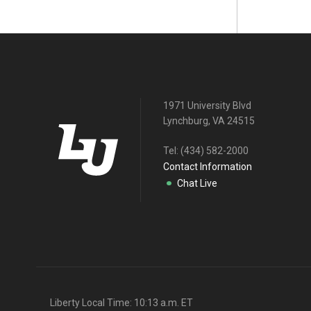
1971 University Blvd
Lynchburg, VA 24515
Tel:
(434) 582-2000
Contact Information
Chat Live
Liberty Local Time:
10:13 a.m.
ET