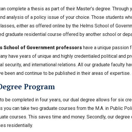
an complete a thesis as part of their Master’s degree. Through y
nd analysis of a policy issue of your choice. Those students wh
classes, either as offered online by the Helms School of Gover
d graduate residential course offered by another school or depa
 School of Government professors
have a unique passion f
Many have years of unique and highly credentialed political and pr
al security, and international relations. All our graduate faculty h
ve been and continue to be published in their areas of expertise.
Degree Program
o be completed in four years, our dual degree allows for six cr
 you can take two graduate courses from the M.A. in Public Poli
uate courses. This saves time and money. Secondly, our degree 
es residentially.