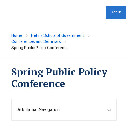
Sign In
Home
Helms School of Government
Conferences and Seminars
Spring Public Policy Conference
Spring Public Policy
Conference
Additional Navigation