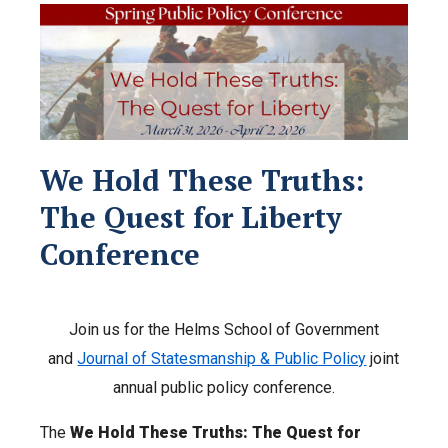
We Hold These Truths:
The Quest for Liberty
Conference
Join us for the Helms School of Government
and
Journal of Statesmanship & Public Policy
joint
annual public policy conference.
The
We Hold These Truths: The Quest for