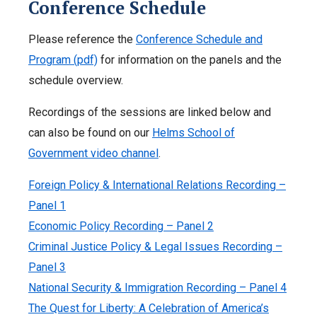
Conference Schedule
Please reference the
Conference Schedule and
Program (pdf)
for information on the panels and the
schedule overview.
Recordings of the sessions are linked below and
can also be found on our
Helms School of
Government video channel
.
Foreign Policy & International Relations Recording –
Panel 1
Economic Policy Recording – Panel 2
Criminal Justice Policy & Legal Issues Recording –
Panel 3
National Security & Immigration Recording – Panel 4
The Quest for Liberty: A Celebration of America’s