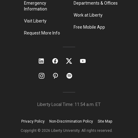
Emergency
Departments & Offices
Information
Work at Liberty
Visit Liberty
Free Mobile App
Request More Info
Liberty Local Time:
11:54 a.m.
ET
Privacy Policy
Non-Discrimination Policy
Site Map
Copyright ©
2026
Liberty University. All rights reserved.