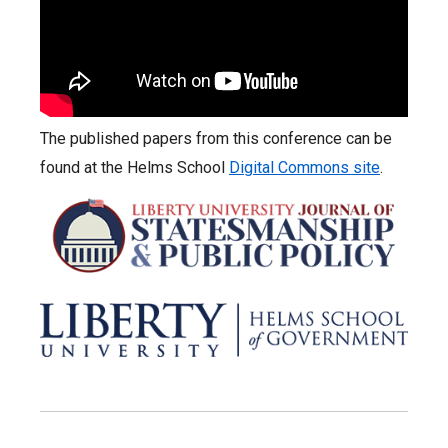
The published papers from this conference can be
found at the Helms School
Digital Commons site
.