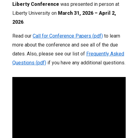
Liberty Conference
was presented in person at
Liberty University on
March 31, 2026 – April 2,
2026
.
Read our
Call for Conference Papers (pdf)
to learn
more about the conference and see all of the due
dates. Also, please see our list of
Frequently Asked
Questions (pdf)
if you have any additional questions.