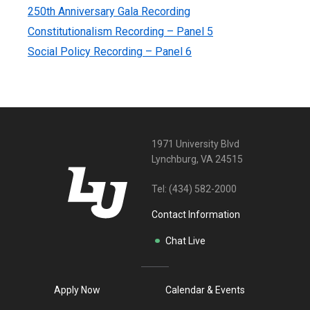
250th Anniversary Gala Recording
Constitutionalism Recording – Panel 5
Social Policy Recording – Panel 6
1971 University Blvd
Lynchburg, VA 24515
Tel:
(434) 582-2000
Contact Information
Chat Live
Apply Now
Calendar & Events