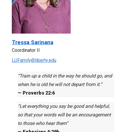
Tressa Sarinana
Coordinator II
LUFamily@liberty.edu
“Train up a child in the way he should go, and
when he is old he will not depart from it.”
— Proverbs 22:6
“Let everything you say be good and helpful,
so that your words will be an encouragement
to those who hear them”
— Ephesians 4:29b