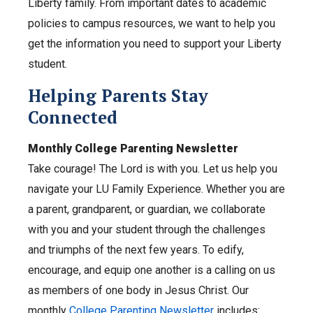
Liberty family. From important dates to academic
policies to campus resources, we want to help you
get the information you need to support your Liberty
student.
Helping Parents Stay
Connected
Monthly College Parenting Newsletter
Take courage! The Lord is with you. Let us help you
navigate your LU Family Experience. Whether you are
a parent, grandparent, or guardian, we collaborate
with you and your student through the challenges
and triumphs of the next few years. To edify,
encourage, and equip one another is a calling on us
as members of one body in Jesus Christ. Our
monthly
College Parenting Newsletter
includes: