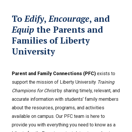
To
Edify
,
Encourage
, and
Equip
the Parents and
Families of Liberty
University
Parent and Family Connections (PFC)
exists to
support the mission of Liberty University
Training
Champions for Christ
by sharing timely, relevant, and
accurate information with students’ family members
about the resources, programs, and activities
available on campus. Our PFC team is here to
provide you with everything you need to know as a