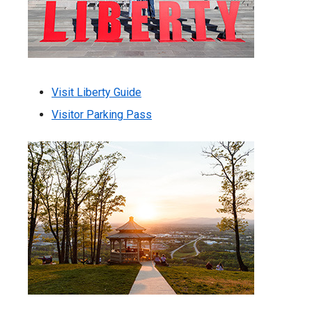
Visit Liberty Guide
Visitor Parking Pass