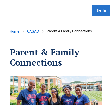
Sign In
Parent & Family Connections
Home
CASAS
Parent & Family
Connections