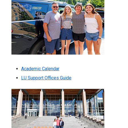
Academic Calendar
LU Support Offices Guide