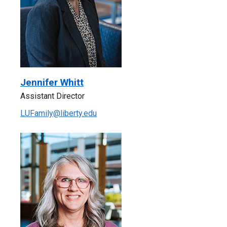
Jennifer Whitt
Assistant Director
LUFamily@liberty.edu