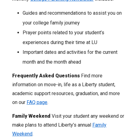
Guides and recommendations to assist you on
your college family journey
Prayer points related to your student’s
experiences during their time at LU
Important dates and activities for the current
month and the month ahead
Frequently Asked Questions
Find more
information on move-in, life as a Liberty student,
academic support resources, graduation, and more
on our
FAQ page
.
Family Weekend
Visit your student any weekend or
make plans to attend Liberty’s annual
Family
Weekend
.