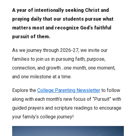
A year of intentionally seeking Christ and
praying daily that our students pursue what
matters most and recognize God’s faithful
pursuit of them.
As we journey through 2026-27, we invite our
families to join us in pursuing faith, purpose,
connection, and growth…one month, one moment,
and one milestone at a time.
Explore the
College Parenting Newsletter
to follow
along with each month’s new focus of “Pursuit” with
guided prayers and scripture readings to encourage
your family’s college journey!