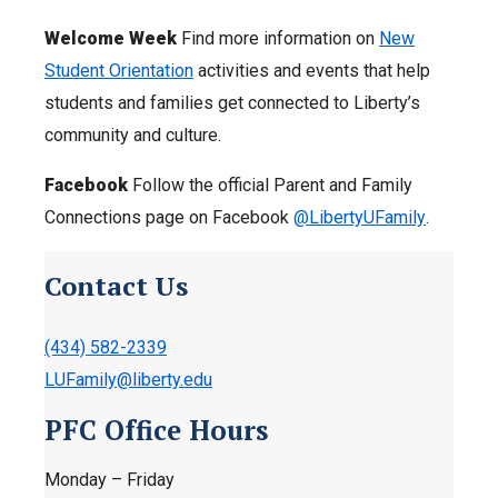
Welcome Week
Find more information on
New
Student Orientation
activities and events that help
students and families get connected to Liberty’s
community and culture.
Facebook
Follow the official Parent and Family
Connections page on Facebook
@LibertyUFamily
.
Contact Us
(434) 582-2339
LUFamily@liberty.edu
PFC Office Hours
Monday – Friday