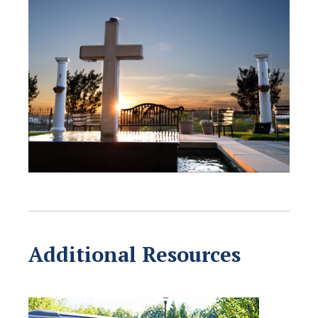
Additional Resources