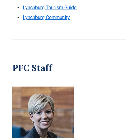
Lynchburg Tourism Guide
Lynchburg Community
PFC Staff