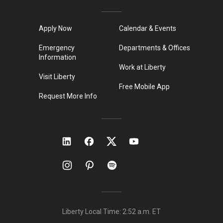
Apply Now
Calendar & Events
Emergency
Departments & Offices
Information
Work at Liberty
Visit Liberty
Free Mobile App
Request More Info
Liberty Local Time:
2:52 a.m.
ET