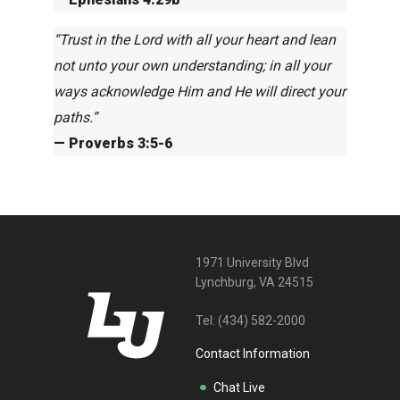
“Trust in the Lord with all your heart and lean
not unto your own understanding; in all your
ways acknowledge Him and He will direct your
paths.”
— Proverbs 3:5-6
1971 University Blvd
Lynchburg, VA 24515
Tel:
(434) 582-2000
Contact Information
Chat Live