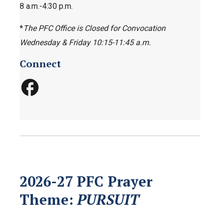
8 a.m.-4:30 p.m.
*
The PFC Office is Closed for Convocation
Wednesday & Friday 10:15-11:45 a.m.
Connect
2026-27 PFC Prayer
Theme:
PURSUIT