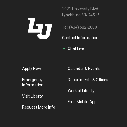
1971 University Blvd
Lynchburg, VA 24515
Tel:
(434) 582-2000
Contact Information
Chat Live
Apply Now
Calendar & Events
Emergency
Departments & Offices
Information
Work at Liberty
Visit Liberty
Free Mobile App
Request More Info