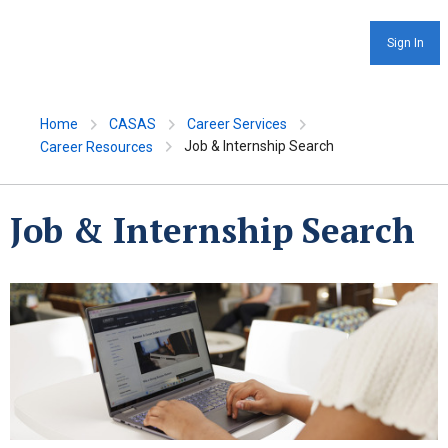
Sign In
Home
CASAS
Career Services
Job & Internship Search
Career Resources
Job & Internship Search