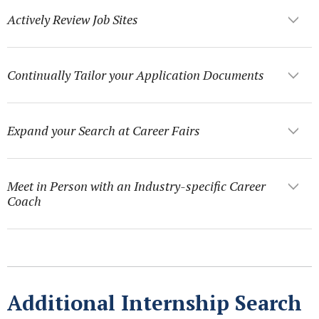
Actively Review Job Sites
Continually Tailor your Application Documents
Expand your Search at Career Fairs
Meet in Person with an Industry-specific Career
Coach
Additional Internship Search