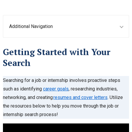
Additional Navigation
Getting Started with Your
Search
Searching for a job or internship involves proactive steps
such as identifying
career goals
, researching industries,
networking, and creating
resumes and cover letters
. Utilize
the resources below to help you move through the job or
internship search process!