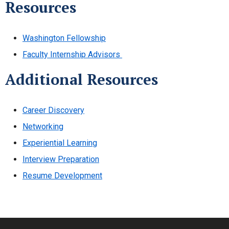
Resources
Washington Fellowship
Faculty Internship Advisors
Additional Resources
Career Discovery
Networking
Experiential Learning
Interview Preparation
Resume Development