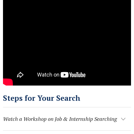
Steps for Your Search
Watch a Workshop on Job & Internship Searching