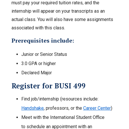
must pay your required tuition rates, and the
internship will appear on your transcripts as an
actual class. You will also have some assignments
associated with this class.
Prerequisites include:
Junior or Senior Status
3.0 GPA or higher
Declared Major
Register for BUSI 499
Find job/internship (resources include:
Handshake
, professors, or the
Career Center
)
Meet with the International Student Office
to schedule an appointment with an