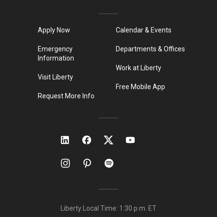
Apply Now
Calendar & Events
Emergency
Departments & Offices
Information
Work at Liberty
Visit Liberty
Free Mobile App
Request More Info
Liberty Local Time:
1:30 p.m.
ET