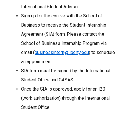
International Student Advisor
Sign up for the course with the School of
Business to receive the Student Internship
Agreement (SIA) form. Please contact the
School of Business Internship Program via
email (
businessintern@liberty.edu
) to schedule
an appointment
SIA form must be signed by the International
Student Office and CASAS
Once the SIA is approved, apply for an I20
(work authorization) through the International
Student Office