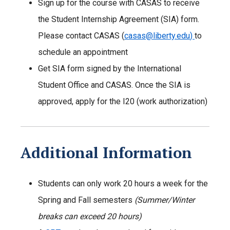
Sign up for the course with CASAS to receive
the Student Internship Agreement (SIA) form.
Please contact CASAS (
casas@liberty.edu
)
to
schedule an appointment
Get SIA form signed by the International
Student Office and CASAS. Once the SIA is
approved, apply for the I20 (work authorization)
Additional Information
Students can only work 20 hours a week for the
Spring and Fall semesters
(Summer/Winter
breaks can exceed 20 hours)