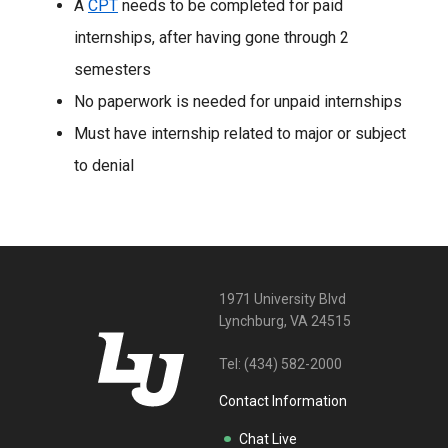
A
CPT
needs to be completed for paid
internships, after having gone through 2
semesters
No paperwork is needed for unpaid internships
Must have internship related to major or subject
to denial
1971 University Blvd
Lynchburg, VA 24515
Tel:
(434) 582-2000
Contact Information
Chat Live