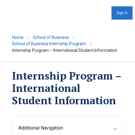
Sign In
Home
School of Business
School of Business Internship Program
Internship Program – International Student Information
Internship Program –
International
Student Information
Additional Navigation