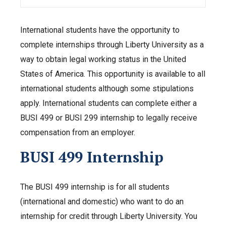
International students have the opportunity to
complete internships through Liberty University as a
way to obtain legal working status in the United
States of America. This opportunity is available to all
international students although some stipulations
apply. International students can complete either a
BUSI 499 or BUSI 299 internship to legally receive
compensation from an employer.
BUSI 499 Internship
The BUSI 499 internship is for all students
(international and domestic) who want to do an
internship for credit through Liberty University. You