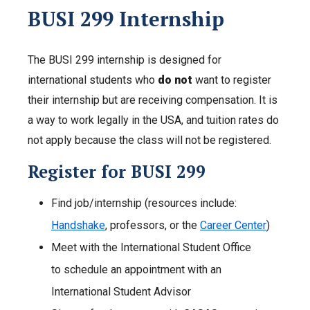
BUSI 299 Internship
The BUSI 299 internship is designed for
international students who
do not
want to register
their internship but are receiving compensation. It is
a way to work legally in the USA, and tuition rates do
not apply because the class will not be registered.
Register for BUSI 299
Find job/internship (resources include:
Handshake
, professors, or the
Career Center
)
Meet with the International Student Office
to schedule an appointment with an
International Student Advisor