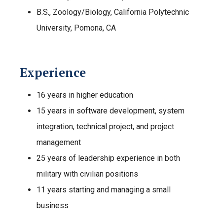
B.S., Zoology/Biology, California Polytechnic
University, Pomona, CA
Experience
16 years in higher education
15 years in software development, system
integration, technical project, and project
management
25 years of leadership experience in both
military with civilian positions
11 years starting and managing a small
business