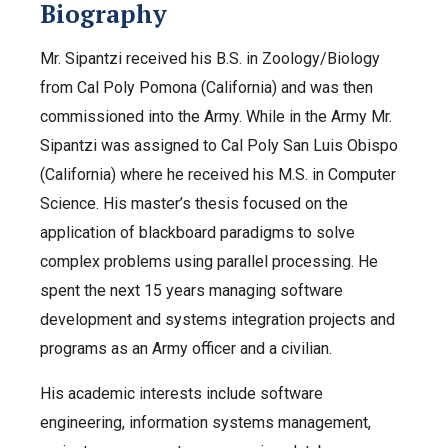
Biography
Mr. Sipantzi received his B.S. in Zoology/Biology
from Cal Poly Pomona (California) and was then
commissioned into the Army. While in the Army Mr.
Sipantzi was assigned to Cal Poly San Luis Obispo
(California) where he received his M.S. in Computer
Science. His master’s thesis focused on the
application of blackboard paradigms to solve
complex problems using parallel processing. He
spent the next 15 years managing software
development and systems integration projects and
programs as an Army officer and a civilian.
His academic interests include software
engineering, information systems management,