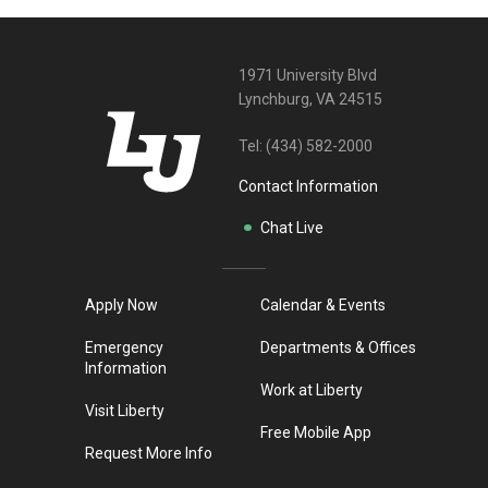
1971 University Blvd
Lynchburg, VA 24515
Tel:
(434) 582-2000
Contact Information
Chat Live
Apply Now
Calendar & Events
Emergency
Departments & Offices
Information
Work at Liberty
Visit Liberty
Free Mobile App
Request More Info