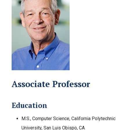
Associate Professor
Education
M.S., Computer Science, California Polytechnic
University, San Luis Obispo, CA