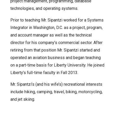
project management, programming, database
technologies, and operating systems.
Prior to teaching Mr. Sipantzi worked for a Systems
Integrator in Washington, D.C. as a project, program,
and account manager as well as the technical
director for his company’s commercial sector. After
retiring from that position Mr. Sipantzi started and
operated an aviation business and began teaching
on a part-time basis for Liberty University. He joined
Liberty’s full-time faculty in Fall 2013.
Mr. Sipantzi’s (and his wife’s) recreational interests
include hiking, camping, travel, biking, motorcycling,
and jet skiing.