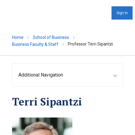
Sign In
Home
School of Business
Professor Terri Sipantzi
Business Faculty & Staff
Additional Navigation
Terri Sipantzi