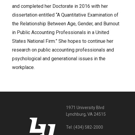
and completed her Doctorate in 2016 with her
dissertation entitled “A Quantitative Examination of
the Relationship Between Age, Gender, and Burnout
in Public Accounting Professionals in a United
States National Firm.” She hopes to continue her
research on public accounting professionals and
psychological and generational issues in the
workplace.
1971 University Blvd
Lynchburg, VA 24515
Tel:
(434) 582-2000