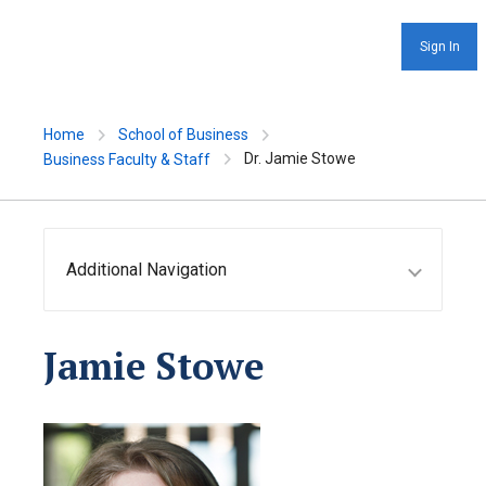
Sign In
Home
School of Business
Dr. Jamie Stowe
Business Faculty & Staff
Additional Navigation
Jamie Stowe