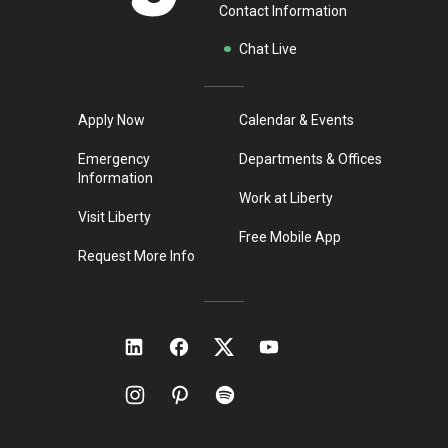
Contact Information
Chat Live
Apply Now
Calendar & Events
Emergency
Departments & Offices
Information
Work at Liberty
Visit Liberty
Free Mobile App
Request More Info