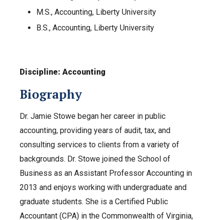
M.S., Accounting, Liberty University
B.S., Accounting, Liberty University
Discipline: Accounting
Biography
Dr. Jamie Stowe began her career in public
accounting, providing years of audit, tax, and
consulting services to clients from a variety of
backgrounds. Dr. Stowe joined the School of
Business as an Assistant Professor Accounting in
2013 and enjoys working with undergraduate and
graduate students. She is a Certified Public
Accountant (CPA) in the Commonwealth of Virginia,