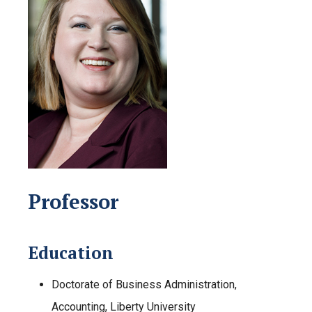
Professor
Education
Doctorate of Business Administration,
Accounting, Liberty University