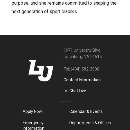
purpose, and she remains committed to shaping the
next generation of sport leaders.
1971 University Blvd
Lynchburg, VA 24515
Tel:
(434) 582-2000
Contact Information
Chat Live
Apply Now
Calendar & Events
Emergency
Departments & Offices
Information