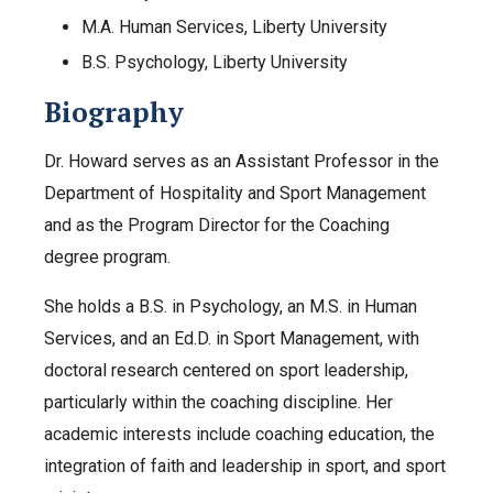
M.A. Human Services, Liberty University
B.S. Psychology, Liberty University
Biography
Dr. Howard serves as an Assistant Professor in the
Department of Hospitality and Sport Management
and as the Program Director for the Coaching
degree program.
She holds a B.S. in Psychology, an M.S. in Human
Services, and an Ed.D. in Sport Management, with
doctoral research centered on sport leadership,
particularly within the coaching discipline. Her
academic interests include coaching education, the
integration of faith and leadership in sport, and sport