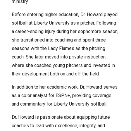
ministry.
Before entering higher education, Dr. Howard played
softball at Liberty University as a pitcher. Following
a career-ending injury during her sophomore season,
she transitioned into coaching and spent three
seasons with the Lady Flames as the pitching
coach. She later moved into private instruction,
where she coached young pitchers and invested in
their development both on and off the field.
In addition to her academic work, Dr. Howard serves
as a color analyst for ESPN+, providing coverage
and commentary for Liberty University softball.
Dr. Howard is passionate about equipping future
coaches to lead with excellence, integrity, and