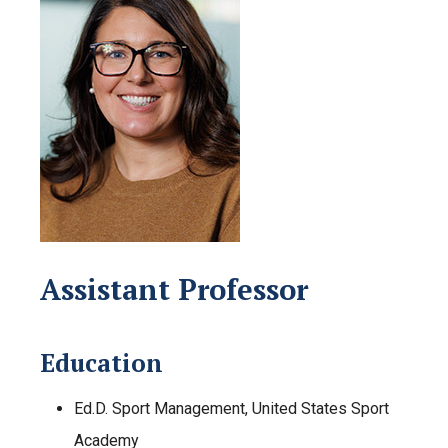
Assistant Professor
Education
Ed.D. Sport Management, United States Sport
Academy