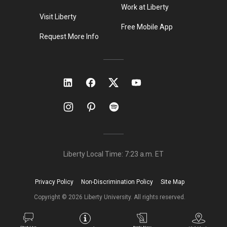
Work at Liberty
Visit Liberty
Free Mobile App
Request More Info
Liberty Local Time:
7:23 a.m.
ET
Privacy Policy
Non-Discrimination Policy
Site Map
Copyright ©
2026
Liberty University. All rights reserved.