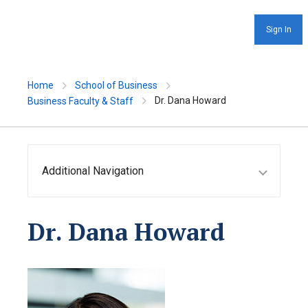
Sign In
Home
School of Business
Dr. Dana Howard
Business Faculty & Staff
Additional Navigation
Dr. Dana Howard