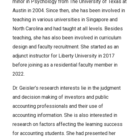
minor in Psychology from The University of Texas at
Austin in 2004. Since then, she has been involved in
teaching in various universities in Singapore and
North Carolina and had taught at all levels. Besides
teaching, she has also been involved in curriculum
design and faculty recruitment. She started as an
adjunct instructor for Liberty University in 2017
before joining as a residential faculty member in
2022.
Dr. Geisler’s research interests lie in the judgment
and decision making of investors and public
accounting professionals and their use of
accounting information. She is also interested in
research on factors affecting the learning success
for accounting students. She had presented her