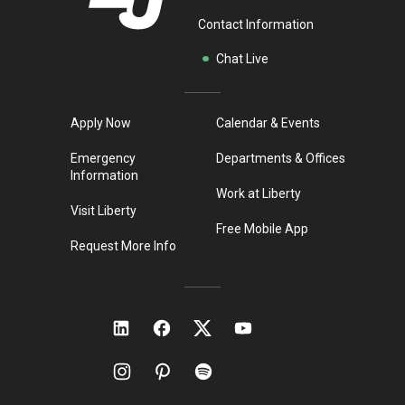
Contact Information
Chat Live
Apply Now
Calendar & Events
Emergency
Departments & Offices
Information
Work at Liberty
Visit Liberty
Free Mobile App
Request More Info