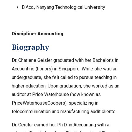
B.Acc., Nanyang Technological University
Discipline: Accounting
Biography
Dr. Charlene Geisler graduated with her Bachelor’s in
Accounting (honors) in Singapore. While she was an
undergraduate, she felt called to pursue teaching in
higher education. Upon graduation, she worked as an
auditor at Price Waterhouse (now known as
PriceWaterhouseCoopers), specializing in
telecommunication and manufacturing audit clients.
Dr. Geisler earned her Ph.D. in Accounting with a