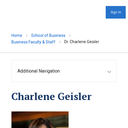
Sign In
Home
School of Business
Dr. Charlene Geisler
Business Faculty & Staff
Additional Navigation
Charlene Geisler