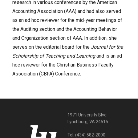
research in various conferences by the American
Accounting Association (AAA) and had also served
as an ad hoc reviewer for the mid-year meetings of
the Auditing section and the Accounting Behavior
and Organization section of AAA. In addition, she
serves on the editorial board for the
Journal for the
Scholarship of Teaching and Learning
and is an ad
hoc reviewer for the Christian Business Faculty
Association (CBFA) Conference.
1971 University Blvd
Lynchburg, VA 24515
Tel:
(434) 582-2000