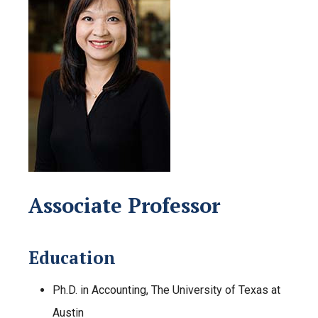
Associate Professor
Education
Ph.D. in Accounting, The University of Texas at
Austin